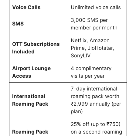
Voice Calls
Unlimited voice calls
3,000 SMS per
SMS
member per month
Netflix, Amazon
OTT Subscriptions
Prime, JioHotstar,
Included
SonyLIV
Airport Lounge
4 complimentary
Access
visits per year
7-day international
International
roaming pack worth
Roaming Pack
₹2,999 annually (per
plan)
25% off (up to ₹750)
Roaming Pack
on a second roaming