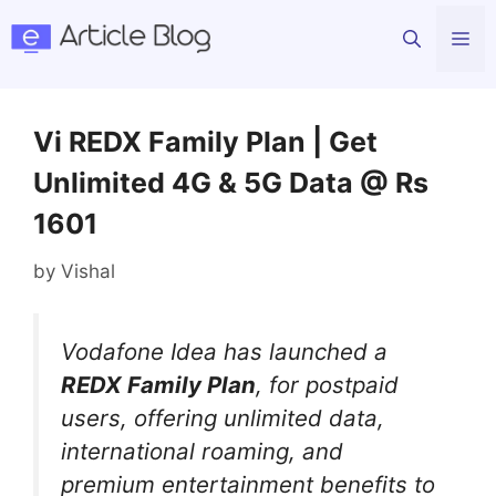
Skip
Me
to
content
Vi REDX Family Plan | Get
Unlimited 4G & 5G Data @ Rs
1601
by
Vishal
Vodafone Idea has launched a
REDX Family Plan
, for postpaid
users, offering unlimited data,
international roaming, and
premium entertainment benefits to