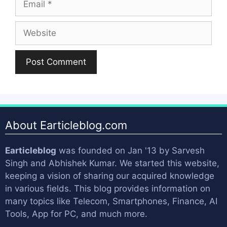
Website
About Earticleblog.com
Earticleblog
was founded on Jan '13 by
Sarvesh
Singh
and
Abhishek Kumar
. We started this website,
keeping a vision of sharing our acquired knowledge
in various fields. This blog provides information on
many topics like Telecom, Smartphones, Finance, AI
Tools, App for PC, and much more.