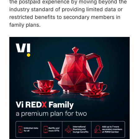
the postpaid experience by moving beyond the
industry standard of providing limited data or
restricted benefits to secondary members in
family plans.