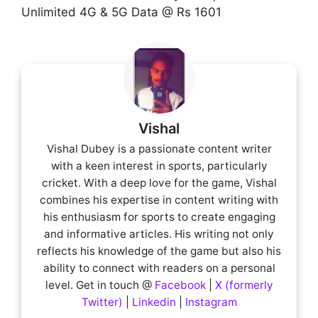
Unlimited 4G & 5G Data @ Rs 1601
Vishal
Vishal Dubey is a passionate content writer
with a keen interest in sports, particularly
cricket. With a deep love for the game, Vishal
combines his expertise in content writing with
his enthusiasm for sports to create engaging
and informative articles. His writing not only
reflects his knowledge of the game but also his
ability to connect with readers on a personal
level. Get in touch @
Facebook
|
X (formerly
Twitter)
|
Linkedin
|
Instagram