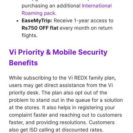
purchasing an additional
International
Roaming pack
.
EaseMyTrip:
Receive 1-year access to
Rs750 OFF flat
every month on return
flights.
Vi Priority & Mobile Security
Benefits
While subscribing to the Vi REDX family plan,
users may get direct assistance from the Vi
priority desk. The plan also opt out of the
problem to stand out in the queue for a solution
at the stores. It also helps in registering your
complaint faster and reaching out to customers
faster, and providing resolutions. Customers
also get ISD calling at discounted rates.