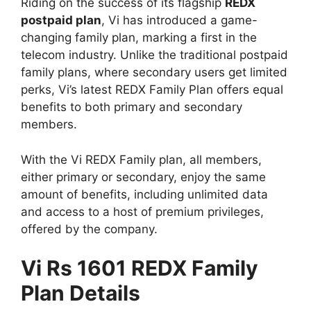
Riding on the success of its flagship
REDX
postpaid plan
, Vi has introduced a game-
changing family plan, marking a first in the
telecom industry. Unlike the traditional postpaid
family plans, where secondary users get limited
perks, Vi’s latest REDX Family Plan offers equal
benefits to both primary and secondary
members.
With the Vi REDX Family plan, all members,
either primary or secondary, enjoy the same
amount of benefits, including unlimited data
and access to a host of premium privileges,
offered by the company.
Vi Rs 1601 REDX Family
Plan Details