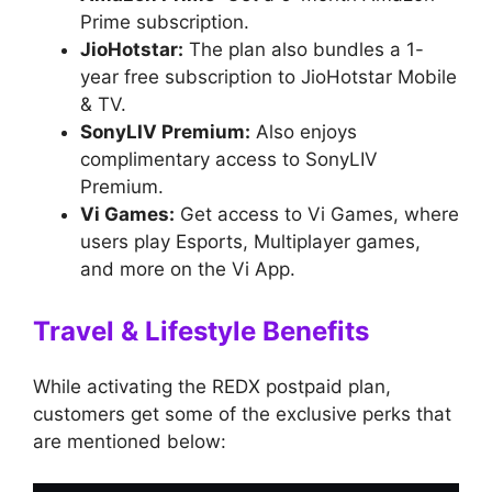
Prime subscription.
JioHotstar:
The plan also bundles a 1-
year free subscription to JioHotstar Mobile
& TV.
SonyLIV Premium:
Also enjoys
complimentary access to SonyLIV
Premium.
Vi Games:
Get access to Vi Games, where
users play Esports, Multiplayer games,
and more on the Vi App.
Travel & Lifestyle Benefits
While activating the REDX postpaid plan,
customers get some of the exclusive perks that
are mentioned below: