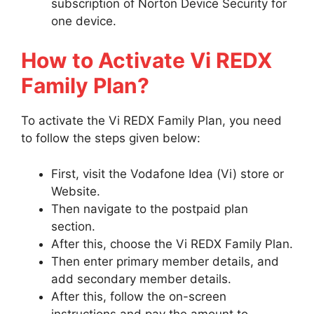
subscription of Norton Device Security for
one device.
How to Activate Vi REDX
Family Plan?
To activate the Vi REDX Family Plan, you need
to follow the steps given below:
First, visit the Vodafone Idea (Vi) store or
Website.
Then navigate to the postpaid plan
section.
After this, choose the Vi REDX Family Plan.
Then enter primary member details, and
add secondary member details.
After this, follow the on-screen
instructions and pay the amount to