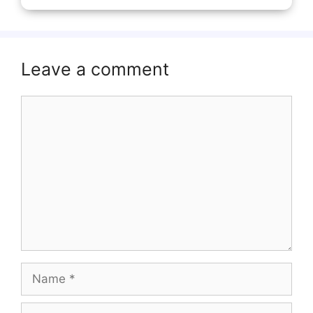
Leave a comment
Comment
Name
Email