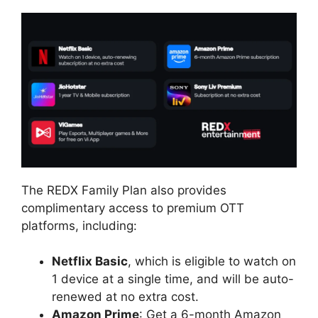
The REDX Family Plan also provides
complimentary access to premium OTT
platforms, including:
Netflix Basic
, which is eligible to watch on
1 device at a single time, and will be auto-
renewed at no extra cost.
Amazon Prime
: Get a 6-month Amazon