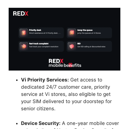
Vi Priority Services:
Get access to
dedicated 24/7 customer care, priority
service at Vi stores, also eligible to get
your SIM delivered to your doorstep for
senior citizens.
Device Security:
A one-year mobile cover