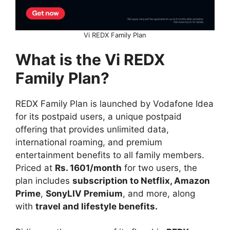
Vi REDX Family Plan
What is the Vi REDX
Family Plan?
REDX Family Plan is launched by Vodafone Idea
for its postpaid users, a unique postpaid
offering that provides unlimited data,
international roaming, and premium
entertainment benefits to all family members.
Priced at
Rs. 1601/month
for two users, the
plan includes
subscription to Netflix, Amazon
Prime
,
SonyLIV Premium
, and more, along
with
travel and lifestyle benefits.