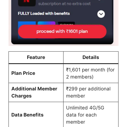
Feature
Details
₹1,601 per month (for
Plan Price
2 members)
Additional Member
₹299 per additional
Charges
member
Unlimited 4G/5G
Data Benefits
data for each
member