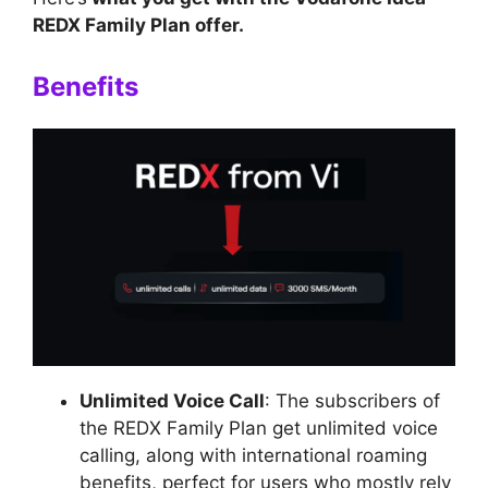
REDX Family Plan offer.
Benefits
Unlimited Voice Call
: The subscribers of
the REDX Family Plan get unlimited voice
calling, along with international roaming
benefits, perfect for users who mostly rely