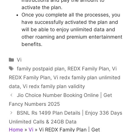
activate the plan.
Once you complete all the processes, you
have successfully activated the plan and
will be able to enjoy unlimited data and
other roaming and premium entertainment
benefits.
Categories
Vi
Tags
family postpaid plan
,
REDX Family Plan
,
Vi
REDX Family Plan
,
Vi redx family plan unlimited
data
,
Vi redx family plan validity
Jio Choice Number Booking Online | Get
Fancy Numbers 2025
BSNL Rs 1499 Plan Details | Enjoy 336 Days
Unlimited Calls & 24GB Data
Home
»
Vi
»
Vi REDX Family Plan | Get