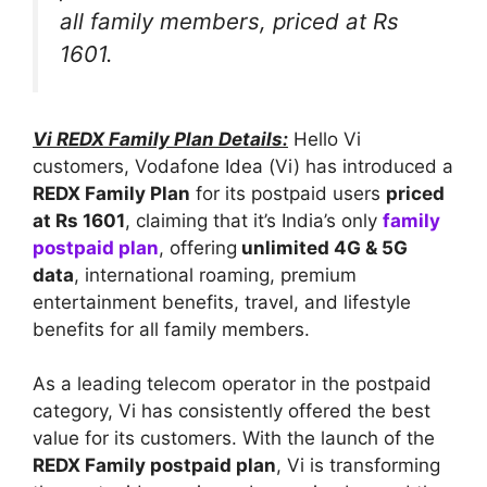
all family members, priced at Rs
1601.
Vi REDX Family Plan Details:
Hello Vi
customers, Vodafone Idea (Vi) has introduced a
REDX Family Plan
for its postpaid users
priced
at Rs 1601
, claiming that it’s India’s only
family
postpaid plan
, offering
unlimited 4G & 5G
data
, international roaming, premium
entertainment benefits, travel, and lifestyle
benefits for all family members.
As a leading telecom operator in the postpaid
category, Vi has consistently offered the best
value for its customers. With the launch of the
REDX Family postpaid plan
, Vi is transforming