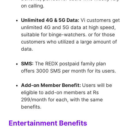
on calling.
Unlimited 4G & 5G Data:
Vi customers get
unlimited 4G and 5G data at high speed,
suitable for binge-watchers. or for those
customers who utilized a large amount of
data.
SMS:
The REDX postpaid family plan
offers 3000 SMS per month for its users.
Add-on Member Benefit:
Users will be
eligible to add-on members at Rs
299/month for each, with the same
benefits.
Entertainment Benefits