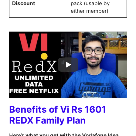
Discount
pack (usable by
either member)
Benefits of Vi Rs 1601
REDX Family Plan
Here’s
what you get with the Vodafone Idea