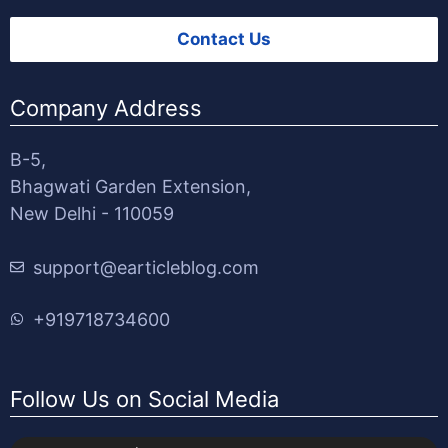
Contact Us
Company Address
B-5,
Bhagwati Garden Extension,
New Delhi - 110059
support@earticleblog.com
+919718734600
Follow Us on Social Media