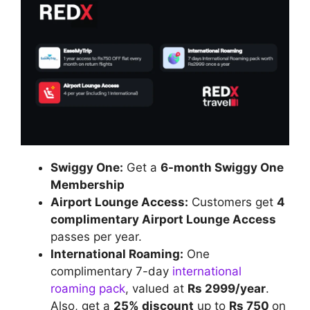
Swiggy One:
Get a
6-month Swiggy One
Membership
Airport Lounge Access:
Customers get
4
complimentary Airport Lounge Access
passes per year.
International Roaming:
One
complimentary 7-day
international
roaming pack
, valued at
Rs 2999/year
.
Also, get a
25% discount
up to
Rs 750
on