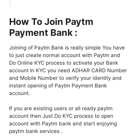
How To Join Paytm
Payment Bank :
Joining of Paytm Bank is really simple You have
to just create normal account with Paytm and
Do Online KYC process to activate your Bank
account In KYC you need ADHAR CARD Number
and Mobile Number to verify your identity and
instant opening of Paytm Payment Bank
account.
If you are existing users or all ready paytm
account then Just Do KYC process to open
account with Paytm bank and start enjoying
paytm bank services .