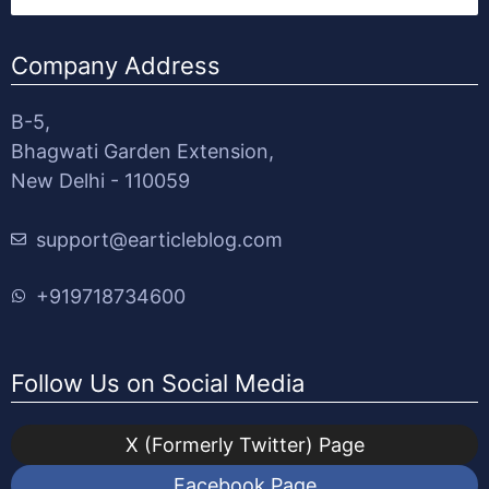
Company Address
B-5,
Bhagwati Garden Extension,
New Delhi - 110059
support@earticleblog.com
+919718734600
Follow Us on Social Media
X (Formerly Twitter) Page
Facebook Page