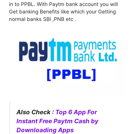
in to PPBL. With Paytm bank account you will
Get banking Benefits like which your Getting
normal banks SBI ,PNB etc .
Also Check :
Top 6 App For
Instant Free Paytm Cash by
Downloading Apps