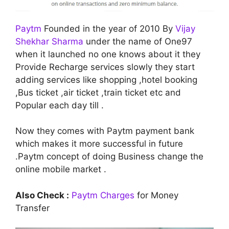
Paytm
Founded in the year of 2010 By
Vijay
Shekhar Sharma
under the name of One97
when it launched no one knows about it they
Provide Recharge services slowly they start
adding services like shopping ,hotel booking
,Bus ticket ,air ticket ,train ticket etc and
Popular each day till .
Now they comes with Paytm payment bank
which makes it more successful in future
.Paytm concept of doing Business change the
online mobile market .
Also Check :
Paytm Charges
for Money
Transfer