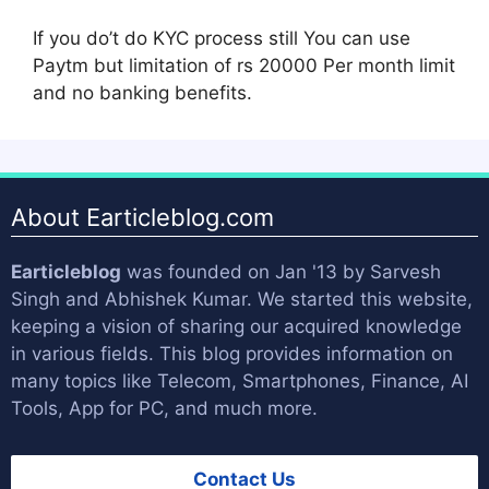
If you do’t do KYC process still You can use
Paytm but limitation of rs 20000 Per month limit
and no banking benefits.
About Earticleblog.com
Earticleblog
was founded on Jan '13 by
Sarvesh
Singh
and
Abhishek Kumar
. We started this website,
keeping a vision of sharing our acquired knowledge
in various fields. This blog provides information on
many topics like Telecom, Smartphones, Finance, AI
Tools, App for PC, and much more.
Contact Us