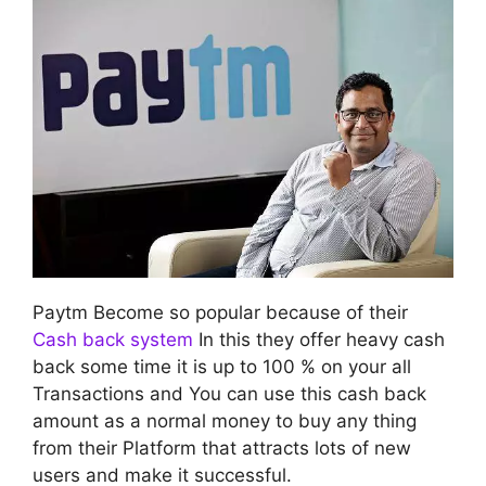
Paytm Become so popular because of their
Cash back system
In this they offer heavy cash
back some time it is up to 100 % on your all
Transactions and You can use this cash back
amount as a normal money to buy any thing
from their Platform that attracts lots of new
users and make it successful.