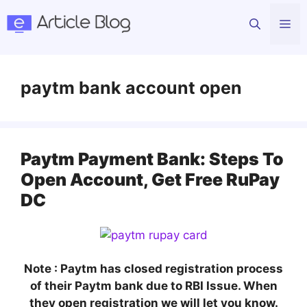
Skip
Me
to
content
paytm bank account open
Paytm Payment Bank: Steps To
Open Account, Get Free RuPay
DC
Note : Paytm has closed registration process
of their Paytm bank due to RBI Issue. When
they open registration we will let you know.