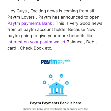
Hey Guys , Exciting news is coming from all
Paytm Lovers . Paytm has announced to open
Paytm payments Bank
. This is very Good news
from all paytm account holder Because Now
paytm going to give your more benefits like
Interest on your paytm wallet
Balance , Debit
card , Check Book etc.