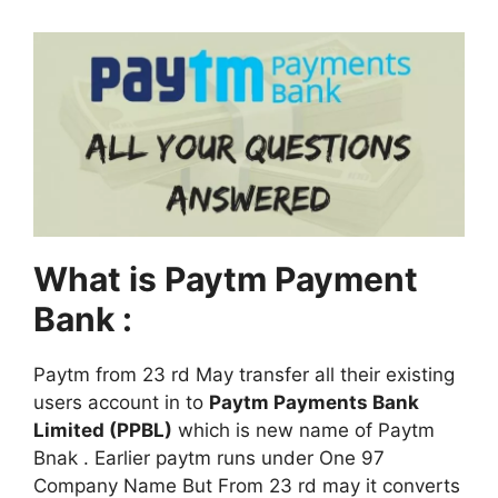
What is Paytm Payment
Bank :
Paytm from 23 rd May transfer all their existing
users account in to
Paytm Payments Bank
Limited (PPBL)
which is new name of Paytm
Bnak . Earlier paytm runs under One 97
Company Name But From 23 rd may it converts