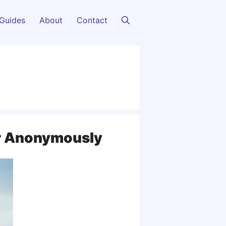
Guides
About
Contact
r Anonymously