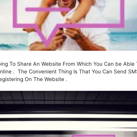
going To Share An Website From Which You Can be Able
ine . The Convenient Thing Is That You Can Send SMS 
egistering On The Website .