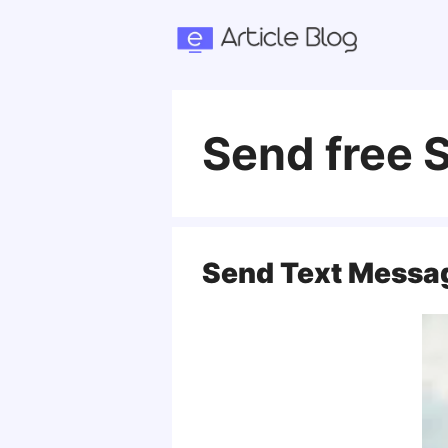
Skip
to
content
Send free
Send Text Messa