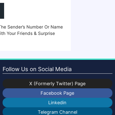
m The Sender’s Number Or Name
th Your Friends & Surprise
Follow Us on Social Media
X (Formerly Twitter) Page
Facebook Page
Linkedin
Telegram Channel