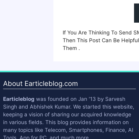
If You Are Thinking To Send 
Then This Post Can Be Helpful
Them .
About Earticleblog.com
Earticleblog
was founded on Jan '13 by
Sarvesh
Singh
and
Abhishek Kumar
. We started this website,
keeping a vision of sharing our acquired knowledge
in various fields. This blog provides information on
many topics like Telecom, Smartphones, Finance, AI
Tools, App for PC, and much more.