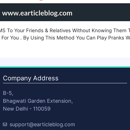
SMS To Your Friends & Relatives Without Knowing The
 For You . By Using This Method You Can Play Pranks Wi
Company Address
B-5,
Bhagwati Garden Extension,
New Delhi - 110059
support@earticleblog.com