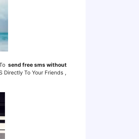
 To
send free sms without
Directly To Your Friends ,