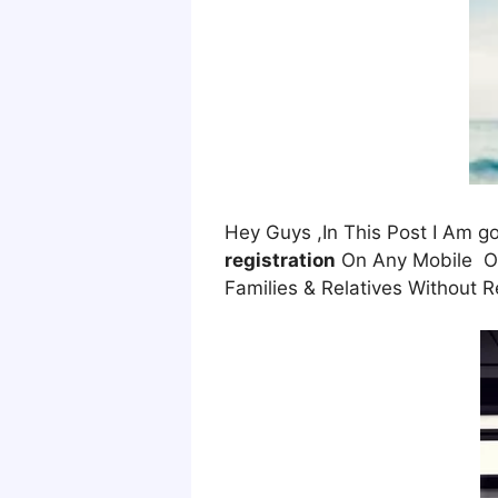
Hey Guys ,In This Post I Am 
registration
On Any Mobile Onl
Families & Relatives Without R