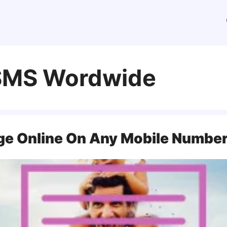
 SMS Wordwide
ge Online On Any Mobile Numbe