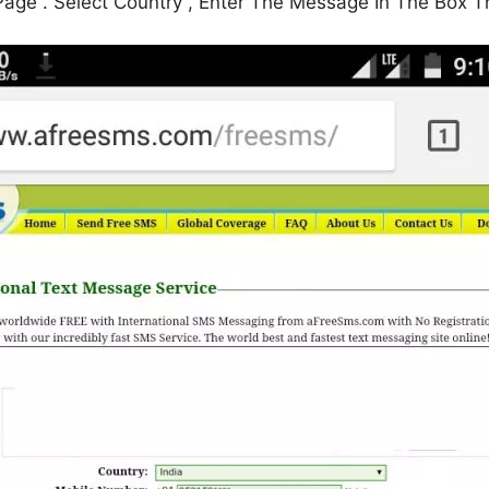
Page . Select Country , Enter The Message In The Box 