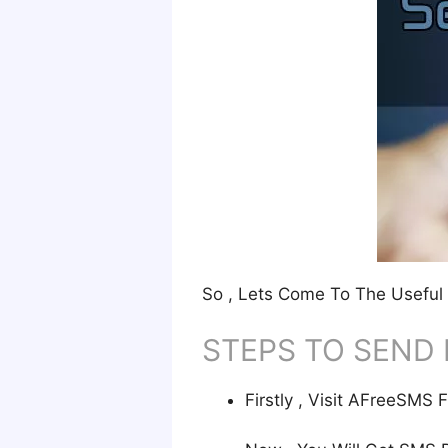
So , Lets Come To The Useful 
STEPS TO SEND 
Firstly , Visit AFreeSM