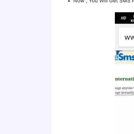
Now , You Will Get SMS 