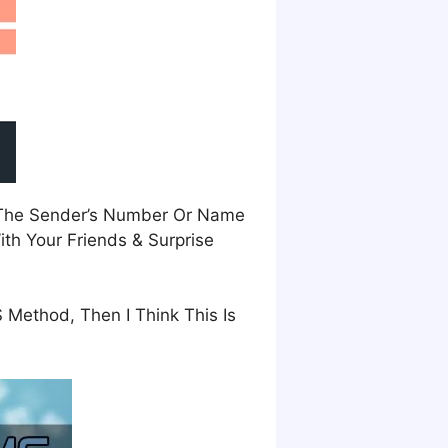
m The Sender’s Number Or Name
th Your Friends & Surprise
 Method, Then I Think This Is