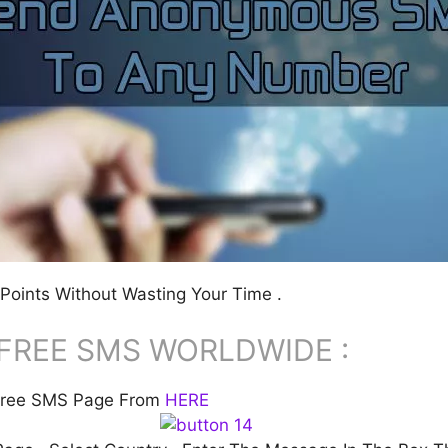
Points Without Wasting Your Time .
FREE SMS WORLDWIDE :
S Free SMS Page From
HERE