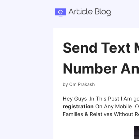
Skip
to
content
Send Text 
Number An
by
Om Prakash
Hey Guys ,In This Post I Am 
registration
On Any Mobile Onl
Families & Relatives Without R