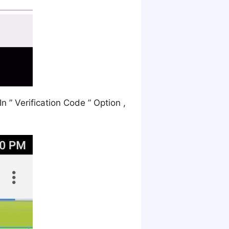
 ” Verification Code ” Option ,