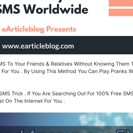
SMS To Your Friends & Relatives Without Knowing The
 For You . By Using This Method You Can Play Pranks Wi
SMS Trick . If You Are Searching Out For 100% Free SMS
t On The Internet For You .