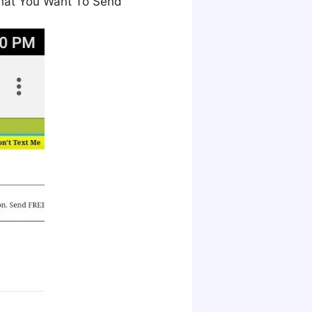
That You Want To Send