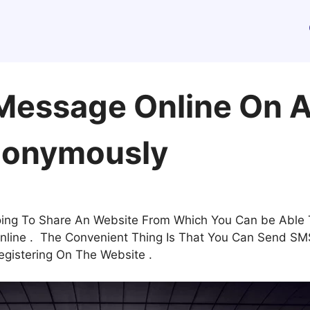
Message Online On 
onymously
going To Share An Website From Which You Can be Able
ine . The Convenient Thing Is That You Can Send SMS 
egistering On The Website .