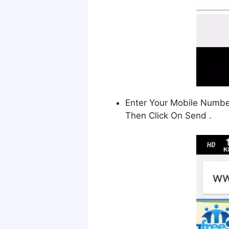
Enter Your Mobile Number 
Then Click On Send .