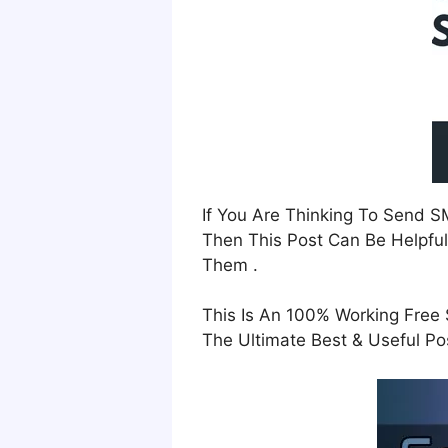
If You Are Thinking To Send 
Then This Post Can Be Helpful
Them .
This Is An 100% Working Free 
The Ultimate Best & Useful Pos