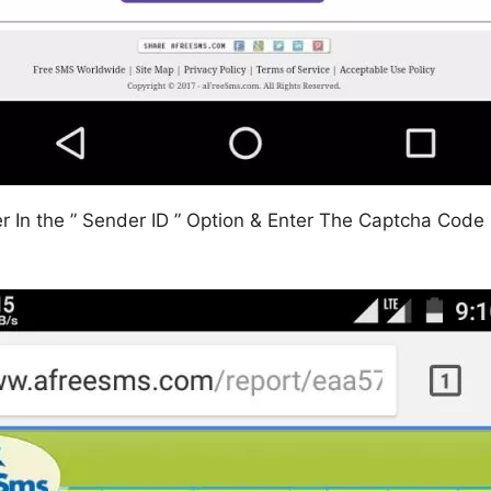
In the ” Sender ID ” Option & Enter The Captcha Code In