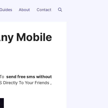
Guides
About
Contact
Any Mobile
 To
send free sms without
Directly To Your Friends ,