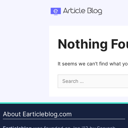
Skip
to
content
Nothing F
It seems we can’t find what yo
Search
for:
About Earticleblog.com