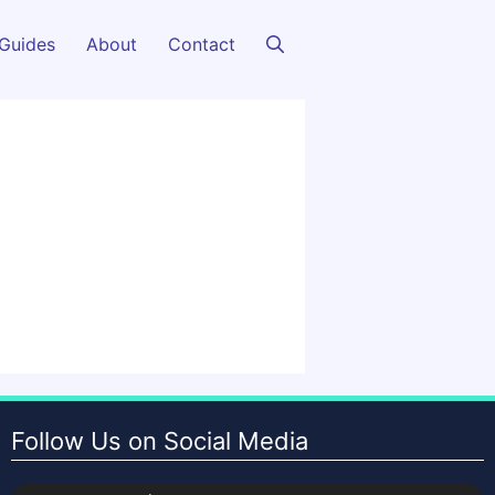
Guides
About
Contact
Follow Us on Social Media