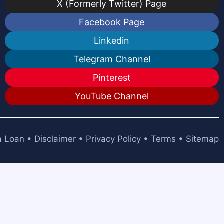
X (Formerly Twitter) Page
Facebook Page
Linkedin
Telegram Channel
Pinterest
YouTube Channel
a Loan
•
Disclaimer
•
Privacy Policy
•
Terms
•
Sitemap