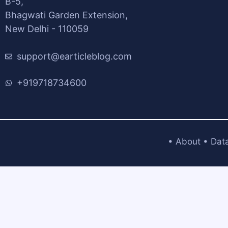
B-5,
Bhagwati Garden Extension,
New Delhi - 110059
support@earticleblog.com
+919718734600
•
About
•
Dat