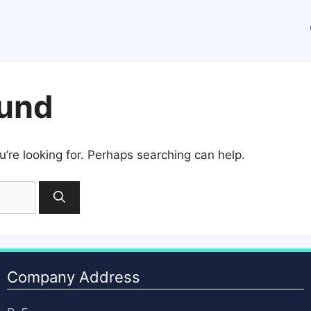
ound
u’re looking for. Perhaps searching can help.
Company Address