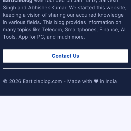
Earticleblog
was founded on Jan '13 by
Sarvesh
Singh
and
Abhishek Kumar
. We started this website,
keeping a vision of sharing our acquired knowledge
in various fields. This blog provides information on
many topics like Telecom, Smartphones, Finance, AI
Tools, App for PC, and much more.
Contact Us
© 2026
Earticleblog.com
- Made with ❤️ in India