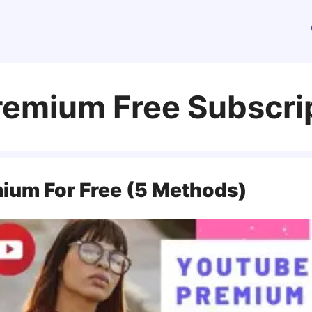
emium Free Subscri
ium For Free (5 Methods)