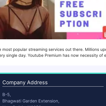
most popular streaming services out there. Millions upon
ery single day. Youtube Premium has now necessity of 
Company Address
B-5,
Bhagwati Garden Extension,