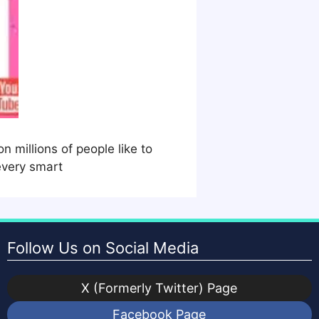
 millions of people like to
every smart
Follow Us on Social Media
X (Formerly Twitter) Page
Facebook Page