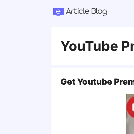
Skip
to
content
YouTube Pr
Get Youtube Prem