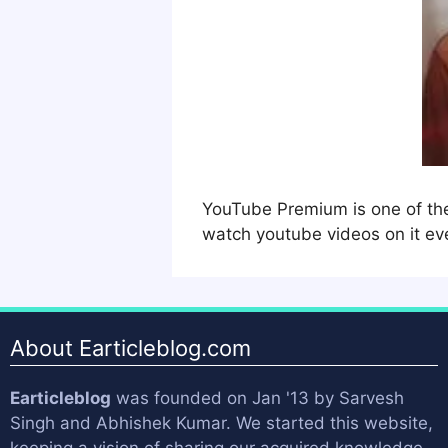
YouTube Premium is one of the 
watch youtube videos on it ev
About Earticleblog.com
Earticleblog
was founded on Jan '13 by
Sarvesh
Singh
and
Abhishek Kumar
. We started this website,
keeping a vision of sharing our acquired knowledge