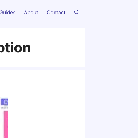
Guides
About
Contact
ption