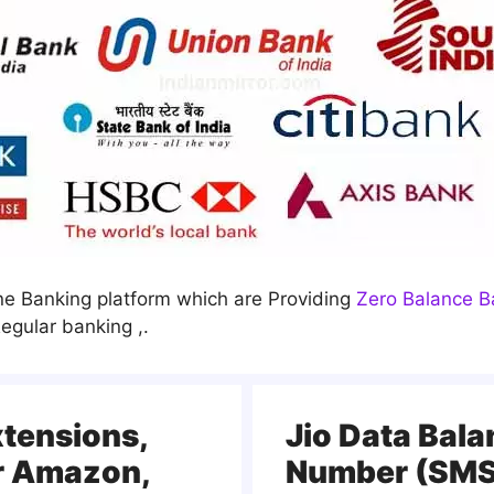
line Banking platform which are Providing
Zero Balance B
egular banking ,.
xtensions,
Jio Data Bal
r Amazon,
Number (SMS,