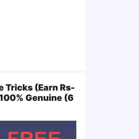
 Tricks (Earn Rs-
| 100% Genuine (6