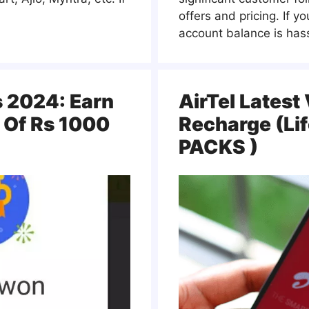
offers and pricing. If y
account balance is hass
s 2024: Earn
AirTel Latest
 Of Rs 1000
Recharge (Li
PACKS )