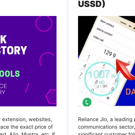
USSD)
r extension, websites,
Reliance Jio, a leading 
race the exact price of
communications sector,
t, Ajio, Myntra, etc. If
significant customer fo