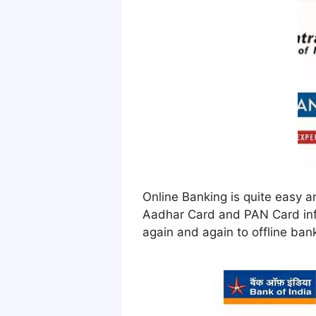
Online Banking is quite easy a
Aadhar Card and PAN Card info
again and again to offline ban