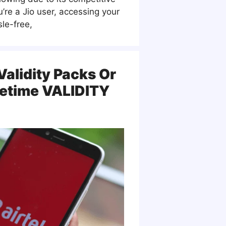
ou’re a Jio user, accessing your
le-free,
 Validity Packs Or
fetime VALIDITY