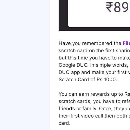
Have you remembered the
Fi
scratch card on the first shari
but this time you have to make 
Google DUO. In simple words,
DUO app and make your first vi
Scratch Card of Rs 1000.
You can earn rewards up to R
scratch cards, you have to refe
friends or family. Once, they
their first video call then both 
card.