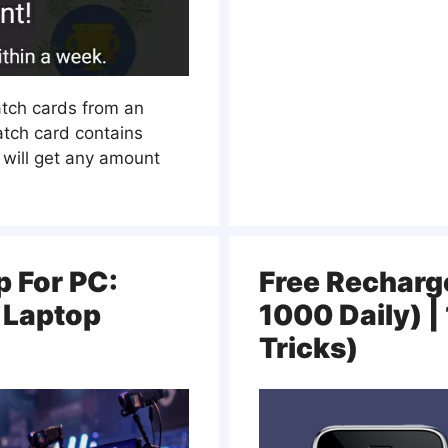
atch cards from an
atch card contains
 will get any amount
p For PC:
Free Recharge
 Laptop
1000 Daily) 
Tricks)