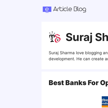
Skip
to
content
Suraj S
Suraj Sharma love blogging an
development. He can create an
Best Banks For O