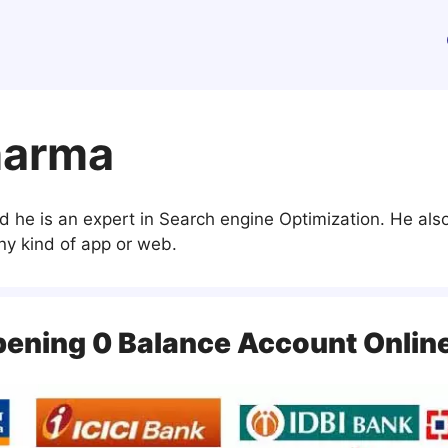
harma
d he is an expert in Search engine Optimization. He a
y kind of app or web.
pening 0 Balance Account Onlin