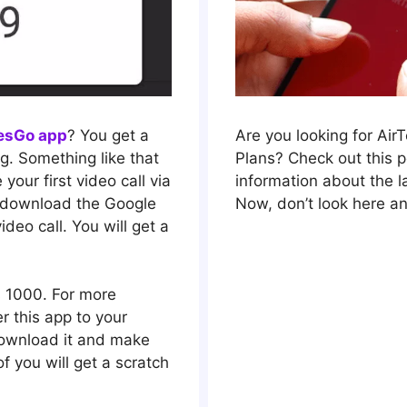
lesGo app
? You get a
Are you looking for Air
ng. Something like that
Plans? Check out this po
your first video call via
information about the la
 download the Google
Now, don’t look here an
deo call. You will get a
s 1000. For more
r this app to your
 download it and make
of you will get a scratch