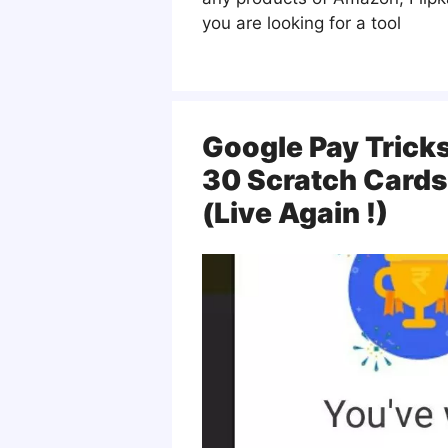
you are looking for a tool
Google Pay Trick
30 Scratch Cards
(Live Again !)