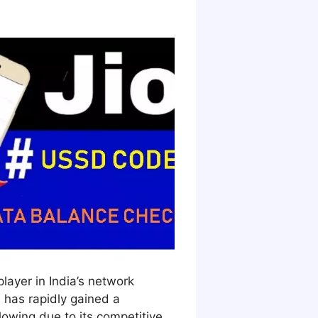
player in India’s network
 has rapidly gained a
llowing due to its competitive