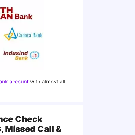
ank account
with almost all
ance Check
 Missed Call &