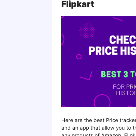
Flipkart
Here are the best Price tracke
and an app that allow you to t
any products of Amazon, Flipkar