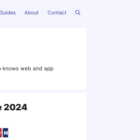
Guides
About
Contact
lso knows web and app
e 2024