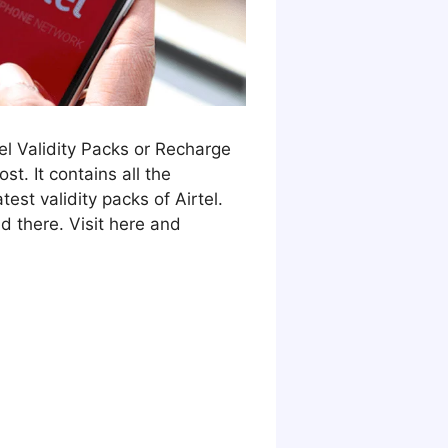
Tel Validity Packs or Recharge
st. It contains all the
test validity packs of Airtel.
d there. Visit here and