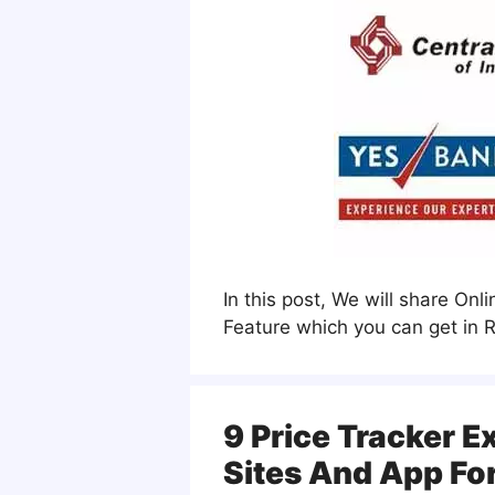
In this post, We will share On
Feature which you can get in R
9 Price Tracker E
Sites And App Fo