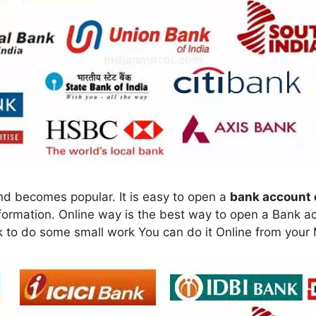
nd becomes popular. It is easy to open a
bank account 
rmation. Online way is the best way to open a Bank acc
k to do some small work You can do it Online from your M