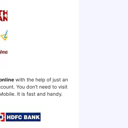
online
with the help of just an
ount. You don’t need to visit
obile. It is fast and handy.