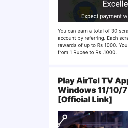
You can earn a total of 30 scr
account by referring. Each scr
rewards of up to Rs 1000. You
from 1 Rupee to Rs .1000.
Play AirTel TV Ap
Windows 11/10/7
[Official Link]