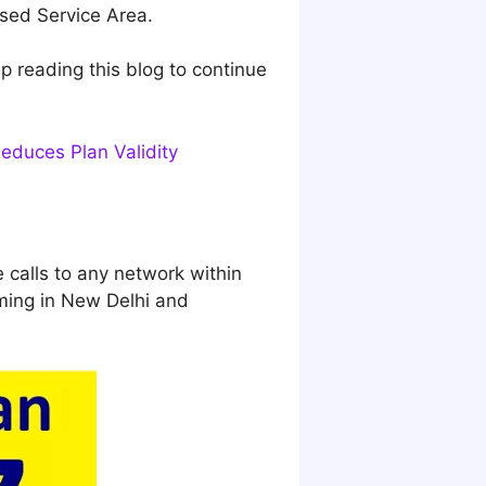
nsed Service Area.
ep reading this blog to continue
educes Plan Validity
e calls to any network within
ming in New Delhi and