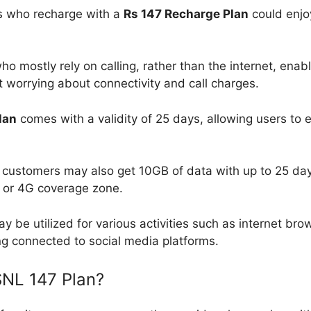
 who recharge with a
Rs 147 Recharge Plan
could enj
o mostly rely on calling, rather than the internet, enab
 worrying about connectivity and call charges.
lan
comes with a validity of 25 days, allowing users to e
ustomers may also get 10GB of data with up to 25 days o
G or 4G coverage zone.
y be utilized for various activities such as internet bro
ng connected to social media platforms.
SNL 147 Plan?