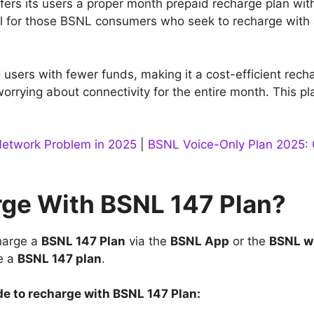
fers its users a proper month prepaid recharge plan with
ial for those BSNL consumers who seek to recharge with
o users with fewer funds, making it a cost-efficient rec
worrying about connectivity for the entire month. This p
Network Problem in 2025
|
BSNL Voice-Only Plan 2025: G
ge With BSNL 147 Plan?
harge a
BSNL 147 Plan
via the
BSNL App
or the
BSNL w
e a
BSNL 147 plan
.
de to recharge with BSNL 147 Plan: