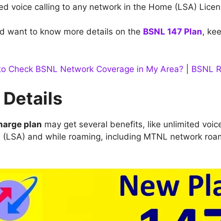
ted voice calling to any network in the Home (LSA) Lice
d want to know more details on the
BSNL 147 Plan
, ke
o Check BSNL Network Coverage in My Area?
|
BSNL R
 Details
harge plan
may get several benefits, like unlimited voic
a (LSA) and while roaming, including MTNL network roa