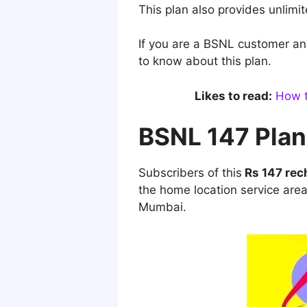
This plan also provides unlimi
If you are a BSNL customer an
to know about this plan.
Likes to read:
How t
BSNL 147 Plan
Subscribers of this
Rs 147 rec
the home location service are
Mumbai.