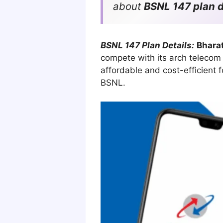
about
BSNL 147 plan d
BSNL 147 Plan Details:
Bhara
compete with its arch telecom r
affordable and cost-efficient 
BSNL.