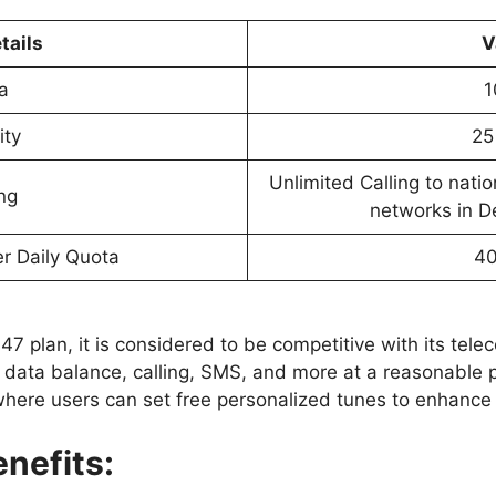
tails
V
a
1
ity
25
Unlimited Calling to nati
ing
networks in D
r Daily Quota
4
7 plan, it is considered to be competitive with its telecom
 data balance, calling, SMS, and more at a reasonable p
where users can set free personalized tunes to enhance t
nefits: