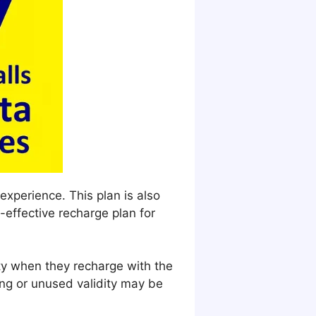
experience. This plan is also
-effective recharge plan for
ity when they recharge with the
ng or unused validity may be