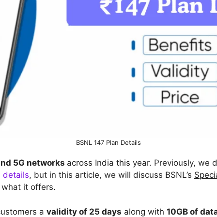
BSNL 147 Plan Details
and 5G networks
across India this year. Previously, we
 details
, but in this article, we will discuss BSNL’s
Speci
 what it offers.
 customers a
validity of 25 days
along with
10GB of dat