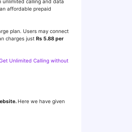
 unlimited calling and data
 an affordable prepaid
harge plan. Users may connect
lan charges just
Rs 5.88 per
et Unlimited Calling without
ebsite.
Here we have given