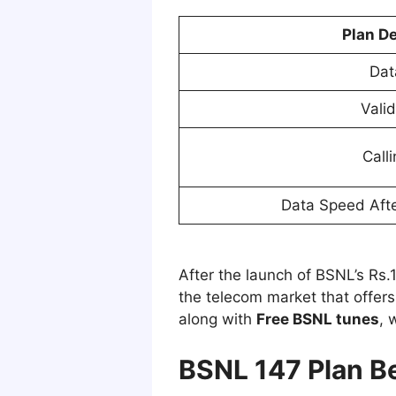
Plan De
Dat
Valid
Call
Data Speed Afte
After the launch of BSNL’s Rs.14
the telecom market that offers
along with
Free BSNL tunes
, 
BSNL 147 Plan Be