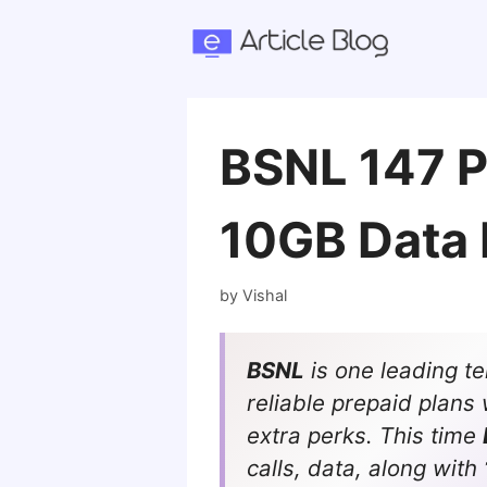
Skip
to
content
BSNL 147 Pl
10GB Data 
by
Vishal
BSNL
is one leading t
reliable prepaid plans 
extra perks. This time
calls, data, along with