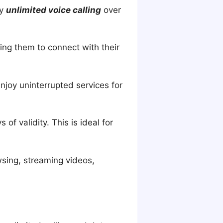
oy
unlimited voice calling
over
ling them to connect with their
njoy uninterrupted services for
f validity. This is ideal for
wsing, streaming videos,