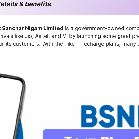
etails & benefits
.
t Sanchar Nigam Limited
is a government-owned compan
ivals like Jio, Airtel, and Vi by launching some great p
for its customers. With the hike in recharge plans, man