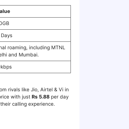
alue
0GB
 Days
onal roaming, including MTNL
elhi and Mumbai.
0kbps
 rivals like Jio, Airtel & Vi in
rice with just
Rs 5.88
per day
heir calling experience.