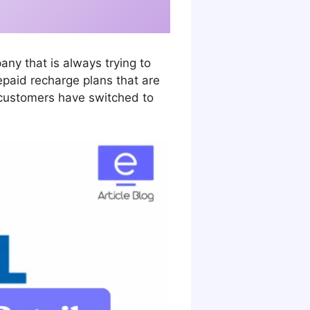
y that is always trying to
repaid recharge plans that are
y customers have switched to