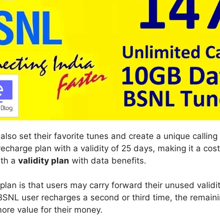
so set their favorite tunes and create a unique calling 
echarge plan with a validity of 25 days, making it a cost
ith a
validity plan
with data benefits.
 plan is that users may carry forward their unused valid
BSNL user recharges a second or third time, the remaini
ore value for their money.