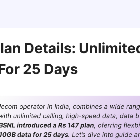
an Details: Unlimite
For 25 Days
elecom operator in India, combines a wide rang
with unlimited calling, high-speed data, data b
BSNL introduced a Rs 147 plan
, oferring flexb
10GB data for 25 days
. Let’s dive into guide a