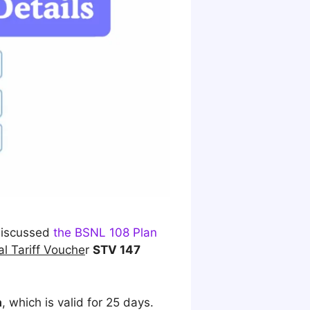
 discussed
the BSNL 108 Plan
al Tariff Vouche
r
STV 147
a
, which is valid for 25 days.