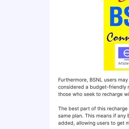
Furthermore, BSNL users may al
considered a budget-friendly r
those who seek to recharge w
The best part of this recharge
same plan. This means if any 
added, allowing users to get m