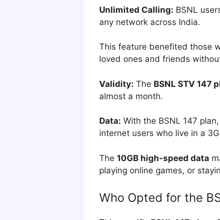
Unlimited Calling:
BSNL users
any network across India.
This feature benefited those wh
loved ones and friends without
Validity:
The
BSNL STV 147 p
almost a month.
Data:
With the BSNL 147 plan, c
internet users who live in a 3
The
10GB high-speed data
ma
playing online games, or stayi
Who Opted for the B