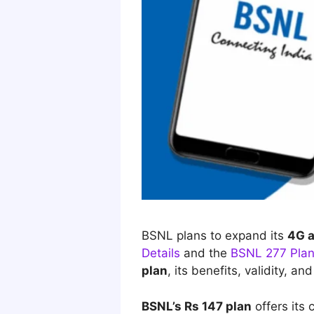
BSNL plans to expand its
4G
Details
and the
BSNL 277 Plan
plan
, its
benefits, validity, and
BSNL’s Rs 147 plan
offers its