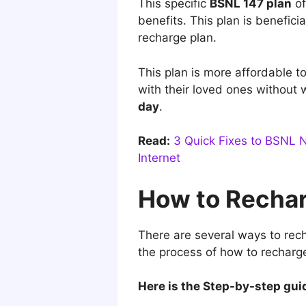
This specific
BSNL 147 plan
of
benefits. This plan is benefic
recharge plan.
This plan is more affordable t
with their loved ones without 
day
.
Read:
3 Quick Fixes to BSNL 
Internet
How to Rechar
There are several ways to rec
the process of how to recharg
Here is the Step-by-step gui