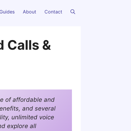
Guides
About
Contact
d Calls &
e of affordable and
enefits, and several
ility, unlimited voice
nd explore all