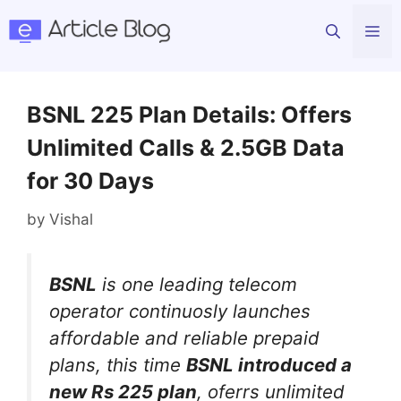
Skip
Me
to
content
BSNL 225 Plan Details: Offers
Unlimited Calls & 2.5GB Data
for 30 Days
by
Vishal
BSNL
is one leading telecom
operator continuosly launches
affordable and reliable prepaid
plans, this time
BSNL introduced a
new Rs 225 plan
, oferrs unlimited