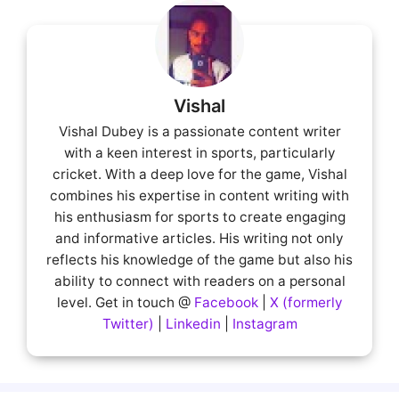
Vishal
Vishal Dubey is a passionate content writer
with a keen interest in sports, particularly
cricket. With a deep love for the game, Vishal
combines his expertise in content writing with
his enthusiasm for sports to create engaging
and informative articles. His writing not only
reflects his knowledge of the game but also his
ability to connect with readers on a personal
level. Get in touch @
Facebook
|
X (formerly
Twitter)
|
Linkedin
|
Instagram