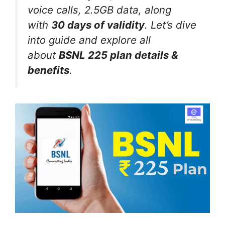
voice calls, 2.5GB data, along
with
30 days of validity
. Let’s dive
into guide and explore all
about
BSNL 225 plan details &
benefits
.