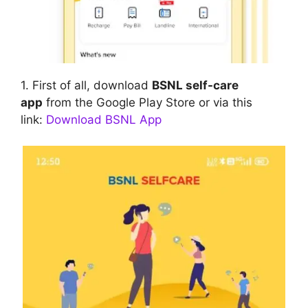
1. First of all, download
BSNL self-care
app
from the Google Play Store or via this
link:
Download BSNL App