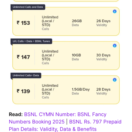
Read:
BSNL CYMN Number: BSNL Fancy
Numbers Booking 2025
|
BSNL Rs. 797 Prepaid
Plan Details: Validity, Data & Benefits