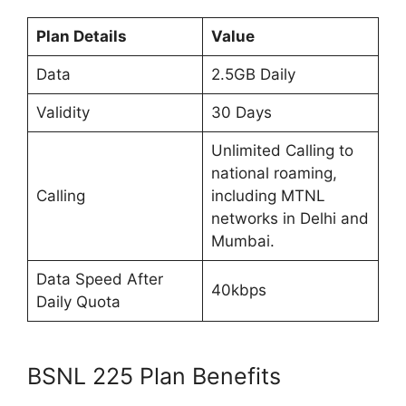
Plan Details
Value
Data
2.5GB Daily
Validity
30 Days
Unlimited Calling to
national roaming,
Calling
including MTNL
networks in Delhi and
Mumbai.
Data Speed After
40kbps
Daily Quota
BSNL 225 Plan Benefits