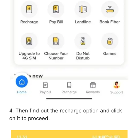
4. Then find out the recharge option and click
on it to proceed.