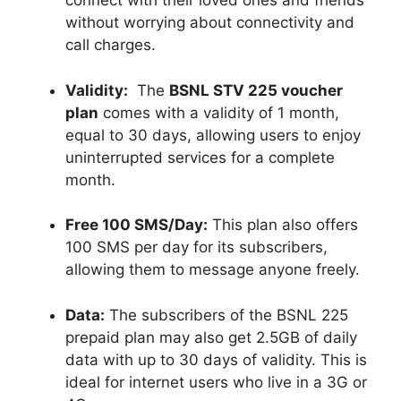
connect with their loved ones and friends
without worrying about connectivity and
call charges.
Validity:
The
BSNL STV 225 voucher
plan
comes with a validity of 1 month,
equal to 30 days, allowing users to enjoy
uninterrupted services for a complete
month.
Free 100 SMS/Day:
This plan also offers
100 SMS per day for its subscribers,
allowing them to message anyone freely.
Data:
The subscribers of the BSNL 225
prepaid plan may also get 2.5GB of daily
data with up to 30 days of validity. This is
ideal for internet users who live in a 3G or