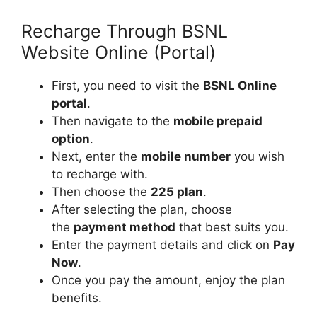
Recharge Through BSNL
Website Online (Portal)
First, you need to visit the
BSNL Online
portal
.
Then navigate to the
mobile prepaid
option
.
Next, enter the
mobile number
you wish
to recharge with.
Then choose the
225 plan
.
After selecting the plan, choose
the
payment method
that best suits you.
Enter the payment details and click on
Pay
Now
.
Once you pay the amount, enjoy the plan
benefits.