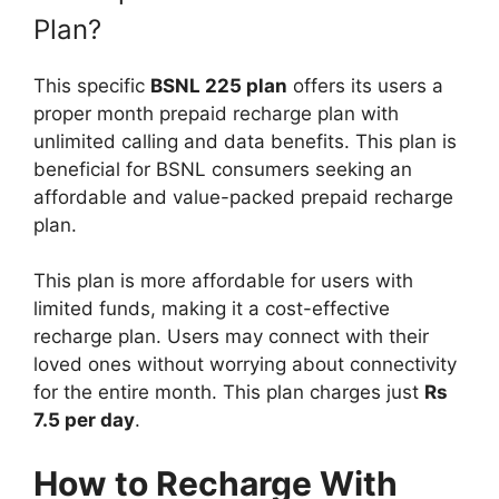
Plan?
This specific
BSNL 225 plan
offers its users a
proper month prepaid recharge plan with
unlimited calling and data benefits. This plan is
beneficial for BSNL consumers seeking an
affordable and value-packed prepaid recharge
plan.
This plan is more affordable for users with
limited funds, making it a cost-effective
recharge plan. Users may connect with their
loved ones without worrying about connectivity
for the entire month. This plan charges just
Rs
7.5 per day
.
How to Recharge With