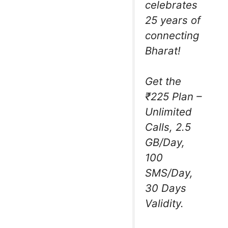
celebrates
25 years of
connecting
Bharat!
Get the
₹225 Plan –
Unlimited
Calls, 2.5
GB/Day,
100
SMS/Day,
30 Days
Validity.