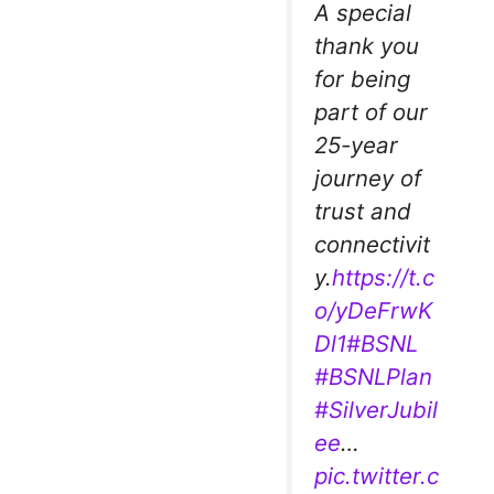
A special
thank you
for being
part of our
25-year
journey of
trust and
connectivit
y.
https://t.c
o/yDeFrwK
Dl1
#BSNL
#BSNLPlan
#SilverJubil
ee
…
pic.twitter.c