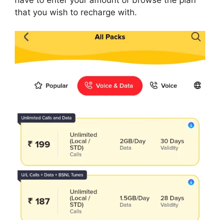
that you wish to recharge with.