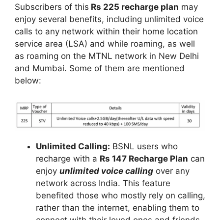
Subscribers of this
Rs 225 recharge plan
may
enjoy several benefits, including unlimited voice
calls to any network within their home location
service area (LSA) and while roaming, as well
as roaming on the MTNL network in New Delhi
and Mumbai. Some of them are mentioned
below:
Unlimited Calling:
BSNL users who
recharge with a
Rs 147 Recharge Plan
can
enjoy
unlimited voice calling
over any
network across India. This feature
benefited those who mostly rely on calling,
rather than the internet, enabling them to