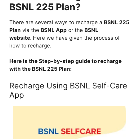
BSNL 225 Plan?
There are several ways to recharge a
BSNL 225
Plan
via the
BSNL App
or the
BSNL
website.
Here we have given the process of
how to recharge.
Here is the Step-by-step guide to recharge
with the BSNL 225 Plan:
Recharge Using BSNL Self-Care
App