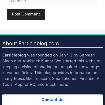
About Earticleblog.com
Earticleblog
was founded on Jan '13 by
Sarvesh
Singh
and
Abhishek Kumar
. We started this website,
keeping a vision of sharing our acquired knowledge
in various fields. This blog provides information on
many topics like Telecom, Smartphones, Finance, AI
Tools, App for PC, and much more.
Contact Us