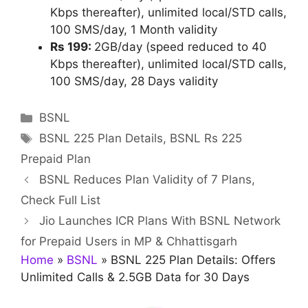
Kbps thereafter), unlimited local/STD calls,
100 SMS/day, 1 Month validity
Rs 199:
2GB/day (speed reduced to 40
Kbps thereafter), unlimited local/STD calls,
100 SMS/day, 28 Days validity
Categories
BSNL
Tags
BSNL 225 Plan Details
,
BSNL Rs 225
Prepaid Plan
BSNL Reduces Plan Validity of 7 Plans,
Check Full List
Jio Launches ICR Plans With BSNL Network
for Prepaid Users in MP & Chhattisgarh
Home
»
BSNL
»
BSNL 225 Plan Details: Offers
Unlimited Calls & 2.5GB Data for 30 Days