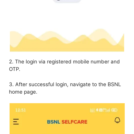
2. The login via registered mobile number and
OTP.
3. After successful login, navigate to the BSNL
home page.