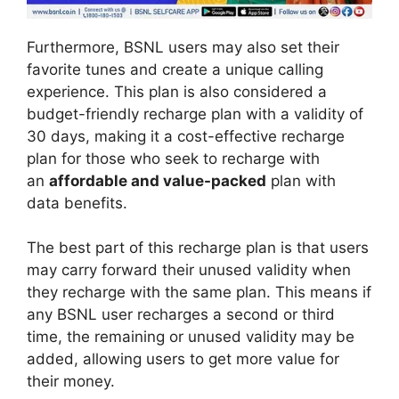
Furthermore, BSNL users may also set their
favorite tunes and create a unique calling
experience. This plan is also considered a
budget-friendly recharge plan with a validity of
30 days, making it a cost-effective recharge
plan for those who seek to recharge with
an
affordable and value-packed
plan with
data benefits.
The best part of this recharge plan is that users
may carry forward their unused validity when
they recharge with the same plan. This means if
any BSNL user recharges a second or third
time, the remaining or unused validity may be
added, allowing users to get more value for
their money.