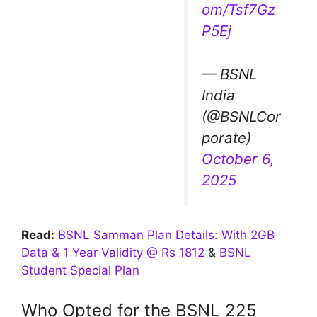
om/Tsf7Gz
P5Ej
— BSNL
India
(@BSNLCor
porate)
October 6,
2025
Read:
BSNL Samman Plan Details: With 2GB
Data & 1 Year Validity @ Rs 1812
&
BSNL
Student Special Plan
Who Opted for the BSNL 225