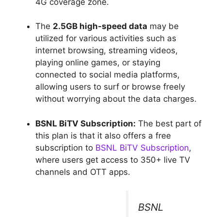
4G coverage zone.
The
2.5GB high-speed data
may be
utilized for various activities such as
internet browsing, streaming videos,
playing online games, or staying
connected to social media platforms,
allowing users to surf or browse freely
without worrying about the data charges.
BSNL BiTV Subscription:
The best part of
this plan is that it also offers a free
subscription to
BSNL BiTV Subscription
,
where users get access to 350+ live TV
channels and OTT apps.
BSNL