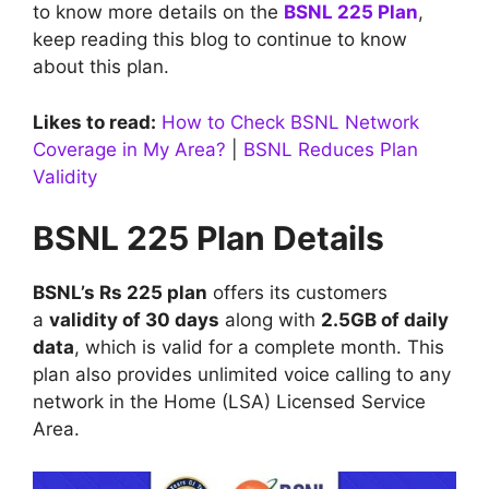
to know more details on the
BSNL 225 Plan
,
keep reading this blog to continue to know
about this plan.
Likes to read:
How to Check BSNL Network
Coverage in My Area?
|
BSNL Reduces Plan
Validity
BSNL 225 Plan Details
BSNL’s Rs 225 plan
offers its customers
a
validity of 30 days
along with
2.5GB of daily
data
, which is valid for a complete month. This
plan also provides unlimited voice calling to any
network in the Home (LSA) Licensed Service
Area.