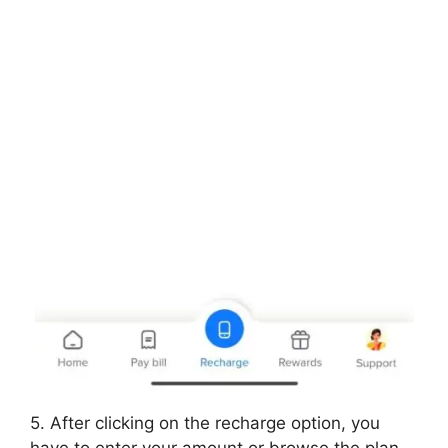
5. After clicking on the recharge option, you
have to enter your amount or browse the plan