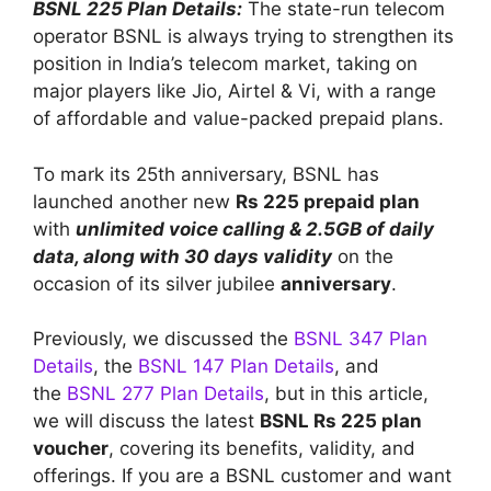
BSNL 225 Plan Details:
The state-run telecom
operator BSNL is always trying to strengthen its
position in India’s telecom market, taking on
major players like Jio, Airtel & Vi, with a range
of affordable and value-packed prepaid plans.
To mark its 25th anniversary, BSNL has
launched another new
Rs 225 prepaid plan
with
unlimited voice calling & 2.5GB of daily
data, along with 30 days validity
on the
occasion of its silver jubilee
anniversary
.
Previously, we discussed the
BSNL 347 Plan
Details
, the
BSNL 147 Plan Details
, and
the
BSNL 277 Plan Details
, but in this article,
we will discuss the latest
BSNL Rs 225 plan
voucher
, covering its benefits, validity, and
offerings. If you are a BSNL customer and want