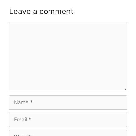
Leave a comment
Comment
Name
Email
Website