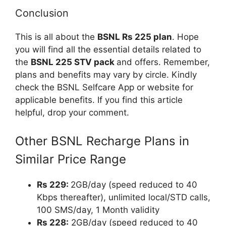
Conclusion
This is all about the
BSNL Rs 225 plan
. Hope
you will find all the essential details related to
the
BSNL 225 STV pack
and offers. Remember,
plans and benefits may vary by circle. Kindly
check the BSNL Selfcare App or website for
applicable benefits. If you find this article
helpful, drop your comment.
Other BSNL Recharge Plans in
Similar Price Range
Rs 229:
2GB/day (speed reduced to 40
Kbps thereafter), unlimited local/STD calls,
100 SMS/day, 1 Month validity
Rs 228:
2GB/day (speed reduced to 40