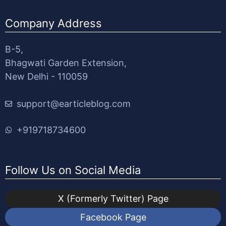
Company Address
B-5,
Bhagwati Garden Extension,
New Delhi - 110059
support@earticleblog.com
+919718734600
Follow Us on Social Media
X (Formerly Twitter) Page
Facebook Page