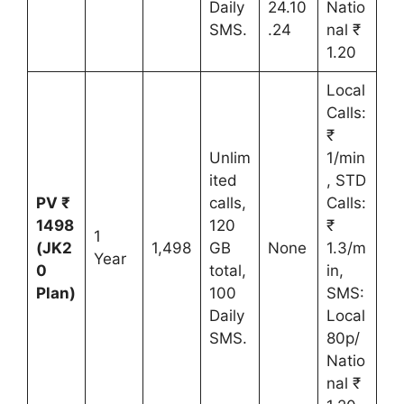
Daily
24.10
Natio
SMS.
.24
nal ₹
1.20
Local
Calls:
₹
Unlim
1/min
ited
, STD
PV ₹
calls,
Calls:
1498
120
₹
1
(JK2
1,498
GB
None
1.3/m
Year
0
total,
in,
Plan)
100
SMS:
Daily
Local
SMS.
80p/
Natio
nal ₹