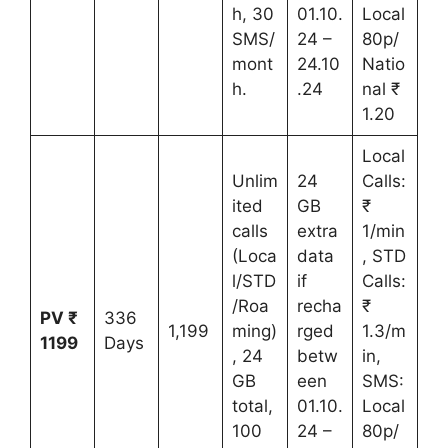
h, 30
01.10.
Local
SMS/
24 –
80p/
mont
24.10
Natio
h.
.24
nal ₹
1.20
Local
Unlim
24
Calls:
ited
GB
₹
calls
extra
1/min
(Loca
data
, STD
l/STD
if
Calls:
/Roa
recha
₹
PV ₹
336
1,199
ming)
rged
1.3/m
1199
Days
, 24
betw
in,
GB
een
SMS:
total,
01.10.
Local
100
24 –
80p/