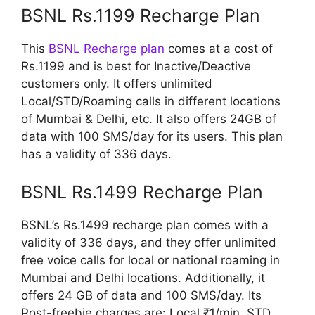
BSNL Rs.1199 Recharge Plan
This
BSNL Recharge plan
comes at a cost of
Rs.1199 and is best for Inactive/Deactive
customers only. It offers unlimited
Local/STD/Roaming calls in different locations
of Mumbai & Delhi, etc. It also offers 24GB of
data with 100 SMS/day for its users. This plan
has a validity of 336 days.
BSNL Rs.1499 Recharge Plan
BSNL’s Rs.1499 recharge plan comes with a
validity of 336 days, and they offer unlimited
free voice calls for local or national roaming in
Mumbai and Delhi locations. Additionally, it
offers 24 GB of data and 100 SMS/day. Its
Post-freebie charges are: Local ₹1/min, STD