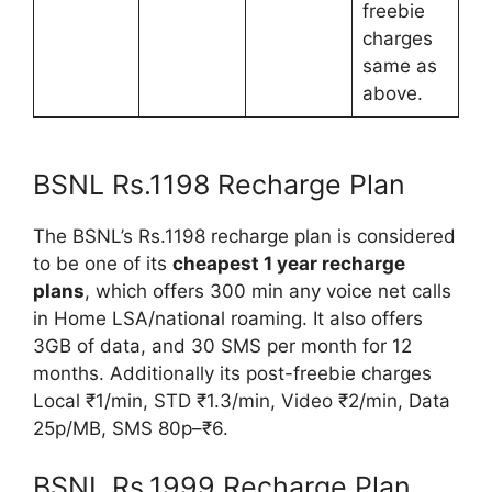
freebie
charges
same as
above.
BSNL Rs.1198 Recharge Plan
The BSNL’s Rs.1198 recharge plan is considered
to be one of its
cheapest 1 year recharge
plans
, which offers 300 min any voice net calls
in Home LSA/national roaming. It also offers
3GB of data, and 30 SMS per month for 12
months. Additionally its post-freebie charges
Local ₹1/min, STD ₹1.3/min, Video ₹2/min, Data
25p/MB, SMS 80p–₹6.
BSNL Rs.1999 Recharge Plan