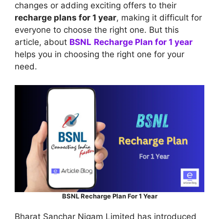
changes or adding exciting offers to their
recharge plans for 1 year
, making it difficult for
everyone to choose the right one. But this
article, about
BSNL
Recharge Plan for 1 year
helps you in choosing the right one for your
need.
BSNL Recharge Plan For 1 Year
Bharat Sanchar Nigam Limited has introduced