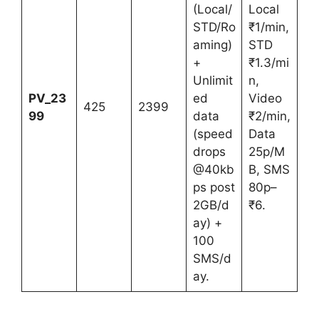
(Local/
Local
STD/Ro
₹1/min,
aming)
STD
+
₹1.3/mi
Unlimit
n,
PV_23
ed
Video
425
2399
99
data
₹2/min,
(speed
Data
drops
25p/M
@40kb
B, SMS
ps post
80p–
2GB/d
₹6.
ay) +
100
SMS/d
ay.