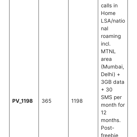
calls in
Home
LSA/natio
nal
roaming
incl.
MTNL
area
(Mumbai,
Delhi) +
3GB data
+ 30
SMS per
PV_1198
365
1198
month for
12
months.
Post-
freebie