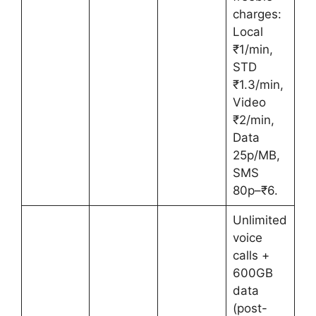
charges:
Local
₹1/min,
STD
₹1.3/min,
Video
₹2/min,
Data
25p/MB,
SMS
80p–₹6.
Unlimited
voice
calls +
600GB
data
(post-