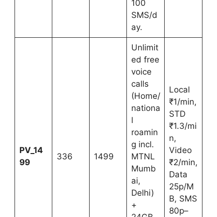
100
SMS/d
ay.
Unlimit
ed free
voice
calls
Local
(Home/
₹1/min,
nationa
STD
l
₹1.3/mi
roamin
n,
g incl.
PV_14
Video
336
1499
MTNL
99
₹2/min,
Mumb
Data
ai,
25p/M
Delhi)
B, SMS
+
80p–
24GB