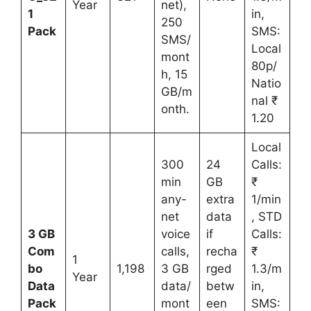
Year
net),
1
in,
250
Pack
SMS:
SMS/
Local
mont
80p/
h, 15
Natio
GB/m
nal ₹
onth.
1.20
Local
300
24
Calls:
min
GB
₹
any-
extra
1/min
net
data
, STD
3 GB
voice
if
Calls:
Com
calls,
recha
₹
1
bo
1,198
3 GB
rged
1.3/m
Year
Data
data/
betw
in,
Pack
mont
een
SMS: