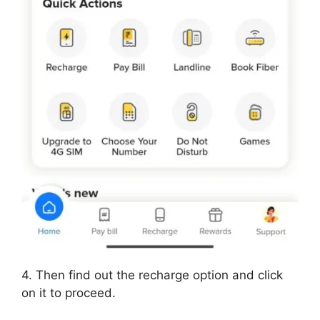
4. Then find out the recharge option and click
on it to proceed.