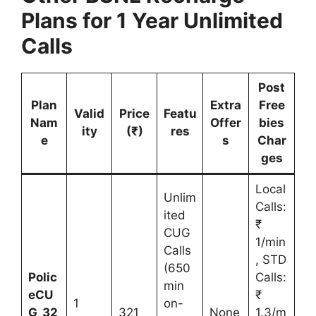
Plans for 1 Year Unlimited
Calls
Post
Plan
Extra
Free
Valid
Price
Featu
Nam
Offer
bies
ity
(₹)
res
e
s
Char
ges
Local
Unlim
Calls:
ited
₹
CUG
1/min
Calls
, STD
(650
Polic
Calls:
min
eCU
₹
1
on-
G_32
321
None
1.3/m