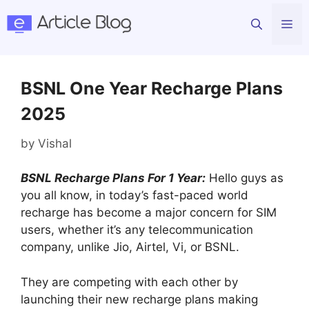
Skip
Me
to
content
BSNL One Year Recharge Plans
2025
by
Vishal
BSNL Recharge Plans For 1 Year:
Hello guys as
you all know, in today’s fast-paced world
recharge has become a major concern for SIM
users, whether it’s any telecommunication
company, unlike Jio, Airtel, Vi, or BSNL.
They are competing with each other by
launching their new recharge plans making