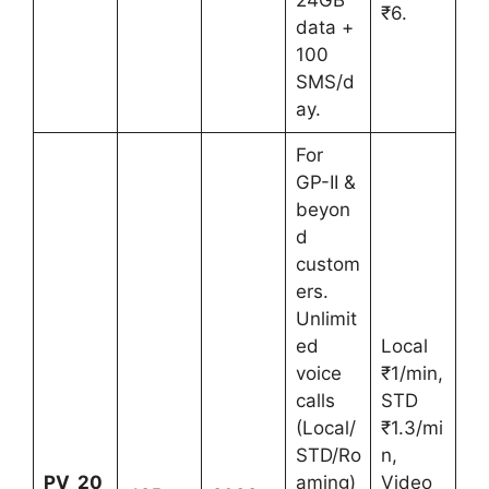
₹6.
data +
100
SMS/d
ay.
For
GP-II &
beyon
d
custom
ers.
Unlimit
ed
Local
voice
₹1/min,
calls
STD
(Local/
₹1.3/mi
STD/Ro
n,
PV_20
aming)
Video