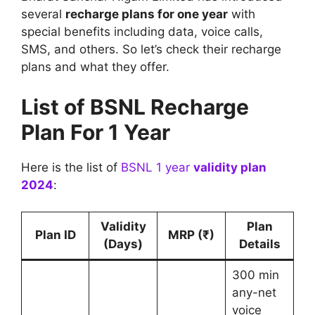
several
recharge plans for one year
with
special benefits including data, voice calls,
SMS, and others. So let’s check their recharge
plans and what they offer.
List of BSNL Recharge
Plan For 1 Year
Here is the list of
BSNL 1 year
validity plan
2024
:
Validity
Plan
Plan ID
MRP (₹)
(Days)
Details
300 min
any-net
voice