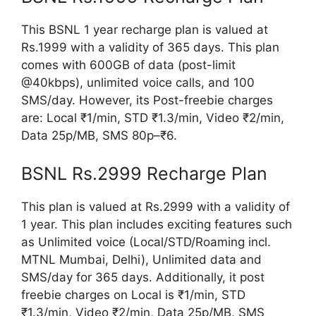
This BSNL 1 year recharge plan is valued at
Rs.1999 with a validity of 365 days. This plan
comes with 600GB of data (post-limit
@40kbps), unlimited voice calls, and 100
SMS/day. However, its Post-freebie charges
are: Local ₹1/min, STD ₹1.3/min, Video ₹2/min,
Data 25p/MB, SMS 80p–₹6.
BSNL Rs.2999 Recharge Plan
This plan is valued at Rs.2999 with a validity of
1 year. This plan includes exciting features such
as Unlimited voice (Local/STD/Roaming incl.
MTNL Mumbai, Delhi), Unlimited data and
SMS/day for 365 days. Additionally, it post
freebie charges on Local is ₹1/min, STD
₹1.3/min, Video ₹2/min, Data 25p/MB, SMS