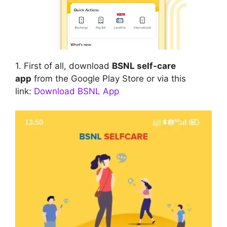
1. First of all, download
BSNL self-care
app
from the Google Play Store or via this
link:
Download BSNL App