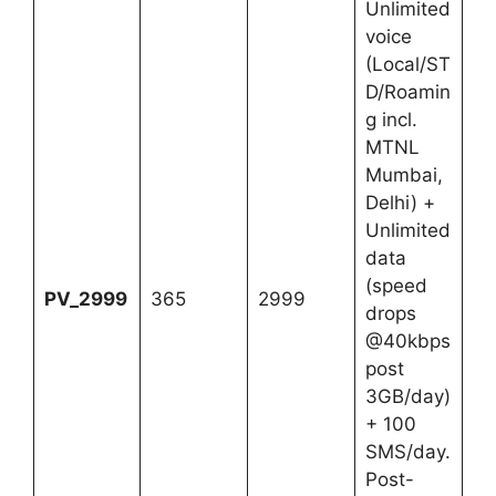
Unlimited
voice
(Local/ST
D/Roamin
g incl.
MTNL
Mumbai,
Delhi) +
Unlimited
data
(speed
PV_2999
365
2999
drops
@40kbps
post
3GB/day)
+ 100
SMS/day.
Post-