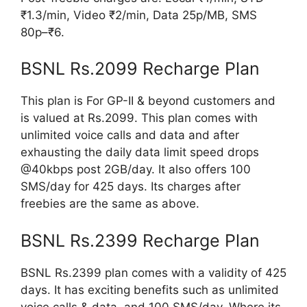
₹1.3/min, Video ₹2/min, Data 25p/MB, SMS
80p–₹6.
BSNL Rs.2099 Recharge Plan
This plan is For GP-II & beyond customers and
is valued at Rs.2099. This plan comes with
unlimited voice calls and data and after
exhausting the daily data limit speed drops
@40kbps post 2GB/day. It also offers 100
SMS/day for 425 days. Its charges after
freebies are the same as above.
BSNL Rs.2399 Recharge Plan
BSNL Rs.2399 plan comes with a validity of 425
days. It has exciting benefits such as unlimited
voice calls & data, and 100 SMS/day. Where its