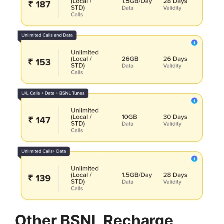
Other BSNL Recharge