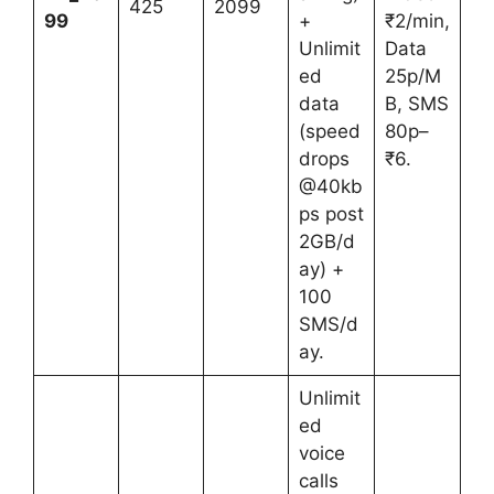
425
2099
99
+
₹2/min,
Unlimit
Data
ed
25p/M
data
B, SMS
(speed
80p–
drops
₹6.
@40kb
ps post
2GB/d
ay) +
100
SMS/d
ay.
Unlimit
ed
voice
calls