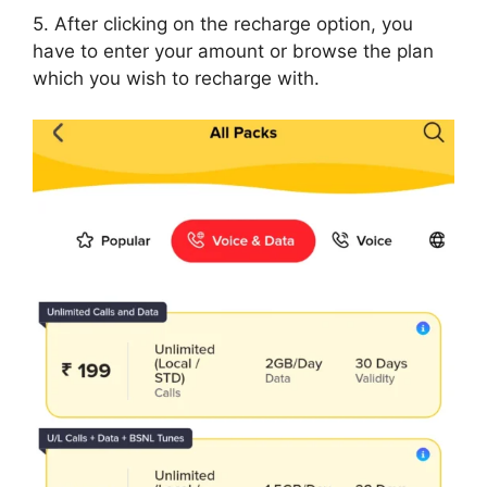
5. After clicking on the recharge option, you
have to enter your amount or browse the plan
which you wish to recharge with.