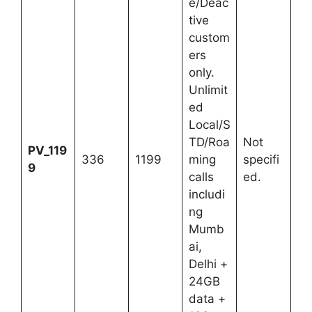
e/Deac
tive
custom
ers
only.
Unlimit
ed
Local/S
TD/Roa
Not
PV_119
336
1199
ming
specifi
9
calls
ed.
includi
ng
Mumb
ai,
Delhi +
24GB
data +