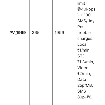
limit
@40kbps
) + 100
SMS/day.
Post-
PV_1999
365
1999
freebie
charges:
Local
₹1/min,
STD
₹1.3/min,
Video
₹2/min,
Data
25p/MB,
SMS
80p–₹6.