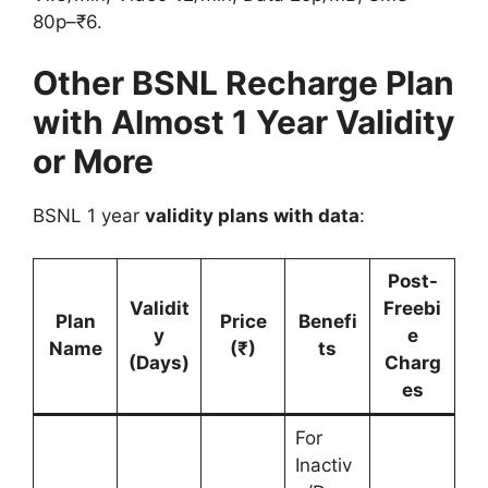
80p–₹6.
Other BSNL Recharge Plan
with Almost 1 Year Validity
or More
BSNL 1 year
validity plans with data
:
Post-
Validit
Freebi
Plan
Price
Benefi
y
e
Name
(₹)
ts
(Days)
Charg
es
For
Inactiv