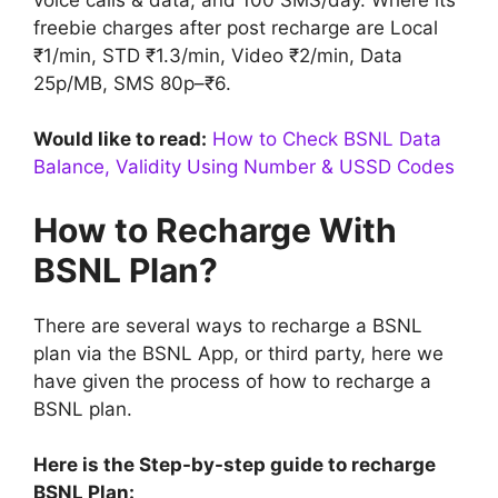
freebie charges after post recharge are Local
₹1/min, STD ₹1.3/min, Video ₹2/min, Data
25p/MB, SMS 80p–₹6.
Would like to read:
How to Check BSNL Data
Balance, Validity Using Number & USSD Codes
How to Recharge With
BSNL Plan?
There are several ways to recharge a BSNL
plan via the BSNL App, or third party, here we
have given the process of how to recharge a
BSNL plan.
Here is the Step-by-step guide to recharge
BSNL Plan: