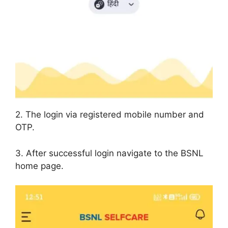
2. The login via registered mobile number and
OTP.
3. After successful login navigate to the BSNL
home page.