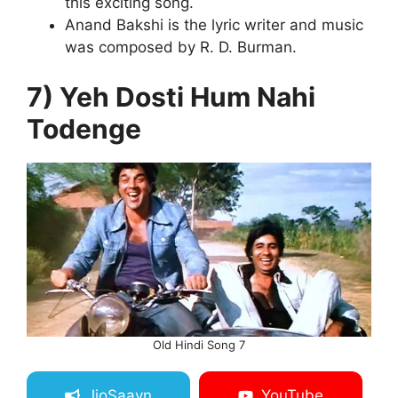
this exciting song.
Anand Bakshi is the lyric writer and music
was composed by R. D. Burman.
7) Yeh Dosti Hum Nahi
Todenge
Old Hindi Song 7
JioSaavn
YouTube