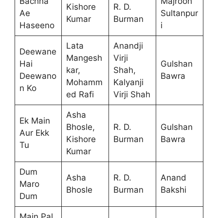
Bachna
Majrooh
Kishore
R. D.
Ae
Sultanpur
Kumar
Burman
Haseeno
i
Lata
Anandji
Deewane
Mangesh
Virji
Hai
Gulshan
kar,
Shah,
Deewano
Bawra
Mohamm
Kalyanji
n Ko
ed Rafi
Virji Shah
Asha
Ek Main
Bhosle,
R. D.
Gulshan
Aur Ekk
Kishore
Burman
Bawra
Tu
Kumar
Dum
Asha
R. D.
Anand
Maro
Bhosle
Burman
Bakshi
Dum
Main Pal