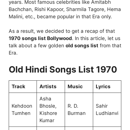
years. Most famous celebrities like Amitabh
Bachchan, Rishi Kapoor, Sharmila Tagore, Hema
Malini, etc., became popular in that Era only.
As a result, we decided to get a recap of that
1970 songs list Bollywood
. In this article, let us
talk about a few golden
old songs list
from that
Era.
Old Hindi Songs List 1970
Track
Artists
Music
Lyrics
Asha
Kehdoon
Bhosle,
R. D.
Sahir
Tumhen
Kishore
Burman
Ludhianvi
Kumar