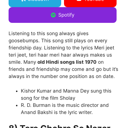
Spotify
Listening to this song always gives
goosebumps. This song still plays on every
friendship day. Listening to the lyrics Meri jeet
teri jeet, teri haar meri haar always makes us
smile. Many
old Hindi songs list 1970
on
friends and friendship may come and go but it’s
always in the number one position as on date.
Kishor Kumar and Manna Dey sung this
song for the film Sholay
R. D. Burman is the music director and
Anand Bakshi is the lyric writer.