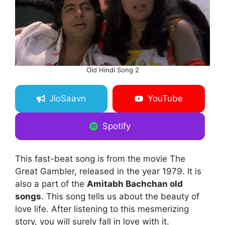
Old Hindi Song 2
JioSaavn
YouTube
Spotify
This fast-beat song is from the movie The
Great Gambler, released in the year 1979. It is
also a part of the
Amitabh Bachchan old
songs
. This song tells us about the beauty of
love life. After listening to this mesmerizing
story, you will surely fall in love with it.