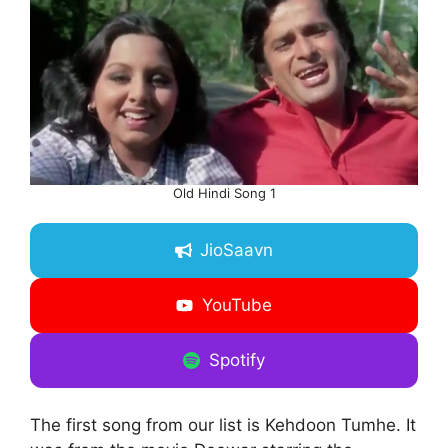
Old Hindi Song 1
JioSaavn
YouTube
Spotify
The first song from our list is Kehdoon Tumhe. It