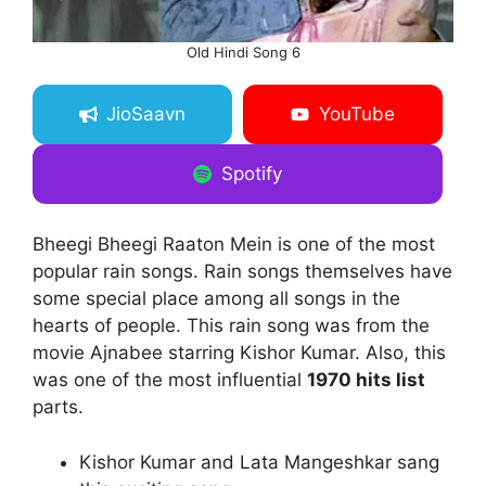
Old Hindi Song 6
JioSaavn
YouTube
Spotify
Bheegi Bheegi Raaton Mein is one of the most
popular rain songs. Rain songs themselves have
some special place among all songs in the
hearts of people. This rain song was from the
movie Ajnabee starring Kishor Kumar. Also, this
was one of the most influential
1970 hits list
parts.
Kishor Kumar and Lata Mangeshkar sang