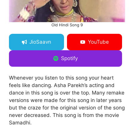
Old Hindi Song 9
JioSaavn
YouTube
Spotify
Whenever you listen to this song your heart
feels like dancing. Asha Parekh’s acting and
dance in this song is over the top. Many remake
versions were made for this song in later years
but the craze for the original version of the song
never decreased. This song is from the movie
Samadhi.