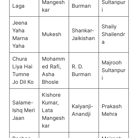
Mangesh
Sultanpur
Laga
Burman
kar
i
Jeena
Shaily
Yaha
Shankar-
Mukesh
Shailendr
Marna
Jaikishan
a
Yaha
Chura
Mohamm
Majrooh
Liya Hai
ed Rafi,
R. D.
Sultanpur
Tumne
Asha
Burman
i
Jo Dil Ko
Bhosle
Kishore
Salame-
Kumar,
Kalyanji-
Prakash
Ishq Meri
Lata
Anandji
Mehra
Jaan
Mangesh
kar