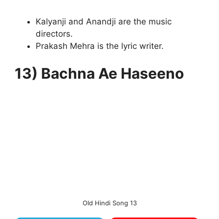
Kalyanji and Anandji are the music
directors.
Prakash Mehra is the lyric writer.
13) Bachna Ae Haseeno
Old Hindi Song 13