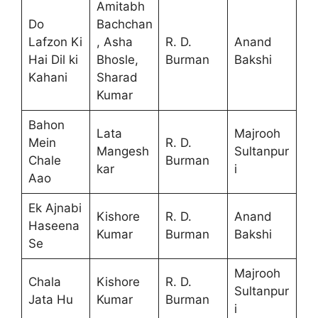
Amitabh
Do
Bachchan
Lafzon Ki
, Asha
R. D.
Anand
Hai Dil ki
Bhosle,
Burman
Bakshi
Kahani
Sharad
Kumar
Bahon
Lata
Majrooh
Mein
R. D.
Mangesh
Sultanpur
Chale
Burman
kar
i
Aao
Ek Ajnabi
Kishore
R. D.
Anand
Haseena
Kumar
Burman
Bakshi
Se
Majrooh
Chala
Kishore
R. D.
Sultanpur
Jata Hu
Kumar
Burman
i