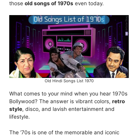
those
old songs of 1970s
even today.
Old Hindi Songs List 1970
What comes to your mind when you hear 1970s
Bollywood? The answer is vibrant colors,
retro
style
, disco, and lavish entertainment and
lifestyle.
The ’70s is one of the memorable and iconic