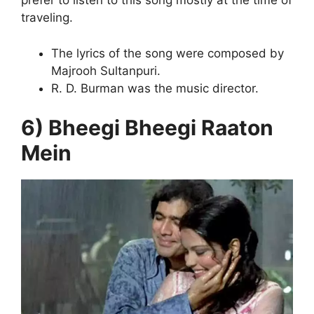
prefer to listen to this song mostly at the time of
traveling.
The lyrics of the song were composed by
Majrooh Sultanpuri.
R. D. Burman was the music director.
6) Bheegi Bheegi Raaton
Mein