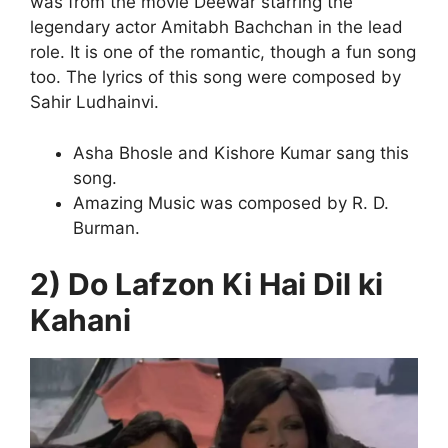
was from the movie Deewar starring the
legendary actor Amitabh Bachchan in the lead
role. It is one of the romantic, though a fun song
too. The lyrics of this song were composed by
Sahir Ludhainvi.
Asha Bhosle and Kishore Kumar sang this
song.
Amazing Music was composed by R. D.
Burman.
2) Do Lafzon Ki Hai Dil ki
Kahani