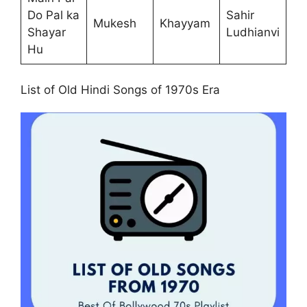
Do Pal ka
Sahir
Mukesh
Khayyam
Shayar
Ludhianvi
Hu
List of Old Hindi Songs of 1970s Era