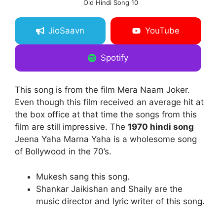
Old Hindi Song 10
JioSaavn
YouTube
Spotify
This song is from the film Mera Naam Joker.
Even though this film received an average hit at
the box office at that time the songs from this
film are still impressive. The
1970 hindi song
Jeena Yaha Marna Yaha is a wholesome song
of Bollywood in the 70’s.
Mukesh sang this song.
Shankar Jaikishan and Shaily are the
music director and lyric writer of this song.