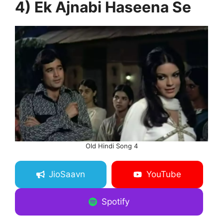
4) Ek Ajnabi Haseena Se
Old Hindi Song 4
JioSaavn
YouTube
Spotify