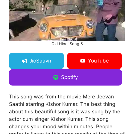
Old Hindi Song 5
JioSaavn
YouTube
Spotify
This song was from the movie Mere Jeevan
Saathi starring Kishor Kumar. The best thing
about this beautiful song is it was sung by the
actor cum singer Kishor Kumar. This song
changes your mood within minutes. People