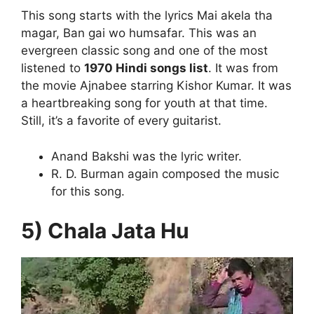
This song starts with the lyrics Mai akela tha
magar, Ban gai wo humsafar. This was an
evergreen classic song and one of the most
listened to
1970 Hindi songs list
. It was from
the movie Ajnabee starring Kishor Kumar. It was
a heartbreaking song for youth at that time.
Still, it’s a favorite of every guitarist.
Anand Bakshi was the lyric writer.
R. D. Burman again composed the music
for this song.
5) Chala Jata Hu