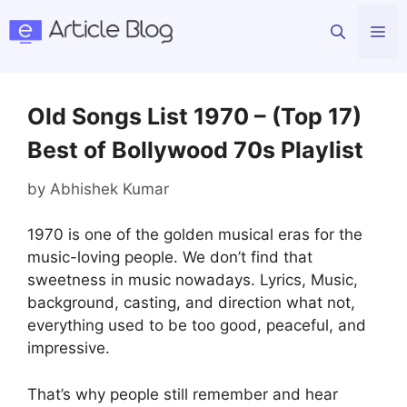
Skip
Me
to
content
Old Songs List 1970 – (Top 17)
Best of Bollywood 70s Playlist
by
Abhishek Kumar
1970 is one of the golden musical eras for the
music-loving people. We don’t find that
sweetness in music nowadays. Lyrics, Music,
background, casting, and direction what not,
everything used to be too good, peaceful, and
impressive.
That’s why people still remember and hear