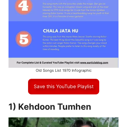
Old Songs List 1970 Infographic
Save this YouTube Playlist
1) Kehdoon Tumhen