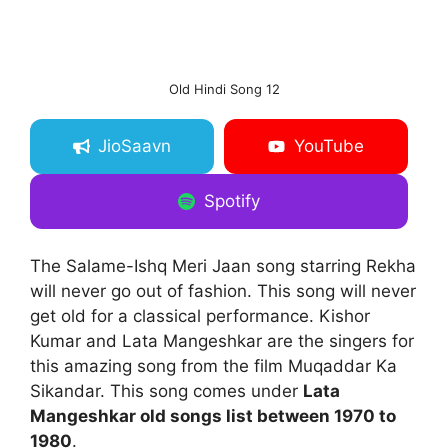
Old Hindi Song 12
JioSaavn
YouTube
Spotify
The Salame-Ishq Meri Jaan song starring Rekha
will never go out of fashion. This song will never
get old for a classical performance. Kishor
Kumar and Lata Mangeshkar are the singers for
this amazing song from the film Muqaddar Ka
Sikandar. This song comes under
Lata
Mangeshkar old songs list between 1970 to
1980
.