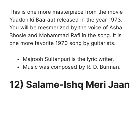
This is one more masterpiece from the movie
Yaadon ki Baaraat released in the year 1973.
You will be mesmerized by the voice of Asha
Bhosle and Mohammad Rafi in the song. It is
one more favorite 1970 song by guitarists.
Majrooh Sultanpuri is the lyric writer.
Music was composed by R. D. Burman.
12) Salame-Ishq Meri Jaan