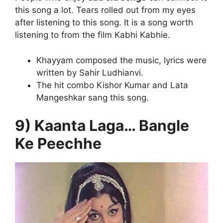
this song a lot. Tears rolled out from my eyes
after listening to this song. It is a song worth
listening to from the film Kabhi Kabhie.
Khayyam composed the music, lyrics were
written by Sahir Ludhianvi.
The hit combo Kishor Kumar and Lata
Mangeshkar sang this song.
9) Kaanta Laga… Bangle
Ke Peechhe