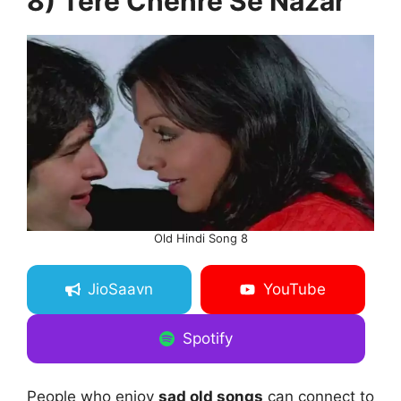
8) Tere Chehre Se Nazar
Old Hindi Song 8
JioSaavn
YouTube
Spotify
People who enjoy
sad old songs
can connect to