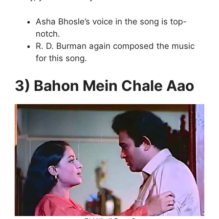
Asha Bhosle’s voice in the song is top-
notch.
R. D. Burman again composed the music
for this song.
3) Bahon Mein Chale Aao