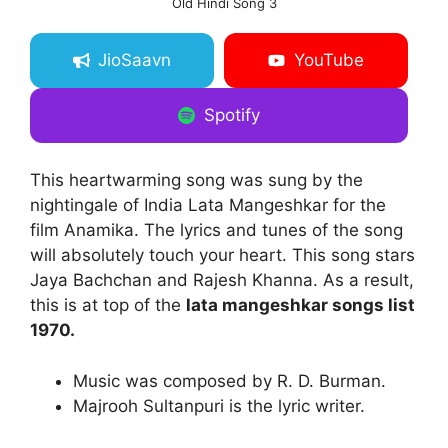
Old Hindi Song 3
JioSaavn
YouTube
Spotify
This heartwarming song was sung by the
nightingale of India Lata Mangeshkar for the
film Anamika. The lyrics and tunes of the song
will absolutely touch your heart. This song stars
Jaya Bachchan and Rajesh Khanna. As a result,
this is at top of the
lata mangeshkar songs list
1970.
Music was composed by R. D. Burman.
Majrooh Sultanpuri is the lyric writer.