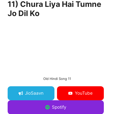
11) Chura Liya Hai Tumne
Jo Dil Ko
Old Hindi Song 11
JioSaavn
YouTube
Spotify