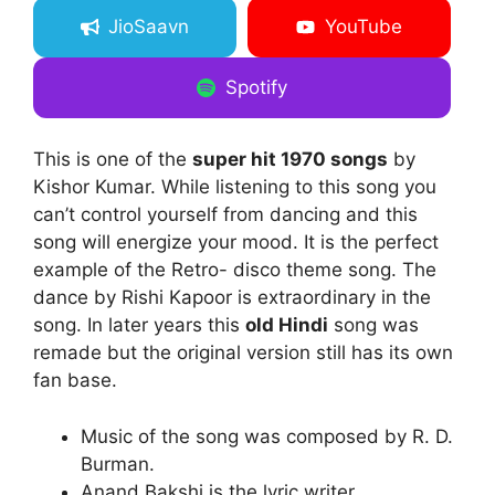
JioSaavn
YouTube
Spotify
This is one of the
super hit 1970 songs
by
Kishor Kumar. While listening to this song you
can’t control yourself from dancing and this
song will energize your mood. It is the perfect
example of the Retro- disco theme song. The
dance by Rishi Kapoor is extraordinary in the
song. In later years this
old Hindi
song was
remade but the original version still has its own
fan base.
Music of the song was composed by R. D.
Burman.
Anand Bakshi is the lyric writer.