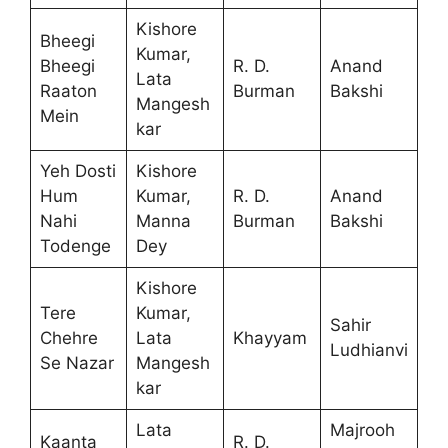
Kishore
Bheegi
Kumar,
Bheegi
R. D.
Anand
Lata
Raaton
Burman
Bakshi
Mangesh
Mein
kar
Yeh Dosti
Kishore
Hum
Kumar,
R. D.
Anand
Nahi
Manna
Burman
Bakshi
Todenge
Dey
Kishore
Tere
Kumar,
Sahir
Chehre
Lata
Khayyam
Ludhianvi
Se Nazar
Mangesh
kar
Lata
Majrooh
Kaanta
R. D.