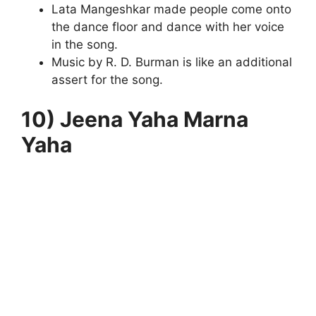
Lata Mangeshkar made people come onto
the dance floor and dance with her voice
in the song.
Music by R. D. Burman is like an additional
assert for the song.
10) Jeena Yaha Marna
Yaha