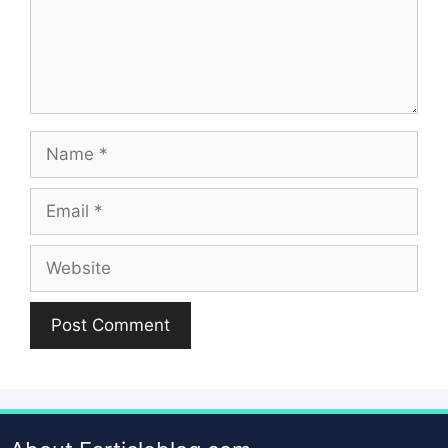
Name
Email
Website