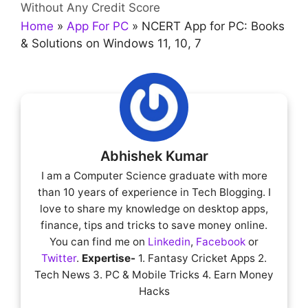
Without Any Credit Score
Home
»
App For PC
»
NCERT App for PC: Books
& Solutions on Windows 11, 10, 7
Abhishek Kumar
I am a Computer Science graduate with more
than 10 years of experience in Tech Blogging. I
love to share my knowledge on desktop apps,
finance, tips and tricks to save money online.
You can find me on
Linkedin
,
Facebook
or
Twitter
.
Expertise-
1. Fantasy Cricket Apps 2.
Tech News 3. PC & Mobile Tricks 4. Earn Money
Hacks