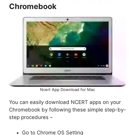
Chromebook
Ncert App Download for Mac
You can easily download NCERT apps on your
Chromebook by following these simple step-by-
step procedures –
Go to Chrome OS Setting