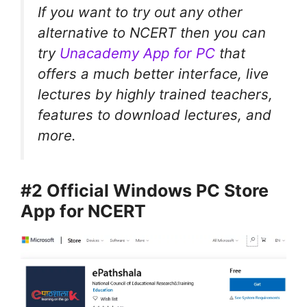
If you want to try out any other
alternative to NCERT then you can
try
Unacademy App for PC
that
offers a much better interface, live
lectures by highly trained teachers,
features to download lectures, and
more.
#2 Official Windows PC Store
App for NCERT