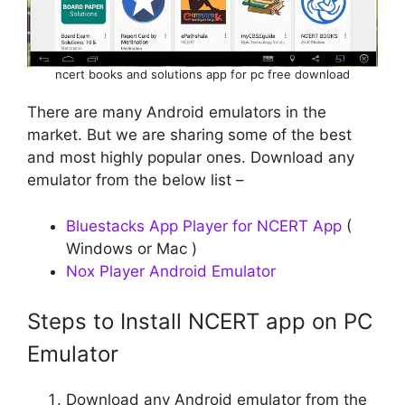
ncert books and solutions app for pc free download
There are many Android emulators in the
market. But we are sharing some of the best
and most highly popular ones. Download any
emulator from the below list –
Bluestacks App Player for NCERT App
(
Windows or Mac )
Nox Player Android Emulator
Steps to Install NCERT app on PC
Emulator
Download any Android emulator from the