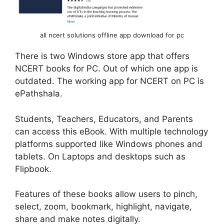
all ncert solutions offline app download for pc
There is two Windows store app that offers
NCERT books for PC. Out of which one app is
outdated. The working app for NCERT on PC is
ePathshala.
Students, Teachers, Educators, and Parents
can access this eBook. With multiple technology
platforms supported like Windows phones and
tablets. On Laptops and desktops such as
Flipbook.
Features of these books allow users to pinch,
select, zoom, bookmark, highlight, navigate,
share and make notes digitally.