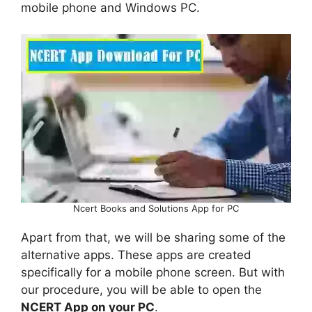
mobile phone and Windows PC.
Ncert Books and Solutions App for PC
Apart from that, we will be sharing some of the
alternative apps. These apps are created
specifically for a mobile phone screen. But with
our procedure, you will be able to open the
NCERT App on your PC
.