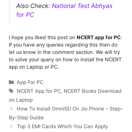
Also Check:
National Test Abhyas
for PC
I hope you liked this post on
NCERT app for PC
.
If you have any queries regarding this then do
let us know in the comment section. We will try
to solve your query on how to install the NCERT
app on Laptop or PC.
Categories
App For PC
Tags
NCERT App for PC
,
NCERT Books Download
on Laptop
How To Install OmniSD On Jio Phone – Step-
By-Step Guide
Top 3 EMI Cards Which You Can Apply