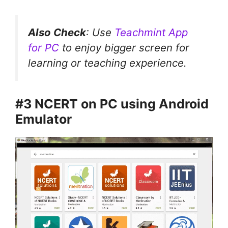
Also Check
: Use
Teachmint App
for PC
to enjoy bigger screen for
learning or teaching experience.
#3 NCERT on PC using Android
Emulator