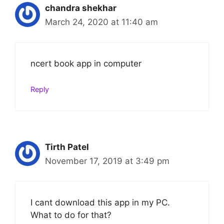
chandra shekhar
March 24, 2020 at 11:40 am
ncert book app in computer
Reply
Tirth Patel
November 17, 2019 at 3:49 pm
I cant download this app in my PC.
What to do for that?