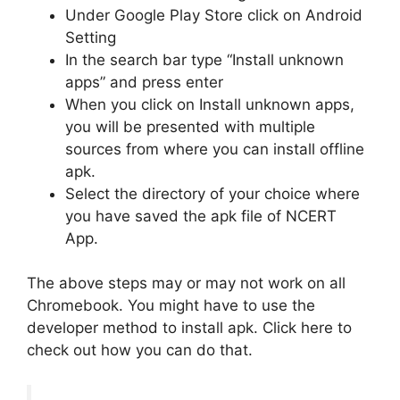
Under Google Play Store click on Android
Setting
In the search bar type “Install unknown
apps” and press enter
When you click on Install unknown apps,
you will be presented with multiple
sources from where you can install offline
apk.
Select the directory of your choice where
you have saved the apk file of NCERT
App.
The above steps may or may not work on all
Chromebook. You might have to use the
developer method to install apk. Click here to
check out how you can do that.