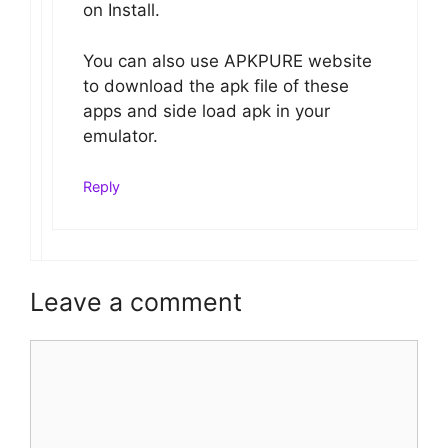
on Install.
You can also use APKPURE website
to download the apk file of these
apps and side load apk in your
emulator.
Reply
Leave a comment
Comment