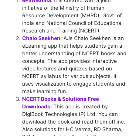
ePathshala
: It is created with a joint
initiative of the Ministry of Human
Resource Development (MHRD), Govt. of
India and National Council of Educational
Research and Training (NCERT)
Chalo Seekhen
: AJs Chalo Seekhen is an
eLearning app that helps students gain a
better understanding of NCERT books and
concepts. The app provides interactive
video lectures and quizzes based on
NCERT syllabus for various subjects. It
uses visualization to engage students and
make learning fun.
NCERT Books & Solutions Free
Downloads
: This app is created by
DigiBook Technologies (P) Ltd. You can
download the book and read them offline.
Also solutions for HC Verma, RD Sharma,