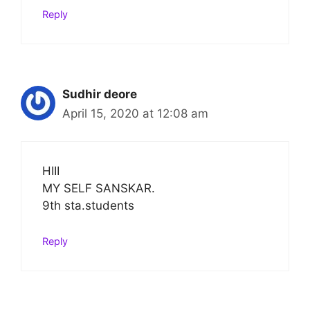
Reply
Sudhir deore
April 15, 2020 at 12:08 am
HIII
MY SELF SANSKAR.
9th sta.students
Reply