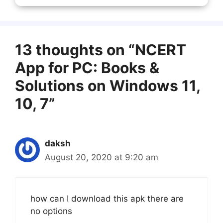
13 thoughts on “NCERT
App for PC: Books &
Solutions on Windows 11,
10, 7”
daksh
August 20, 2020 at 9:20 am
how can I download this apk there are
no options