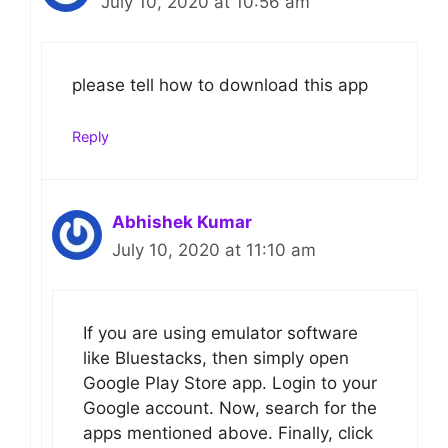
July 10, 2020 at 10:56 am
please tell how to download this app
Reply
Abhishek Kumar
July 10, 2020 at 11:10 am
If you are using emulator software
like Bluestacks, then simply open
Google Play Store app. Login to your
Google account. Now, search for the
apps mentioned above. Finally, click