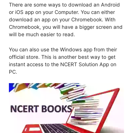
There are some ways to download an Android
or iOS app on your Computer. You can either
download an app on your Chromebook. With
Chromebook, you will have a bigger screen and
will be much easier to read.
You can also use the Windows app from their
official store. This is another best way to get
instant access to the NCERT Solution App on
PC.