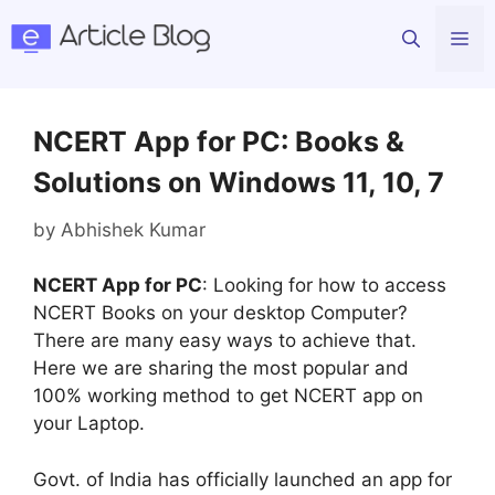
Skip
Me
to
content
NCERT App for PC: Books &
Solutions on Windows 11, 10, 7
by
Abhishek Kumar
NCERT App for PC
: Looking for how to access
NCERT Books on your desktop Computer?
There are many easy ways to achieve that.
Here we are sharing the most popular and
100% working method to get NCERT app on
your Laptop.
Govt. of India has officially launched an app for