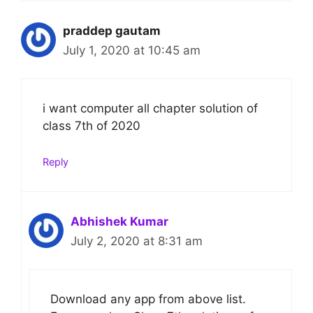
praddep gautam
July 1, 2020 at 10:45 am
i want computer all chapter solution of
class 7th of 2020
Reply
Abhishek Kumar
July 2, 2020 at 8:31 am
Download any app from above list.