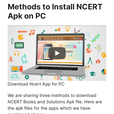
Methods to Install NCERT
Apk on PC
Download Ncert App for PC
We are sharing three methods to download
NCERT Books and Solutions Apk file. Here are
the apk files for the apps which we have