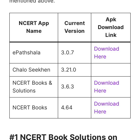
mentioned above.
Apk
NCERT App
Current
Download
Name
Version
Link
Download
ePathshala
3.0.7
Here
Chalo Seekhen
3.21.0
NCERT Books &
Download
3.6.3
Solutions
Here
Download
NCERT Books
4.64
Here
#1 NCERT Book Solutions on