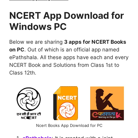
NCERT App Download for
Windows PC
Below we are sharing
3 apps for NCERT Books
on PC
. Out of which is an official app named
ePathshala. All these apps have each and every
NCERT Book and Solutions from Class 1st to
Class 12th.
Ncert Books App Download for PC