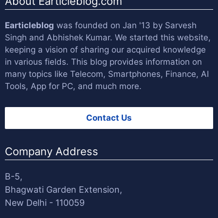
About Earticleblog.com
Earticleblog
was founded on Jan '13 by
Sarvesh
Singh
and
Abhishek Kumar
. We started this website,
keeping a vision of sharing our acquired knowledge
in various fields. This blog provides information on
many topics like Telecom, Smartphones, Finance, AI
Tools, App for PC, and much more.
Contact Us
Company Address
B-5,
Bhagwati Garden Extension,
New Delhi - 110059