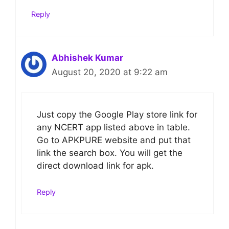
Reply
Abhishek Kumar
August 20, 2020 at 9:22 am
Just copy the Google Play store link for
any NCERT app listed above in table.
Go to APKPURE website and put that
link the search box. You will get the
direct download link for apk.
Reply