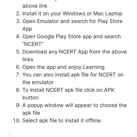
above link
Install it on your Windows or Mac Laptop
Open Emulator and search for Play Store
App
Open Google Play Store app and search
“NCERT”
Download any NCERT App from the above
links
Open the app and enjoy Learning.
You can also install apk file for NCERT on
the emulator
To Install NCERT apk file click on APK
button
A popup window will appear to choose the
apk file
Select apk file to install it offline.