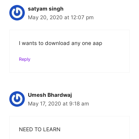
satyam singh
May 20, 2020 at 12:07 pm
I wants to download any one aap
Reply
Umesh Bhardwaj
May 17, 2020 at 9:18 am
NEED TO LEARN