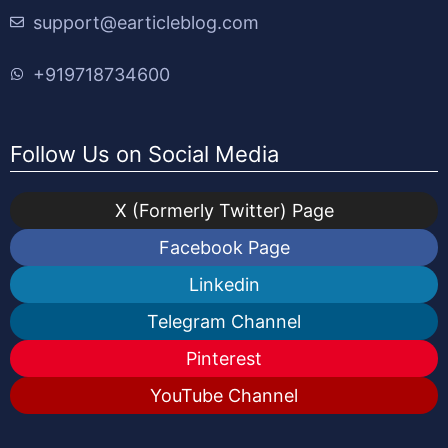
support@earticleblog.com
+919718734600
Follow Us on Social Media
X (Formerly Twitter) Page
Facebook Page
Linkedin
Telegram Channel
Pinterest
YouTube Channel