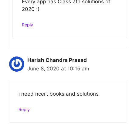
Every app has Class 7th solutions of
2020 :)
Reply
Harish Chandra Prasad
June 8, 2020 at 10:15 am
i need ncert books and solutions
Reply