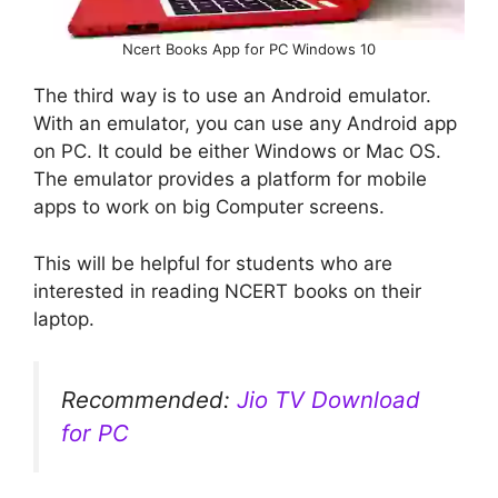
Ncert Books App for PC Windows 10
The third way is to use an Android emulator.
With an emulator, you can use any Android app
on PC. It could be either Windows or Mac OS.
The emulator provides a platform for mobile
apps to work on big Computer screens.
This will be helpful for students who are
interested in reading NCERT books on their
laptop.
Recommended:
Jio TV Download
for PC