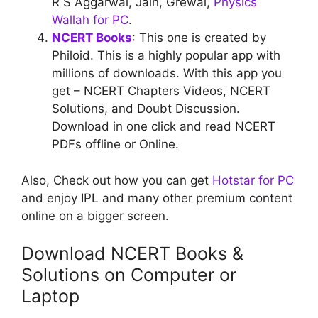
R S Aggarwal, Jain, Grewal,
Physics
Wallah for PC
.
NCERT Books
: This one is created by
Philoid. This is a highly popular app with
millions of downloads. With this app you
get – NCERT Chapters Videos, NCERT
Solutions, and Doubt Discussion.
Download in one click and read NCERT
PDFs offline or Online.
Also, Check out how you can get
Hotstar for PC
and enjoy IPL and many other premium content
online on a bigger screen.
Download NCERT Books &
Solutions on Computer or
Laptop