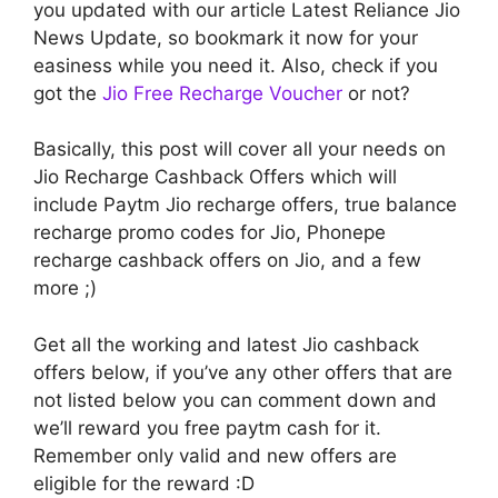
you updated with our article Latest Reliance Jio
News Update, so bookmark it now for your
easiness while you need it. Also, check if you
got the
Jio Free Recharge Voucher
or not?
Basically, this post will cover all your needs on
Jio Recharge Cashback Offers which will
include Paytm Jio recharge offers, true balance
recharge promo codes for Jio, Phonepe
recharge cashback offers on Jio, and a few
more ;)
Get all the working and latest Jio cashback
offers below, if you’ve any other offers that are
not listed below you can comment down and
we’ll reward you free paytm cash for it.
Remember only valid and new offers are
eligible for the reward :D