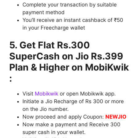
Complete your transaction by suitable
payment method
You’ll receive an instant cashback of ₹50
in your Freecharge wallet
5. Get Flat Rs.300
SuperCash on Jio Rs.399
Plan & Higher on MobiKwik
:
Visit
Mobikwik
or open Mobikwik app.
Initiate a Jio Recharge of Rs 300 or more
on the Jio number.
Now proceed and apply Coupon:
NEWJIO
Now make a payment and Receive 300
super cash in your wallet.