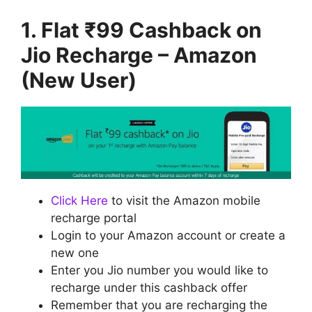
1. Flat ₹99 Cashback on
Jio Recharge – Amazon
(New User)
Click Here
to visit the Amazon mobile
recharge portal
Login to your Amazon account or create a
new one
Enter you Jio number you would like to
recharge under this cashback offer
Remember that you are recharging the