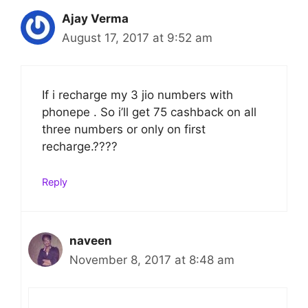
Ajay Verma
August 17, 2017 at 9:52 am
If i recharge my 3 jio numbers with
phonepe . So i’ll get 75 cashback on all
three numbers or only on first
recharge.????
Reply
naveen
November 8, 2017 at 8:48 am