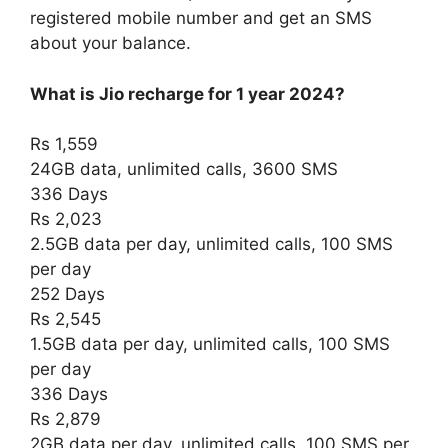
registered mobile number and get an SMS
about your balance.
What is Jio recharge for 1 year 2024?
Rs 1,559
24GB data, unlimited calls, 3600 SMS
336 Days
Rs 2,023
2.5GB data per day, unlimited calls, 100 SMS
per day
252 Days
Rs 2,545
1.5GB data per day, unlimited calls, 100 SMS
per day
336 Days
Rs 2,879
2GB data per day, unlimited calls, 100 SMS per