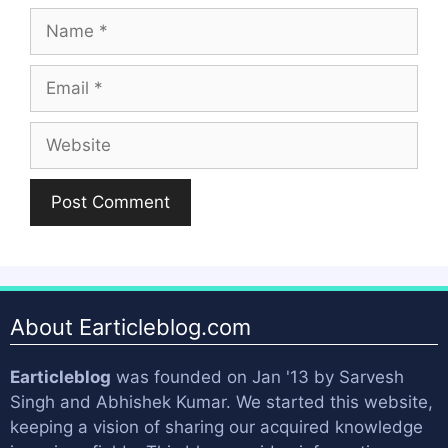
Name
Email
Website
About Earticleblog.com
Earticleblog
was founded on Jan '13 by
Sarvesh
Singh
and
Abhishek Kumar
. We started this website,
keeping a vision of sharing our acquired knowledge