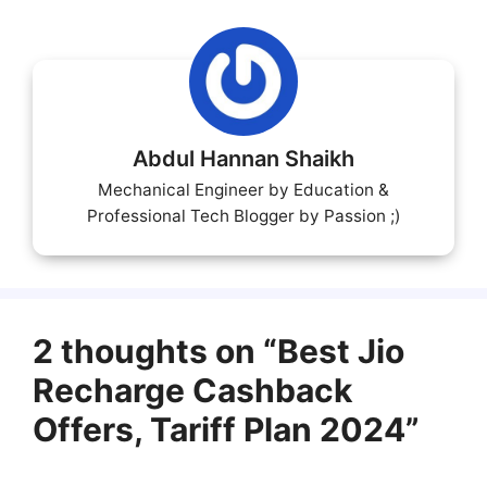
Abdul Hannan Shaikh
Mechanical Engineer by Education &
Professional Tech Blogger by Passion ;)
2 thoughts on “Best Jio
Recharge Cashback
Offers, Tariff Plan 2024”