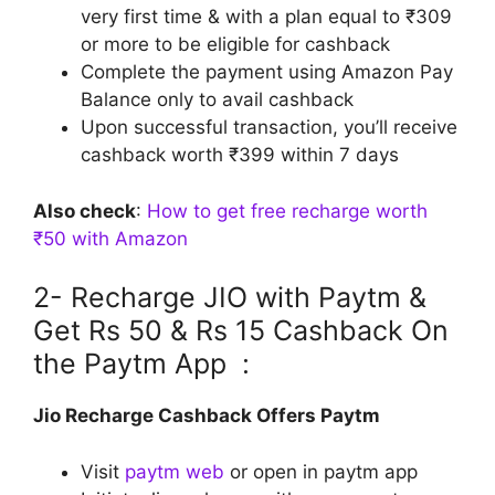
very first time & with a plan equal to ₹309
or more to be eligible for cashback
Complete the payment using Amazon Pay
Balance only to avail cashback
Upon successful transaction, you’ll receive
cashback worth ₹399 within 7 days
Also check
:
How to get free recharge worth
₹50 with Amazon
2- Recharge JIO with Paytm &
Get Rs 50 & Rs 15 Cashback On
the Paytm App :
Jio Recharge Cashback Offers Paytm
Visit
paytm web
or open in paytm app