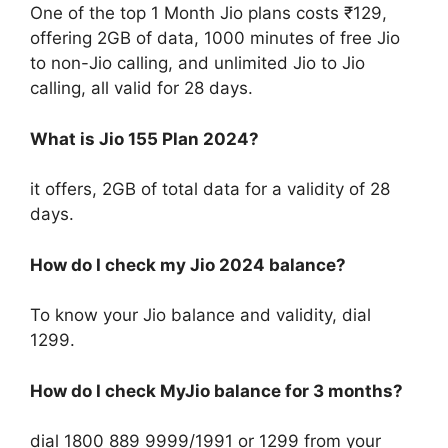
One of the top 1 Month Jio plans costs ₹129,
offering 2GB of data, 1000 minutes of free Jio
to non-Jio calling, and unlimited Jio to Jio
calling, all valid for 28 days.
What is Jio 155 Plan 2024?
it offers, 2GB of total data for a validity of 28
days.
How do I check my Jio 2024 balance?
To know your Jio balance and validity, dial
1299.
How do I check MyJio balance for 3 months?
dial 1800 889 9999/1991 or 1299 from your