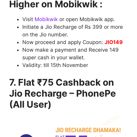
Higher on Mobikwik :
Visit
Mobikwik
or open Mobikwik app.
Initiate a Jio Recharge of Rs 399 or more
on the Jio number.
Now proceed and apply Coupon:
JIO149
Now make a payment and Receive 149
super cash in your wallet.
Validity: till
15th November
7. Flat ₹75 Cashback on
Jio Recharge – PhonePe
(All User)