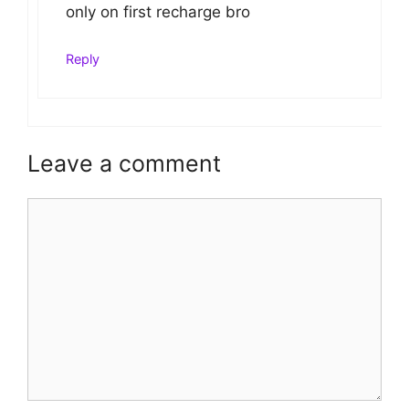
only on first recharge bro
Reply
Leave a comment
Comment