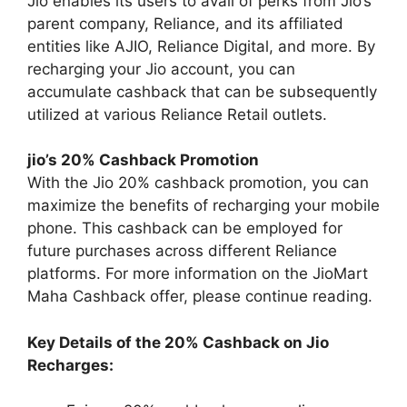
Jio enables its users to avail of perks from Jio’s
parent company, Reliance, and its affiliated
entities like AJIO, Reliance Digital, and more. By
recharging your Jio account, you can
accumulate cashback that can be subsequently
utilized at various Reliance Retail outlets.
jio’s 20% Cashback Promotion
With the Jio 20% cashback promotion, you can
maximize the benefits of recharging your mobile
phone. This cashback can be employed for
future purchases across different Reliance
platforms. For more information on the JioMart
Maha Cashback offer, please continue reading.
Key Details of the 20% Cashback on Jio
Recharges: