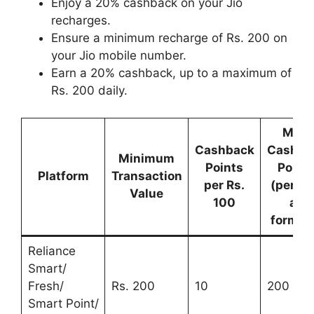
Enjoy a 20% cashback on your Jio
recharges.
Ensure a minimum recharge of Rs. 200 on
your Jio mobile number.
Earn a 20% cashback, up to a maximum of
Rs. 200 daily.
Max.
Cashback
Cashba
Minimum
Points
Point
Platform
Transaction
per Rs.
(per da
Value
100
all
format
Reliance
Smart/
Fresh/
Rs. 200
10
200
Smart Point/