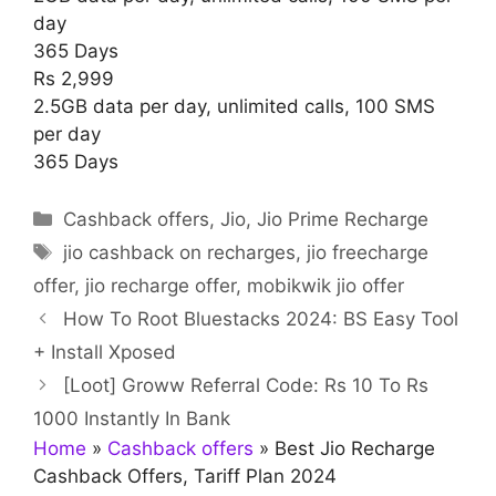
day
365 Days
Rs 2,999
2.5GB data per day, unlimited calls, 100 SMS
per day
365 Days
Categories
Cashback offers
,
Jio
,
Jio Prime Recharge
Tags
jio cashback on recharges
,
jio freecharge
offer
,
jio recharge offer
,
mobikwik jio offer
How To Root Bluestacks 2024: BS Easy Tool
+ Install Xposed
[Loot] Groww Referral Code: Rs 10 To Rs
1000 Instantly In Bank
Home
»
Cashback offers
»
Best Jio Recharge
Cashback Offers, Tariff Plan 2024