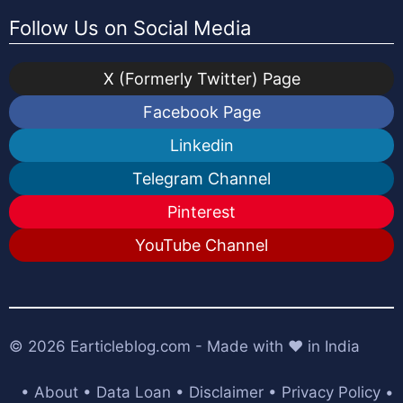
Follow Us on Social Media
X (Formerly Twitter) Page
Facebook Page
Linkedin
Telegram Channel
Pinterest
YouTube Channel
© 2026
Earticleblog.com
- Made with ❤️ in India
•
About
•
Data Loan
•
Disclaimer
•
Privacy Policy
•