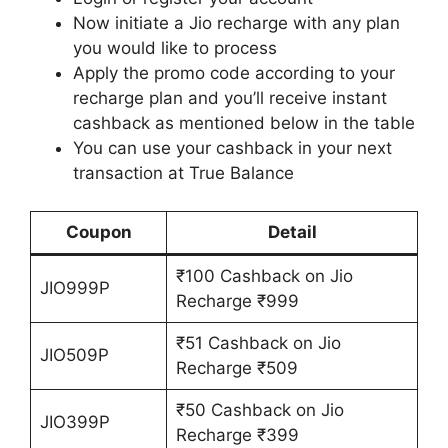
Now initiate a Jio recharge with any plan
you would like to process
Apply the promo code according to your
recharge plan and you’ll receive instant
cashback as mentioned below in the table
You can use your cashback in your next
transaction at True Balance
Coupon
Detail
₹100 Cashback on Jio
JIO999P
Recharge ₹999
₹51 Cashback on Jio
JIO509P
Recharge ₹509
₹50 Cashback on Jio
JIO399P
Recharge ₹399