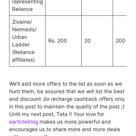
representing
Reliance
Zivame/
Netmeds/
Urban
Rs. 200
20
200
Ladder
(Reliance
affiliates)
We’ll add more offers to the list as soon as we
hunt them, be assured that we will list the best
and discount Jio recharge cashback offers only
in this post to maintain the quality of the post ;)
Until my next post, Tata !! Your love for
earticleblog
makes us more powerful and
encourages us to share more and more deals