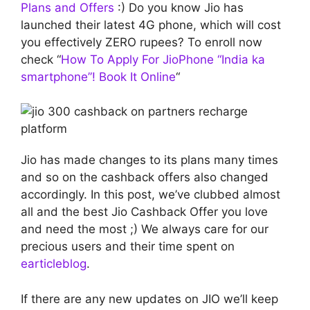
Plans and Offers
:) Do you know Jio has
launched their latest 4G phone, which will cost
you effectively ZERO rupees? To enroll now
check “
How To Apply For JioPhone “India ka
smartphone”! Book It Online
“
Jio has made changes to its plans many times
and so on the cashback offers also changed
accordingly. In this post, we’ve clubbed almost
all and the best Jio Cashback Offer you love
and need the most ;) We always care for our
precious users and their time spent on
earticleblog
.
If there are any new updates on JIO we’ll keep