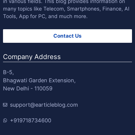
in various fields. This blog provides information on
many topics like Telecom, Smartphones, Finance, AI
Tools, App for PC, and much more.
Contact Us
Company Address
B-5,
Bhagwati Garden Extension,
New Delhi - 110059
support@earticleblog.com
+919718734600