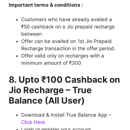
Important terms & conditions :
Customers who have already availed a
₹50 cashback on a Jio prepaid recharge
between
Offer can be availed on 1st Jio Prepaid
Recharge transaction in the offer period.
Offer valid only on recharges with a
minimum amount of ₹300
8. Upto ₹100 Cashback on
Jio Recharge – True
Balance (All User)
Download & Install True Balance App –
Click Here
Login or register your account