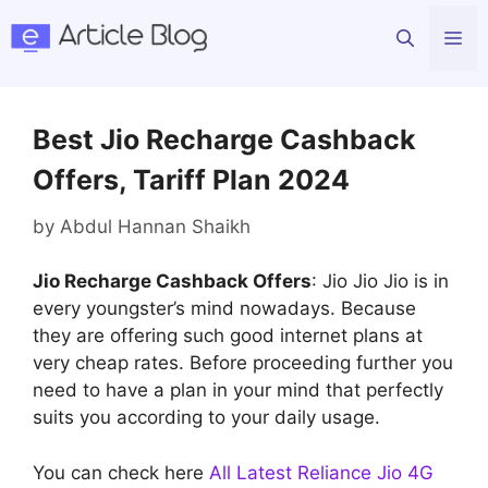
Skip
Me
to
content
Best Jio Recharge Cashback
Offers, Tariff Plan 2024
by
Abdul Hannan Shaikh
Jio Recharge Cashback Offers
: Jio Jio Jio is in
every youngster’s mind nowadays. Because
they are offering such good internet plans at
very cheap rates. Before proceeding further you
need to have a plan in your mind that perfectly
suits you according to your daily usage.
You can check here
All Latest Reliance Jio 4G