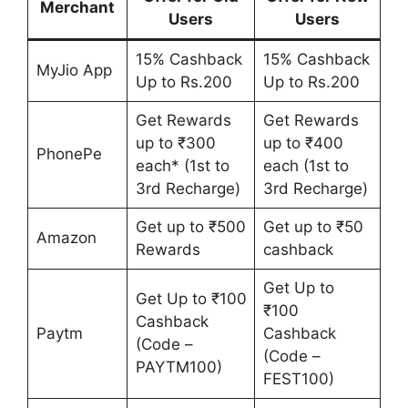
Merchant
Users
Users
15% Cashback
15% Cashback
MyJio App
Up to Rs.200
Up to Rs.200
Get Rewards
Get Rewards
up to ₹300
up to ₹400
PhonePe
each* (1st to
each (1st to
3rd Recharge)
3rd Recharge)
Get up to ₹500
Get up to ₹50
Amazon
Rewards
cashback
Get Up to
Get Up to ₹100
₹100
Cashback
Paytm
Cashback
(Code –
(Code –
PAYTM100)
FEST100)