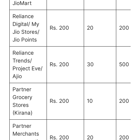
JioMart
Reliance
Digital/ My
Rs. 200
20
200
Jio Stores/
Jio Points
Reliance
Trends/
Rs. 200
30
500
Project Eve/
Ajio
Partner
Grocery
Rs. 200
10
200
Stores
(Kirana)
Partner
Merchants
Rs. 200
20
200