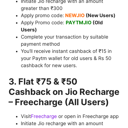
Initiate Jio recharge with an amount
greater than ₹300
Apply promo code:
NEWJIO
(New Users)
Apply Promo code:
PAYTMJIO
(Old
Users)
Complete your transaction by suitable
payment method
You’ll receive instant cashback of ₹15 in
your Paytm wallet for old users & Rs 50
cashback for new users.
3. Flat ₹75 & ₹50
Cashback on Jio Recharge
– Freecharge (All Users)
Visit
Freecharge
or open in Freecharge app
Initiate Jio recharge with an amount