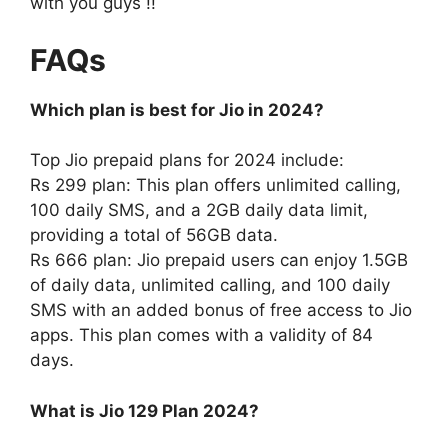
with you guys !!
FAQs
Which plan is best for Jio in 2024?
Top Jio prepaid plans for 2024 include:
Rs 299 plan: This plan offers unlimited calling,
100 daily SMS, and a 2GB daily data limit,
providing a total of 56GB data.
Rs 666 plan: Jio prepaid users can enjoy 1.5GB
of daily data, unlimited calling, and 100 daily
SMS with an added bonus of free access to Jio
apps. This plan comes with a validity of 84
days.
What is Jio 129 Plan 2024?