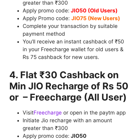
greater than ₹300
Apply promo code:
JIO50 (Old Users)
Apply Promo code:
JIO75 (New Users)
Complete your transaction by suitable
payment method
You’ll receive an instant cashback of ₹50
in your Freecharge wallet for old users &
Rs 75 cashback for new users.
4. Flat ₹30 Cashback on
Min JIO Recharge of Rs 50
or – Freecharge (All User)
Visit
Freecharge
or open in the paytm app
Initiate Jio recharge with an amount
greater than ₹300
Apply promo code:
JIO50