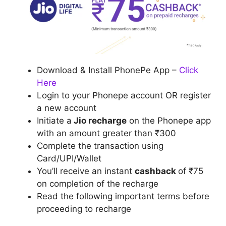
Download & Install PhonePe App –
Click
Here
Login to your Phonepe account OR register
a new account
Initiate a
Jio recharge
on the Phonepe app
with an amount greater than ₹300
Complete the transaction using
Card/UPI/Wallet
You’ll receive an instant
cashback
of ₹75
on completion of the recharge
Read the following important terms before
proceeding to recharge