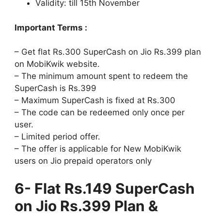
Validity: till
15th November
Important Terms :
– Get flat Rs.300 SuperCash on Jio Rs.399 plan
on MobiKwik website.
– The minimum amount spent to redeem the
SuperCash is Rs.399
– Maximum SuperCash is fixed at Rs.300
– The code can be redeemed only once per
user.
– Limited period offer.
– The offer is applicable for New MobiKwik
users on Jio prepaid operators only
6- Flat Rs.149 SuperCash
on Jio Rs.399 Plan &