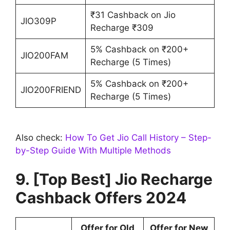
₹31 Cashback on Jio
JIO309P
Recharge ₹309
5% Cashback on ₹200+
JIO200FAM
Recharge (5 Times)
5% Cashback on ₹200+
JIO200FRIEND
Recharge (5 Times)
Also check:
How To Get Jio Call History – Step-
by-Step Guide With Multiple Methods
9. [Top Best] Jio Recharge
Cashback Offers 2024
Offer for Old
Offer for New