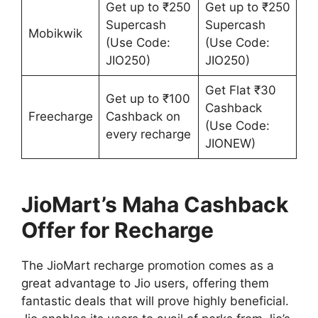
Get up to ₹250
Get up to ₹250
Supercash
Supercash
Mobikwik
(Use Code:
(Use Code:
JIO250)
JIO250)
Get Flat ₹30
Get up to ₹100
Cashback
Freecharge
Cashback on
(Use Code:
every recharge
JIONEW)
JioMart’s Maha Cashback
Offer for Recharge
The JioMart recharge promotion comes as a
great advantage to Jio users, offering them
fantastic deals that will prove highly beneficial.