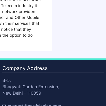
 Telecom industry it
r network providers
nor and Other Mobile
n their services that
notice that they
 the option to do
Company Address
B-5,
Bhagwati Garden Extension,
New Delhi - 110059
support@earticleblog.com