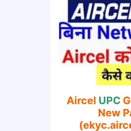
Aircel
UPC
G
New P
(ekyc.airc