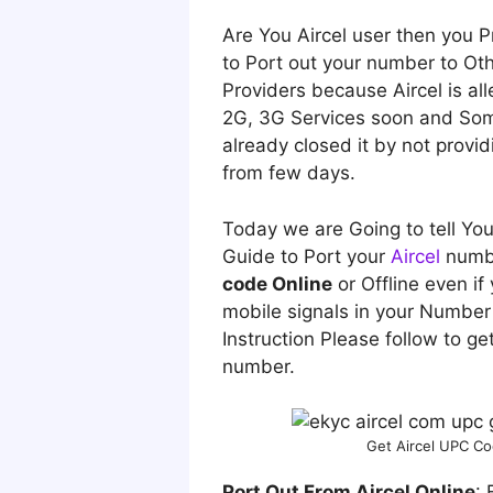
A
re You Aircel user then you
to Port out your number to Oth
Providers because Aircel is alle
2G, 3G Services soon and Som
already closed it by not provi
from few days.
Today we are Going to tell Yo
Guide to Port your
Aircel
numb
code Online
or Offline even if
mobile signals in your Number 
Instruction Please follow to get
number.
Get Aircel UPC Co
Port Out From Aircel Online
: 