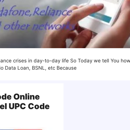
nce crises in day-to-day life So Today we tell You how 
Jio Data Loan, BSNL, etc Because
ode Online
cel UPC Code