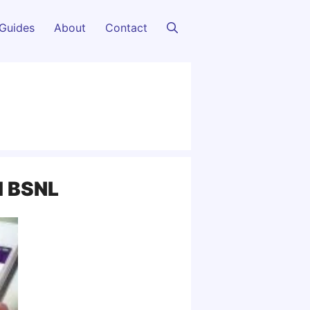
Guides
About
Contact
nd BSNL