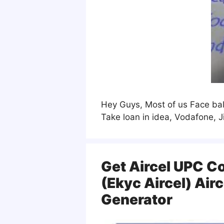
Hey Guys, Most of us Face bala
Take loan in idea, Vodafone, 
Get Aircel UPC C
(ekyc Aircel) Air
Generator