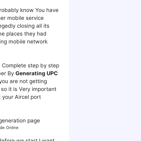
 Probably know You have
er mobile service
gedly closing all its
e places they had
ding mobile network
u Complete step by step
er By
Generating UPC
 you are not getting
so it is Very important
 your Aircel port
de Online
Before we start I want