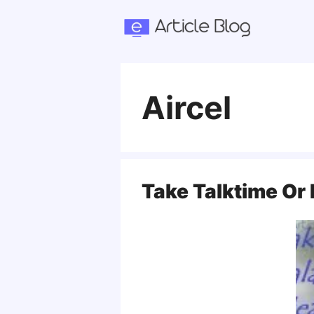
Skip
to
content
Aircel
Take Talktime Or 