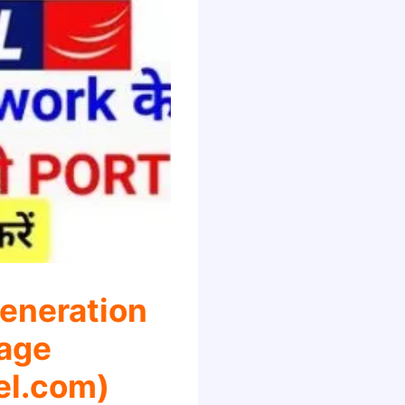
eneration
age
el.com)