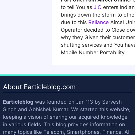
to tell You as
JIO
enters Indian
brings down the storm to othe
due to this
Reliance
Aircel Uni
Operator decided to Close dow
why they Given their customer 
shutting services and You have
Mobile Number Portability.
About Earticleblog.com
Earticleblog
was founded on Jan '13 by
Sarvesh
Singh
and
Abhishek Kumar
. We started this website,
keeping a vision of sharing our acquired knowledge
in various fields. This blog provides information on
many topics like Telecom, Smartphones, Finance, AI