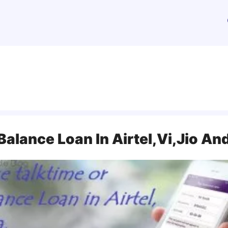
Balance Loan In Airtel,Vi,Jio A