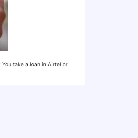
You take a loan in Airtel or