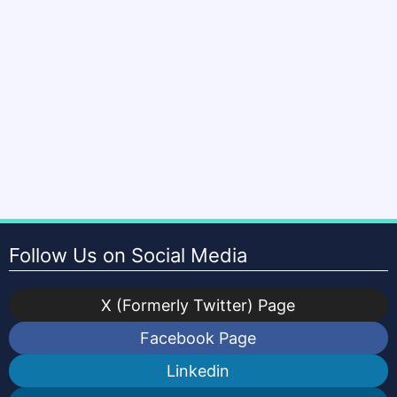
Follow Us on Social Media
X (Formerly Twitter) Page
Facebook Page
Linkedin