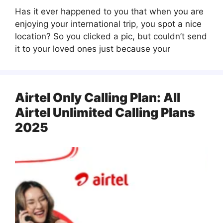
Has it ever happened to you that when you are
enjoying your international trip, you spot a nice
location? So you clicked a pic, but couldn’t send
it to your loved ones just because your
Airtel Only Calling Plan: All
Airtel Unlimited Calling Plans
2025