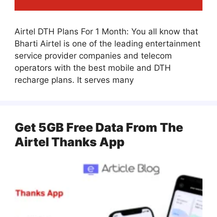
Airtel DTH Plans For 1 Month: You all know that
Bharti Airtel is one of the leading entertainment
service provider companies and telecom
operators with the best mobile and DTH
recharge plans. It serves many
Get 5GB Free Data From The
Airtel Thanks App