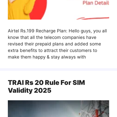
Airtel Rs.199 Recharge Plan: Hello guys, you all
know that all the telecom companies have
revised their prepaid plans and added some
extra benefits to attract their customers to
make them happy & stay always with
TRAI Rs 20 Rule For SIM
Validity 2025