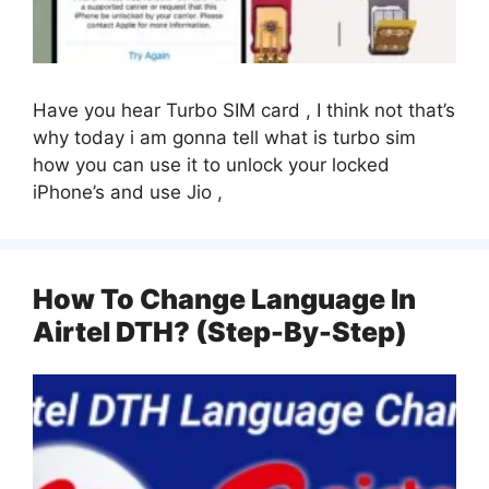
Have you hear Turbo SIM card , I think not that’s
why today i am gonna tell what is turbo sim
how you can use it to unlock your locked
iPhone’s and use Jio ,
How To Change Language In
Airtel DTH? (Step-By-Step)