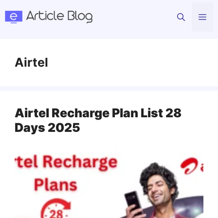
Skip
Me
to
content
Airtel
Airtel Recharge Plan List 28
Days 2025