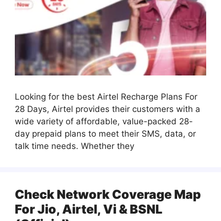
Looking for the best Airtel Recharge Plans For
28 Days, Airtel provides their customers with a
wide variety of affordable, value-packed 28-
day prepaid plans to meet their SMS, data, or
talk time needs. Whether they
Check Network Coverage Map
For Jio, Airtel, Vi & BSNL