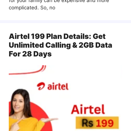
for your family can be expensive and more
complicated. So, no
Airtel 199 Plan Details: Get
Unlimited Calling & 2GB Data
For 28 Days