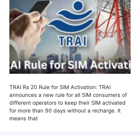
TRAI Rs 20 Rule for SIM Activation: TRAI
announces a new rule for all SIM consumers of
different operators to keep their SIM activated
for more than 90 days without a recharge. It
means that