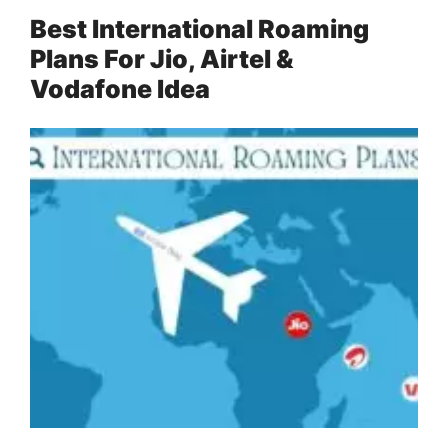
Best International Roaming
Plans For Jio, Airtel &
Vodafone Idea