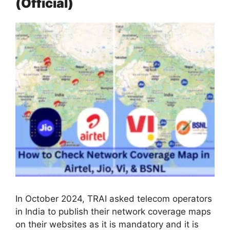
(Official)
In October 2024, TRAI asked telecom operators
in India to publish their network coverage maps
on their websites as it is mandatory and it is