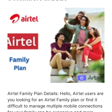
Airtel Family Plan Details: Hello, Airtel users are
you looking for an Airtel Family plan or find it
difficult to manage multiple mobile connections