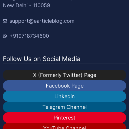
New Delhi - 110059
support@earticleblog.com
+919718734600
Follow Us on Social Media
X (Formerly Twitter) Page
Facebook Page
Linkedin
Telegram Channel
Pinterest
YouTube Channel