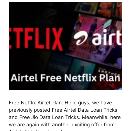
Free Netflix Airtel Plan: Hello guys, we have
previously posted Free Airtel Data Loan Tricks
and Free Jio Data Loan Tricks. Meanwhile, here
we are again with another exciting offer from