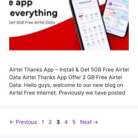
Airtel Thanks App – Install & Get 5GB Free Airtel
Data Airtel Thanks App Offer 2 GB Free Airtel
Data: Hello guys, welcome to our new blog on
Airtel Free Internet. Previously we have posted
Page
Page
Page
Page
Page
←
Previous
1
2
3
4
5
Next
→