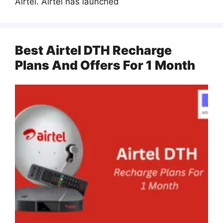
Airtel. Airtel has launched
Best Airtel DTH Recharge
Plans And Offers For 1 Month