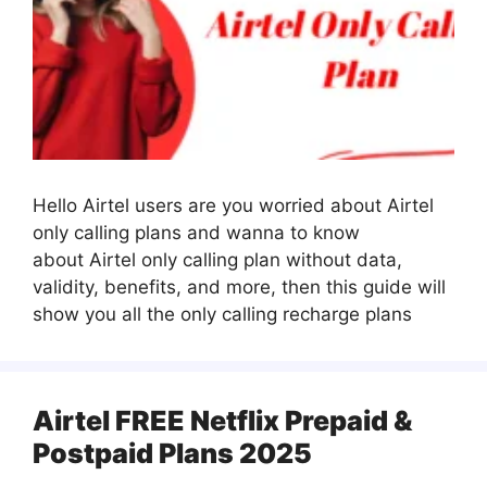
Hello Airtel users are you worried about Airtel
only calling plans and wanna to know
about Airtel only calling plan without data,
validity, benefits, and more, then this guide will
show you all the only calling recharge plans
Airtel FREE Netflix Prepaid &
Postpaid Plans 2025