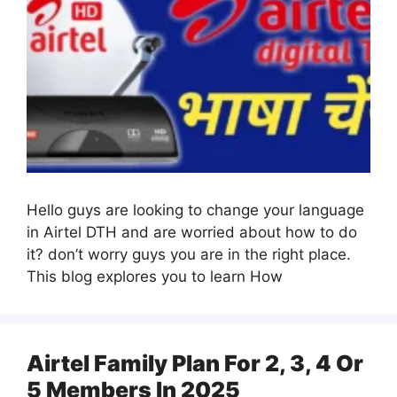
Hello guys are looking to change your language
in Airtel DTH and are worried about how to do
it? don’t worry guys you are in the right place.
This blog explores you to learn How
Airtel Family Plan For 2, 3, 4 Or
5 Members In 2025