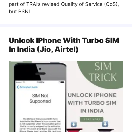
part of TRAI’s revised Quality of Service (QoS),
but BSNL
Unlock IPhone With Turbo SIM
In India (Jio, Airtel)