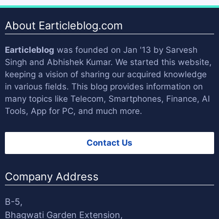
About Earticleblog.com
Earticleblog
was founded on Jan '13 by
Sarvesh
Singh
and
Abhishek Kumar
. We started this website,
keeping a vision of sharing our acquired knowledge
in various fields. This blog provides information on
many topics like Telecom, Smartphones, Finance, AI
Tools, App for PC, and much more.
Contact Us
Company Address
B-5,
Bhagwati Garden Extension,