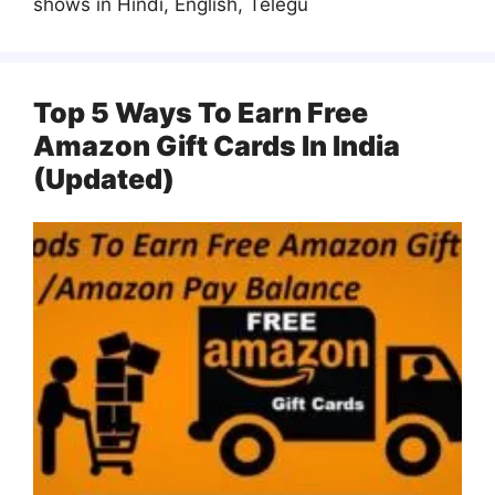
shows in Hindi, English, Telegu
Top 5 Ways To Earn Free
Amazon Gift Cards In India
(Updated)