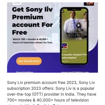
Sony Liv premium account free 2023, Sony Liv
subscription 2023 offers: Sony Liv is a popular
over-the-top (OTT) provider in India. They have
700+ movies & 40,000+ hours of television