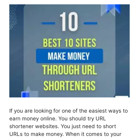
If you are looking for one of the easiest ways to
earn money online. You should try URL
shortener websites. You just need to short
URLs to make money. When it comes to your