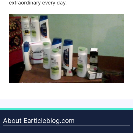
extraordinary every day.
About Earticleblog.com