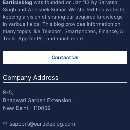
Earticleblog
was founded on Jan '13 by
Sarvesh
Singh
and
Abhishek Kumar
. We started this website,
keeping a vision of sharing our acquired knowledge
in various fields. This blog provides information on
many topics like Telecom, Smartphones, Finance, AI
Tools, App for PC, and much more.
Contact Us
Company Address
B-5,
Bhagwati Garden Extension,
New Delhi - 110059
support@earticleblog.com