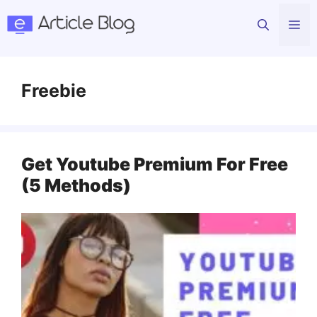
Skip
Me
to
content
Freebie
Get Youtube Premium For Free
(5 Methods)