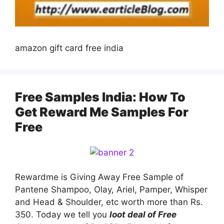
amazon gift card free india
Free Samples India: How To
Get Reward Me Samples For
Free
Rewardme is Giving Away Free Sample of
Pantene Shampoo, Olay, Ariel, Pamper, Whisper
and Head & Shoulder, etc worth more than Rs.
350. Today we tell you
loot deal of Free