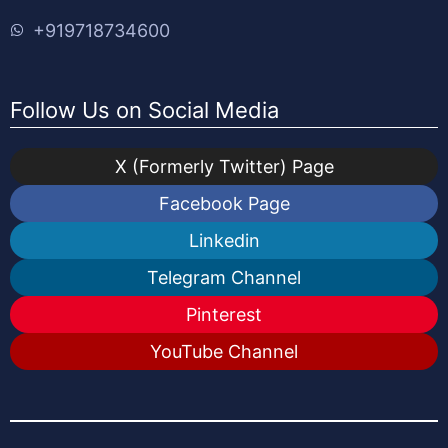
+919718734600
Follow Us on Social Media
X (Formerly Twitter) Page
Facebook Page
Linkedin
Telegram Channel
Pinterest
YouTube Channel