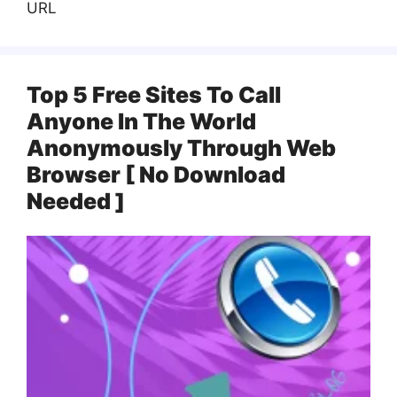
URL
Top 5 Free Sites To Call
Anyone In The World
Anonymously Through Web
Browser [ No Download
Needed ]