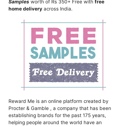
Samples
worth of Rs 350+ Free with
free
home delivery
across India.
Reward Me is an online platform created by
Procter & Gamble , a company that has been
establishing brands for the past 175 years,
helping people around the world have an