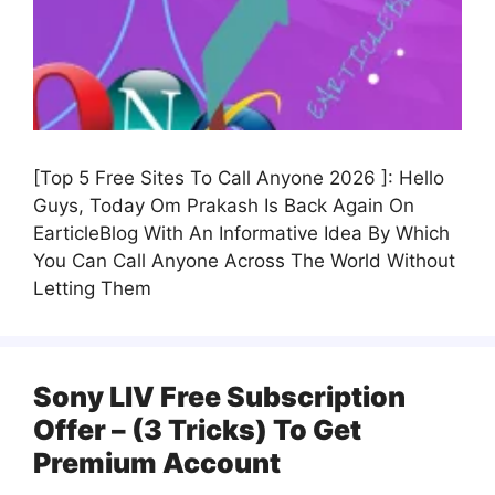
[Top 5 Free Sites To Call Anyone 2026 ]: Hello
Guys, Today Om Prakash Is Back Again On
EarticleBlog With An Informative Idea By Which
You Can Call Anyone Across The World Without
Letting Them
Sony LIV Free Subscription
Offer – (3 Tricks) To Get
Premium Account