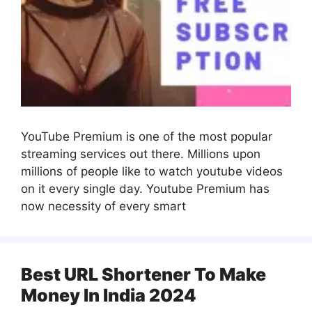
YouTube Premium is one of the most popular
streaming services out there. Millions upon
millions of people like to watch youtube videos
on it every single day. Youtube Premium has
now necessity of every smart
Best URL Shortener To Make
Money In India 2024