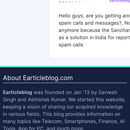
Hello guys, are you getting a
spam calls and messages?, No
anymore because the Sanchar 
as a solution in India for repo
spam calls
About Earticleblog.com
Earticleblog
was founded on Jan '13 by
Sarvesh
Singh
and
Abhishek Kumar
. We started this website,
keeping a vision of sharing our acquired knowledge
in various fields. This blog provides information on
many topics like Telecom, Smartphones, Finance, AI
Tools, App for PC, and much more.