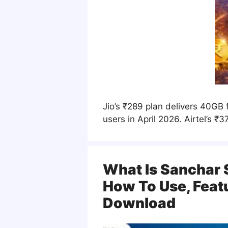
Jio’s ₹289 plan delivers 40GB 
users in April 2026. Airtel’s 
What Is Sanchar 
How To Use, Feat
Download