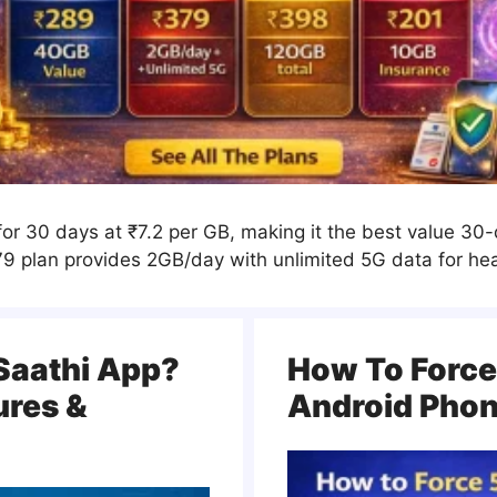
for 30 days at ₹7.2 per GB, making it the best value 30
₹379 plan provides 2GB/day with unlimited 5G data for he
Saathi App?
How To Force
ures &
Android Pho