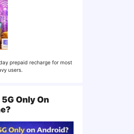
-day prepaid recharge for most
avy users.
 5G Only On
ne?