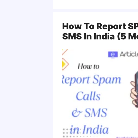
How To Report SP
SMS In India (5 