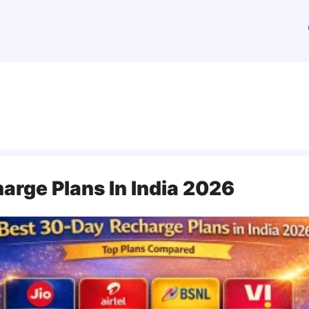
arge Plans In India 2026