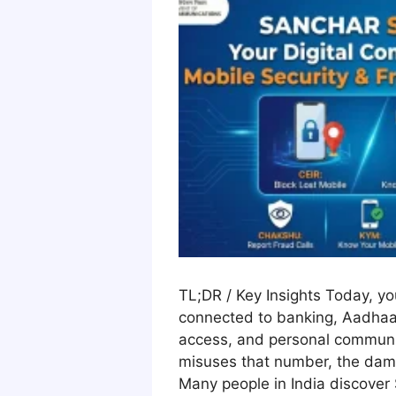
TL;DR / Key Insights Today, y
connected to banking, Aadhaar
access, and personal communi
misuses that number, the dam
Many people in India discover