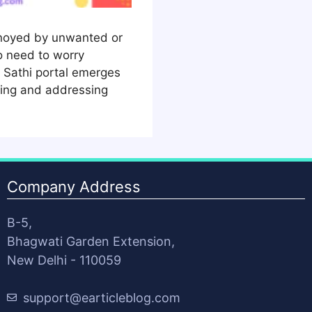
nnoyed by unwanted or
 need to worry
Sathi portal emerges
rting and addressing
Company Address
B-5,
Bhagwati Garden Extension,
New Delhi - 110059
support@earticleblog.com