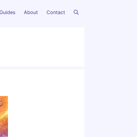
Guides
About
Contact