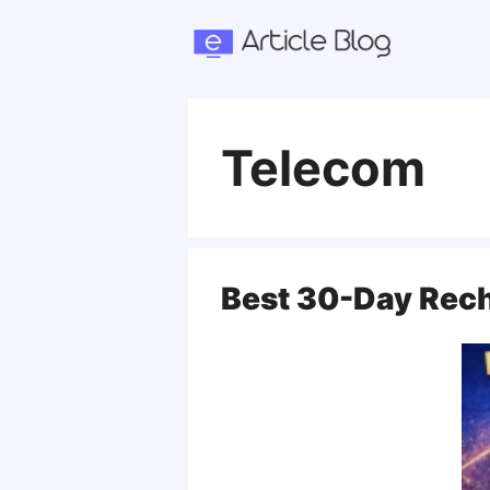
Skip
to
content
Telecom
Best 30-Day Rech