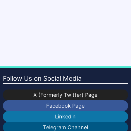
Follow Us on Social Media
X (Formerly Twitter) Page
Facebook Page
Linkedin
Telegram Channel