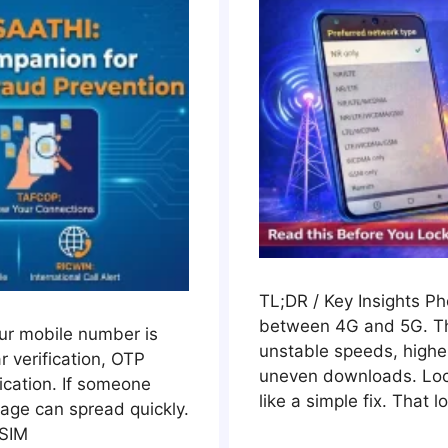
TL;DR / Key Insights P
between 4G and 5G. Th
our mobile number is
unstable speeds, highe
 verification, OTP
uneven downloads. Loc
cation. If someone
like a simple fix. That l
age can spread quickly.
 SIM