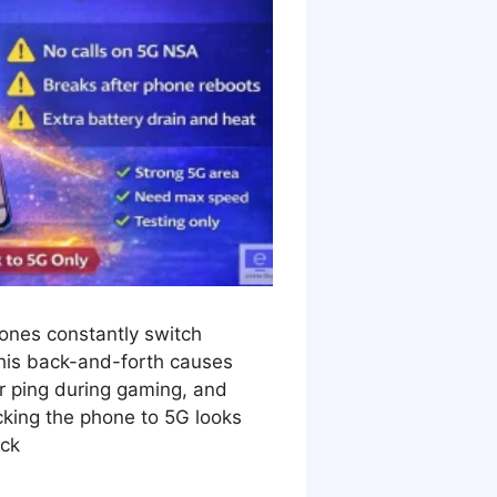
hones constantly switch
is back-and-forth causes
r ping during gaming, and
king the phone to 5G looks
ock