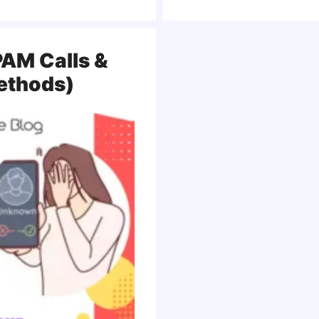
AM Calls &
Methods)