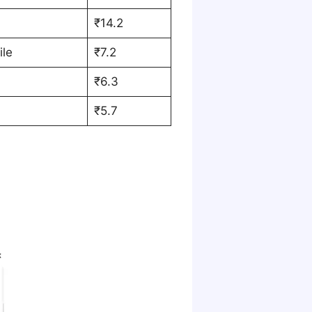
₹14.2
ile
₹7.2
₹6.3
₹5.7