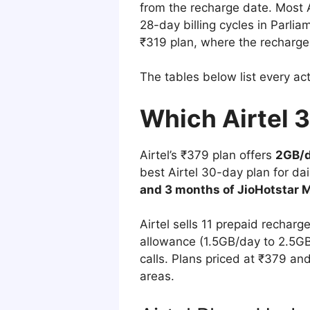
from the recharge date. Most A
28-day billing cycles in Parlia
₹319 plan, where the recharge
The tables below list every ac
Which Airtel 
Airtel’s ₹379 plan offers
2GB/d
best Airtel 30-day plan for da
and 3 months of JioHotstar M
Airtel sells 11 prepaid recharg
allowance (1.5GB/day to 2.5GB/
calls. Plans priced at ₹379 an
areas.