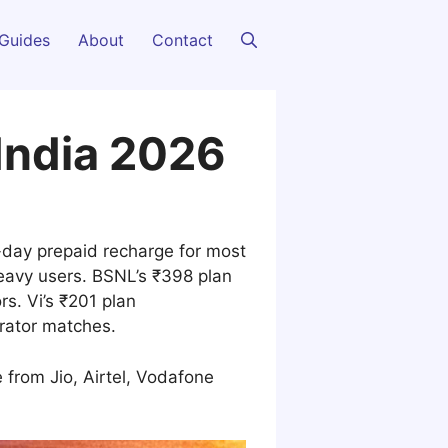
Guides
About
Contact
India 2026
0-day prepaid recharge for most
eavy users. BSNL’s ₹398 plan
rs. Vi’s ₹201 plan
erator matches.
 from Jio, Airtel, Vodafone