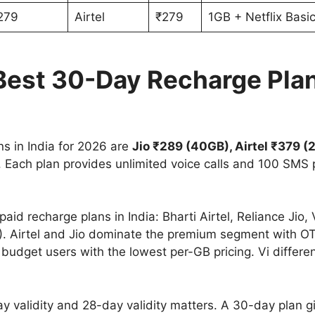
279
Airtel
₹279
1GB + Netflix Basi
est 30-Day Recharge Plans
s in India for 2026 are
Jio ₹289 (40GB), Airtel ₹379 
. Each plan provides unlimited voice calls and 100 SMS 
aid recharge plans in India: Bharti Airtel, Reliance Jio
. Airtel and Jio dominate the premium segment with OT
udget users with the lowest per-GB pricing. Vi differe
y validity and 28-day validity matters. A 30-day plan g