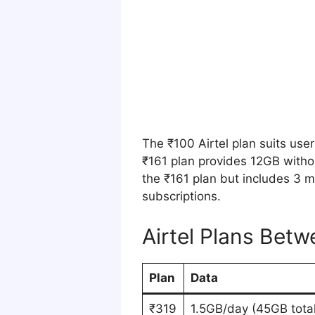
The ₹100 Airtel plan suits use
₹161 plan provides 12GB witho
the ₹161 plan but includes 3 
subscriptions.
Airtel Plans Bet
Plan
Data
₹319
1.5GB/day (45GB total