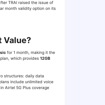
fter TRAI raised the issue of
ar month validity option on its
t Value?
sic
for 1 month, making it the
 plan, which provides
12GB
wo structures: daily data
plans include unlimited voice
 in Airtel 5G Plus coverage