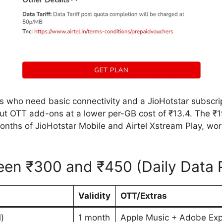
rs who need basic connectivity and a JioHotstar subscri
ut OTT add-ons at a lower per-GB cost of ₹13.4. The ₹
months of JioHotstar Mobile and Airtel Xstream Play, wo
ween ₹300 and ₹450 (Daily Data 
Validity
OTT/Extras
)
1 month
Apple Music + Adobe Ex