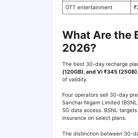
OTT entertainment
₹
What Are the B
2026?
The best 30-day recharge plan
(120GB), and Vi ₹345 (25GB)
of validity.
Four operators sell 30-day prep
Sanchar Nigam Limited (BSNL)
5G data access. BSNL targets b
insurance on select plans.
The distinction between 30-da