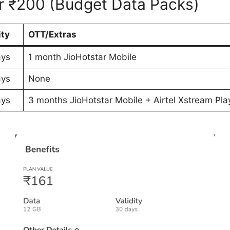
er ₹200 (Budget Data Packs)
ity
OTT/Extras
ays
1 month JioHotstar Mobile
ays
None
ays
3 months JioHotstar Mobile + Airtel Xstream Pla