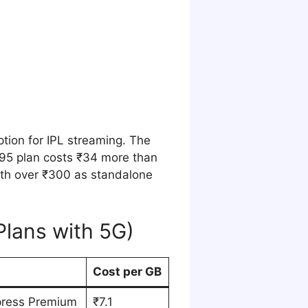
ption for IPL streaming. The
195 plan costs ₹34 more than
rth over ₹300 as standalone
Plans with 5G)
Cost per GB
press Premium
₹7.1