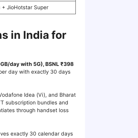
c + JioHotstar Super
 in India for
(2GB/day with 5G), BSNL ₹398
per day with exactly 30 days
, Vodafone Idea (Vi), and Bharat
T subscription bundles and
ntiates through handset loss
ives exactly 30 calendar days