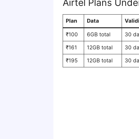
Airtel Plans Und
Plan
Data
Valid
₹100
6GB total
30 d
₹161
12GB total
30 d
₹195
12GB total
30 d