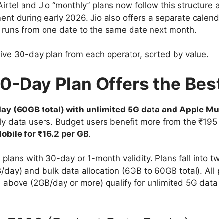
irtel and Jio “monthly” plans now follow this structure a
ment during early 2026. Jio also offers a separate calend
 runs from one date to the same date next month.
tive 30-day plan from each operator, sorted by value.
30-Day Plan Offers the Bes
ay (60GB total) with unlimited 5G data and Apple Mu
ily data users. Budget users benefit more from the ₹195
obile for ₹16.2 per GB
.
e plans with 30-day or 1-month validity. Plans fall into t
day) and bulk data allocation (6GB to 60GB total). All 
d above (2GB/day or more) qualify for unlimited 5G data