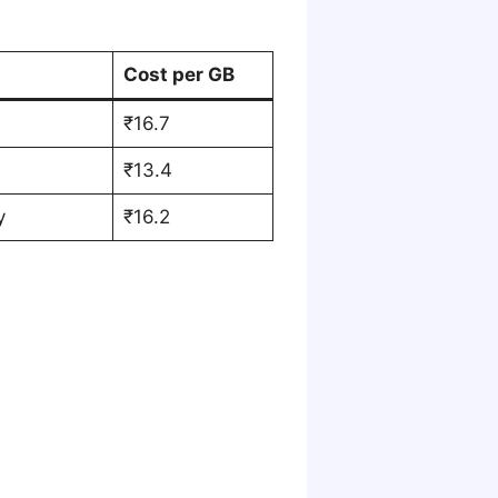
Cost per GB
₹16.7
₹13.4
y
₹16.2