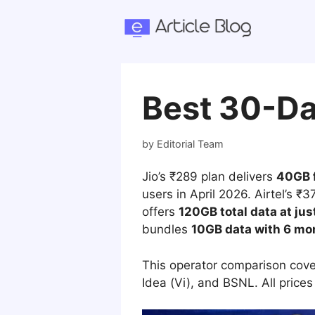
Skip
to
content
Best 30-Da
by
Editorial Team
Jio’s ₹289 plan delivers
40GB f
users in April 2026. Airtel’s ₹
offers
120GB total data at jus
bundles
10GB data with 6 mo
This operator comparison cover
Idea (Vi), and BSNL. All prices