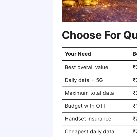
Choose For Qu
Your Need
B
Best overall value
₹
Daily data + 5G
₹
Maximum total data
₹
Budget with OTT
₹
Handset insurance
₹
Cheapest daily data
₹