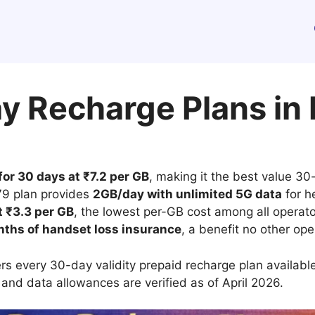
y Recharge Plans in 
or 30 days at ₹7.2 per GB
, making it the best value 3
379 plan provides
2GB/day with unlimited 5G data
for h
t ₹3.3 per GB
, the lowest per-GB cost among all operato
nths of handset loss insurance
, a benefit no other op
s every 30-day validity prepaid recharge plan available
 and data allowances are verified as of April 2026.