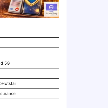
ed 5G
oHotstar
nsurance