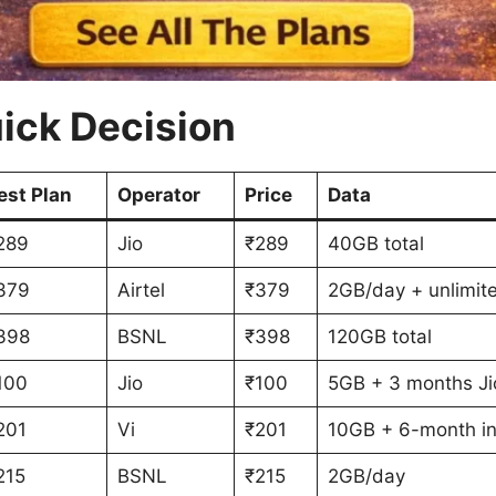
ick Decision
est Plan
Operator
Price
Data
289
Jio
₹289
40GB total
379
Airtel
₹379
2GB/day + unlimit
398
BSNL
₹398
120GB total
100
Jio
₹100
5GB + 3 months Ji
201
Vi
₹201
10GB + 6-month i
215
BSNL
₹215
2GB/day