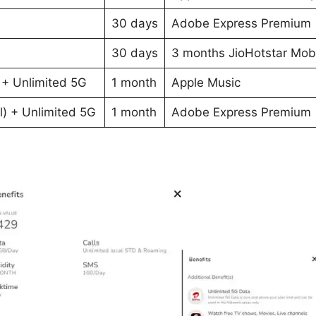
30 days
Adobe Express Premium
30 days
3 months JioHotstar Mob
 + Unlimited 5G
1 month
Apple Music
l) + Unlimited 5G
1 month
Adobe Express Premium