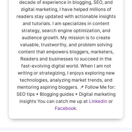
decade of experience in blogging, SEO, and
digital marketing, I have helped millions of
readers stay updated with actionable insights
and tutorials. I am specializes in content
strategy, search engine optimization, and
audience growth. My mission is to create
valuable, trustworthy, and problem solving
content that empowers bloggers, marketers,
Readers and businesses to succeed in the
fast-evolving digital world. When I am not
writing or strategizing, I enjoys exploring new
technologies, analyzing market trends, and
mentoring aspiring bloggers. 📌 Follow Me for:
SEO tips • Blogging guides • Digital marketing
insights You can catch me up at
Linkedin
or
Facebook
.