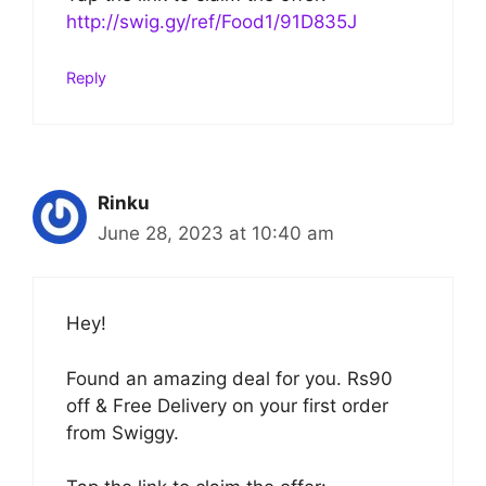
http://swig.gy/ref/Food1/91D835J
Reply
Rinku
June 28, 2023 at 10:40 am
Hey!
Found an amazing deal for you. Rs90
off & Free Delivery on your first order
from Swiggy.