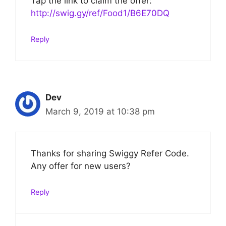
Tap the link to claim the offer:
http://swig.gy/ref/Food1/B6E70DQ
Reply
Dev
March 9, 2019 at 10:38 pm
Thanks for sharing Swiggy Refer Code.
Any offer for new users?
Reply