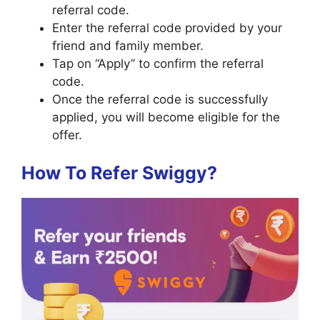
referral code.
Enter the referral code provided by your
friend and family member.
Tap on “Apply” to confirm the referral
code.
Once the referral code is successfully
applied, you will become eligible for the
offer.
How To Refer Swiggy?