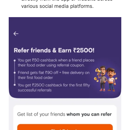
various social media platforms.