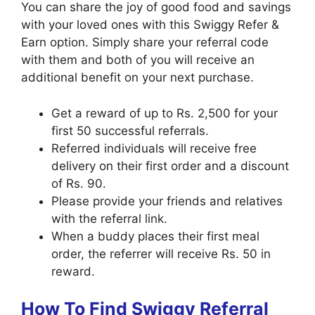
You can share the joy of good food and savings
with your loved ones with this Swiggy Refer &
Earn option. Simply share your referral code
with them and both of you will receive an
additional benefit on your next purchase.
Get a reward of up to Rs. 2,500 for your
first 50 successful referrals.
Referred individuals will receive free
delivery on their first order and a discount
of Rs. 90.
Please provide your friends and relatives
with the referral link.
When a buddy places their first meal
order, the referrer will receive Rs. 50 in
reward.
How To Find Swiggy Referral