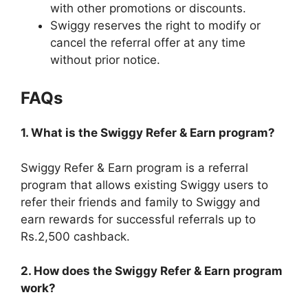
with other promotions or discounts.
Swiggy reserves the right to modify or
cancel the referral offer at any time
without prior notice.
FAQs
1. What is the Swiggy Refer & Earn program?
Swiggy Refer & Earn program is a referral
program that allows existing Swiggy users to
refer their friends and family to Swiggy and
earn rewards for successful referrals up to
Rs.2,500 cashback.
2. How does the Swiggy Refer & Earn program
work?