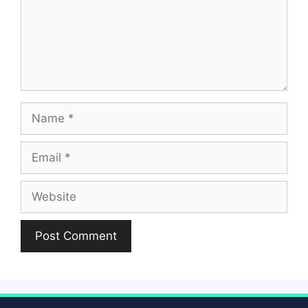
Name
Email
Website