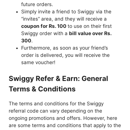
future orders.
Simply invite a friend to Swiggy via the
“invites” area, and they will receive a
coupon for Rs. 100
to use on their first
Swiggy order with a
bill value over Rs.
300
.
Furthermore, as soon as your friend’s
order is delivered, you will receive the
same voucher!
Swiggy Refer & Earn: General
Terms & Conditions
The terms and conditions for the Swiggy
referral code
can vary depending on the
ongoing promotions and offers. However, here
are some terms and conditions that apply to the