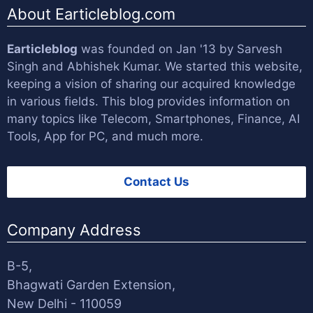
About Earticleblog.com
Earticleblog
was founded on Jan '13 by
Sarvesh
Singh
and
Abhishek Kumar
. We started this website,
keeping a vision of sharing our acquired knowledge
in various fields. This blog provides information on
many topics like Telecom, Smartphones, Finance, AI
Tools, App for PC, and much more.
Contact Us
Company Address
B-5,
Bhagwati Garden Extension,
New Delhi - 110059