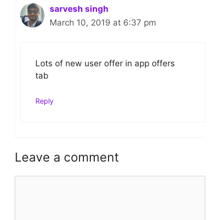
sarvesh singh
March 10, 2019 at 6:37 pm
Lots of new user offer in app offers
tab
Reply
Leave a comment
Comment