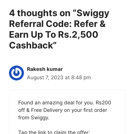
4 thoughts on “Swiggy
Referral Code: Refer &
Earn Up To Rs.2,500
Cashback”
Rakesh kumar
August 7, 2023 at 8:48 pm
Found an amazing deal for you. Rs200
off & Free Delivery on your first order
from Swiggy.
Tap the link to claim the offer: