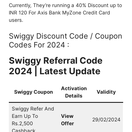
Currently, They’re running a 40% Discount up to
INR 120 For Axis Bank MyZone Credit Card
users.
Swiggy Discount Code / Coupon
Codes For 2024 :
Swiggy Referral Code
2024 | Latest Update
Activation
Swiggy Coupon
Validity
Details
Swiggy Refer And
Earn Up To
View
29/02/2024
Rs.2,500
Offer
Cashback