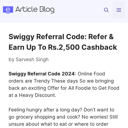
Skip
Me
to
content
Swiggy Referral Code: Refer &
Earn Up To Rs.2,500 Cashback
by
Sarvesh Singh
Swiggy Referral Code
2024
: Online Food
orders are Trendy These days So we bringing
back an exciting Offer for All Foodie to Get Food
at a Heavy Discount.
Feeling hungry after a long day? Don’t want to
go grocery shopping and cook? No worries! Still
unsure about what to eat or where to order