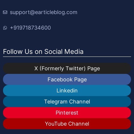
support@earticleblog.com
+919718734600
Follow Us on Social Media
X (Formerly Twitter) Page
Facebook Page
Linkedin
Telegram Channel
Pinterest
YouTube Channel