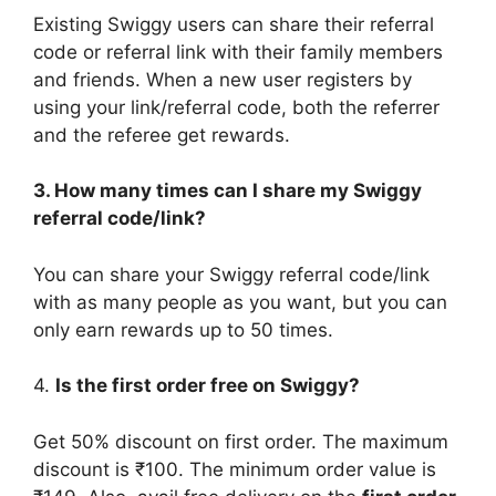
Existing Swiggy users can share their referral
code or referral link with their family members
and friends. When a new user registers by
using your link/referral code, both the referrer
and the referee get rewards.
3. How many times can I share my Swiggy
referral code/link?
You can share your Swiggy referral code/link
with as many people as you want, but you can
only earn rewards up to 50 times.
4.
Is the first order free on Swiggy?
Get 50% discount on first order. The maximum
discount is ₹100. The minimum order value is