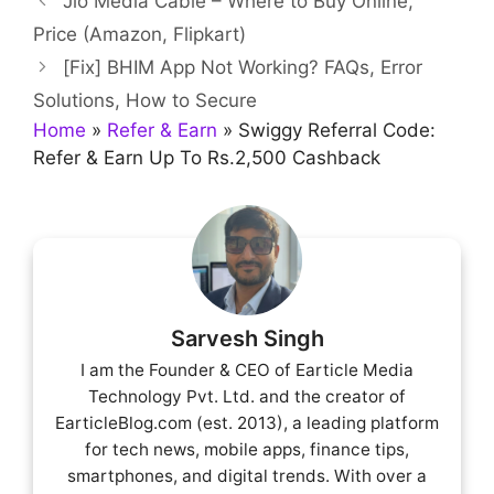
Jio Media Cable – Where to Buy Online,
Price (Amazon, Flipkart)
[Fix] BHIM App Not Working? FAQs, Error
Solutions, How to Secure
Home
»
Refer & Earn
»
Swiggy Referral Code:
Refer & Earn Up To Rs.2,500 Cashback
Sarvesh Singh
I am the Founder & CEO of Earticle Media
Technology Pvt. Ltd. and the creator of
EarticleBlog.com (est. 2013), a leading platform
for tech news, mobile apps, finance tips,
smartphones, and digital trends. With over a