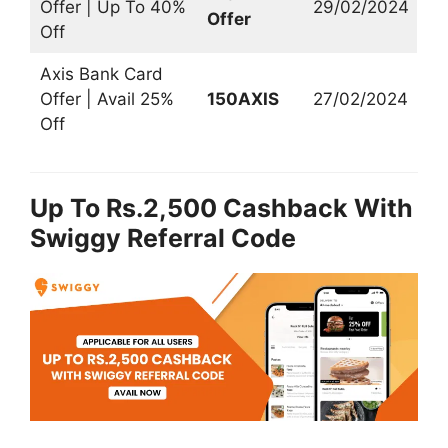
Offer | Up To 40%
29/02/2024
Offer
Off
Axis Bank Card
Offer | Avail 25%
150AXIS
27/02/2024
Off
Up To Rs.2,500 Cashback With
Swiggy Referral Code