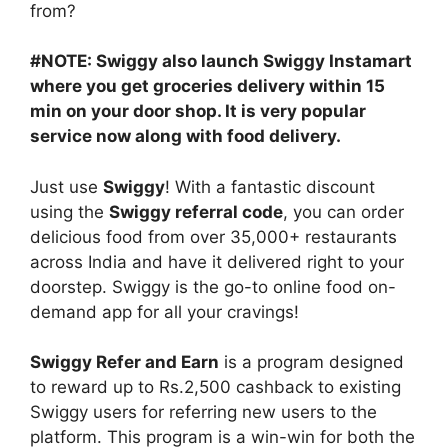
from?
#NOTE: Swiggy also launch Swiggy Instamart
where you get groceries delivery within 15
min on your door shop. It is very popular
service now along with food delivery.
Just use
Swiggy
! With a fantastic discount
using the
Swiggy referral code
, you can order
delicious food from over 35,000+ restaurants
across India and have it delivered right to your
doorstep. Swiggy is the go-to online food on-
demand app for all your cravings!
Swiggy Refer and Earn
is a program designed
to reward up to Rs.2,500 cashback to existing
Swiggy users for referring new users to the
platform. This program is a win-win for both the