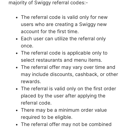
majority of Swiggy referral codes:-
The referral code is valid only for new
users who are creating a Swiggy new
account for the first time.
Each user can utilize the referral only
once.
The referral code is applicable only to
select restaurants and menu items.
The referral offer may vary over time and
may include discounts, cashback, or other
rewards.
The referral is valid only on the first order
placed by the user after applying the
referral code.
There may be a minimum order value
required to be eligible.
The referral offer may not be combined