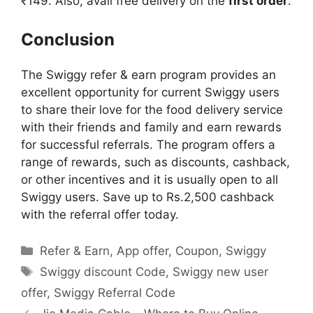
₹149. Also, avail free delivery on the
first order
.
Conclusion
The Swiggy refer & earn program provides an
excellent opportunity for current Swiggy users
to share their love for the food delivery service
with their friends and family and earn rewards
for successful referrals. The program offers a
range of rewards, such as discounts, cashback,
or other incentives and it is usually open to all
Swiggy users. Save up to Rs.2,500 cashback
with the referral offer today.
Categories
Refer & Earn
,
App offer
,
Coupon
,
Swiggy
Tags
Swiggy discount Code
,
Swiggy new user
offer
,
Swiggy Referral Code