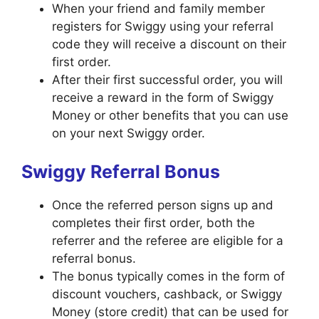
When your friend and family member
registers for Swiggy using your referral
code they will receive a discount on their
first order.
After their first successful order, you will
receive a reward in the form of Swiggy
Money or other benefits that you can use
on your next Swiggy order.
Swiggy Referral Bonus
Once the referred person signs up and
completes their first order, both the
referrer and the referee are eligible for a
referral bonus.
The bonus typically comes in the form of
discount vouchers, cashback, or Swiggy
Money (store credit) that can be used for