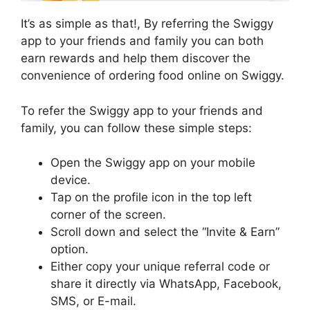
It’s as simple as that!, By referring the Swiggy
app to your friends and family you can both
earn rewards and help them discover the
convenience of ordering food online on Swiggy.
To refer the Swiggy app to your friends and
family, you can follow these simple steps:
Open the Swiggy app on your mobile
device.
Tap on the profile icon in the top left
corner of the screen.
Scroll down and select the “Invite & Earn”
option.
Either copy your unique referral code or
share it directly via WhatsApp, Facebook,
SMS, or E-mail.