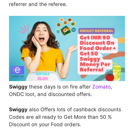
referrer and the referee.
Swiggy
these days is on fire after
Zomato
,
ONDC loot, and discounted offers.
Swiggy
also Offers lots of cashback discounts
Codes are all ready to Get More than 50 %
Discount on your Food orders.