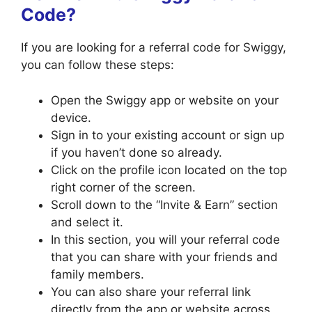
Code?
If you are looking for a referral code for Swiggy,
you can follow these steps:
Open the Swiggy app or website on your
device.
Sign in to your existing account or sign up
if you haven’t done so already.
Click on the profile icon located on the top
right corner of the screen.
Scroll down to the “Invite & Earn” section
and select it.
In this section, you will your referral code
that you can share with your friends and
family members.
You can also share your referral link
directly from the app or website across