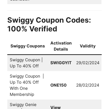
Swiggy Coupon Codes:
100% Verified
Activation
Swiggy Coupons
Validity
Details
Swiggy Coupon |
SWIGGYIT
29/02/2024
Up To 40% Off
Swiggy Coupon |
Up To 40% Off
ONE150
28/02/2024
With One
Membership
Swiggy Genie
View