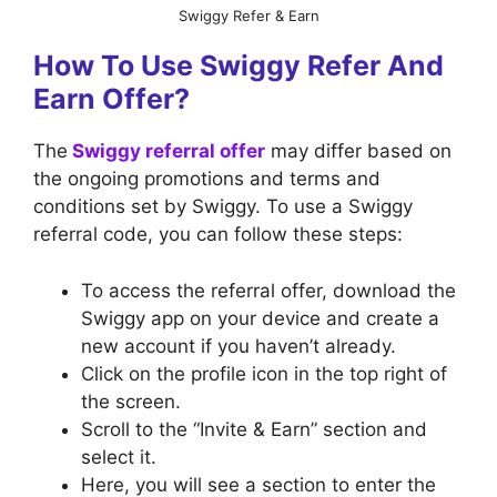
Swiggy Refer & Earn
How To Use Swiggy Refer And
Earn Offer?
The
Swiggy referral offer
may differ based on
the ongoing promotions and terms and
conditions set by Swiggy. To use a Swiggy
referral code, you can follow these steps:
To access the referral offer, download the
Swiggy app on your device and create a
new account if you haven’t already.
Click on the profile icon in the top right of
the screen.
Scroll to the “Invite & Earn” section and
select it.
Here, you will see a section to enter the