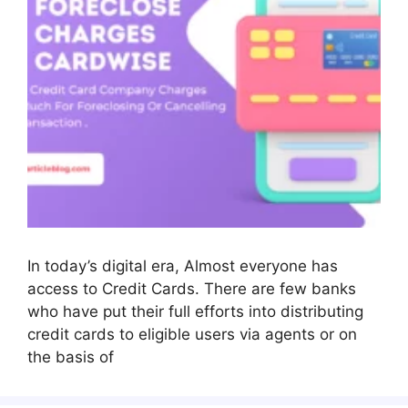
In today’s digital era, Almost everyone has
access to Credit Cards. There are few banks
who have put their full efforts into distributing
credit cards to eligible users via agents or on
the basis of