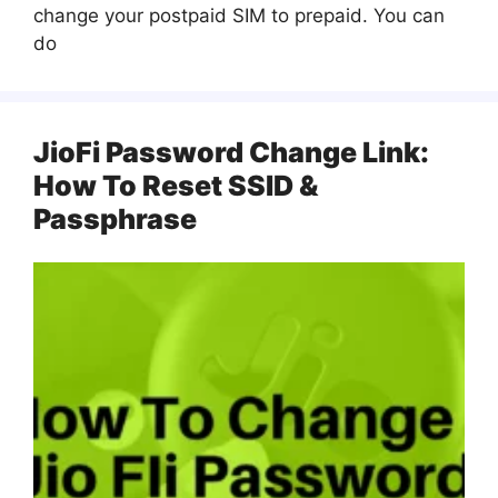
change your postpaid SIM to prepaid. You can
do
JioFi Password Change Link:
How To Reset SSID &
Passphrase