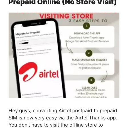
Prepaid Online (No Store Visit)
Hey guys, converting Airtel postpaid to prepaid
SIM is now very easy via the Airtel Thanks app.
You don’t have to visit the offline store to