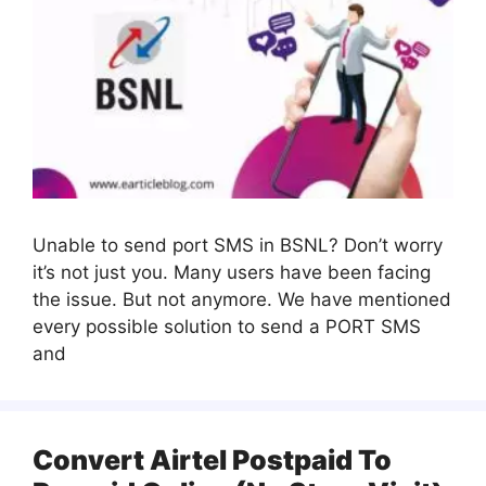
Unable to send port SMS in BSNL? Don’t worry
it’s not just you. Many users have been facing
the issue. But not anymore. We have mentioned
every possible solution to send a PORT SMS
and
Convert Airtel Postpaid To