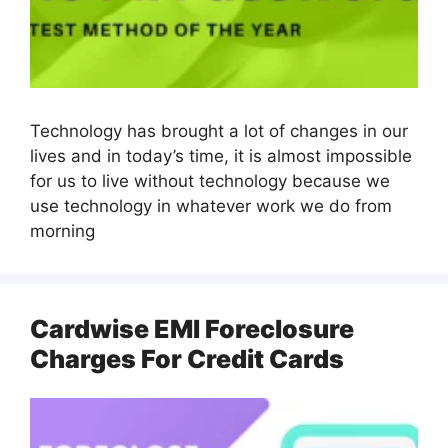
Technology has brought a lot of changes in our
lives and in today’s time, it is almost impossible
for us to live without technology because we
use technology in whatever work we do from
morning
Cardwise EMI Foreclosure
Charges For Credit Cards