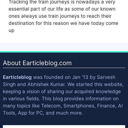
Tracking the train journeys is nowadays a very
essential part of our life as some of our known
ones always use train journeys to reach their
destination for this reason we have today come
up
About Earticleblog.com
Earticleblog
was founded on Jan '13 by
Sarvesh
Singh
and
Abhishek Kumar
. We started this website,
keeping a vision of sharing our acquired knowledge
in various fields. This blog provides information on
many topics like Telecom, Smartphones, Finance, AI
Tools, App for PC, and much more.