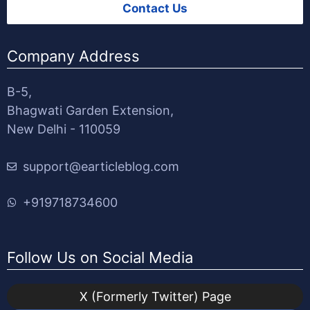
Contact Us
Company Address
B-5,
Bhagwati Garden Extension,
New Delhi - 110059
support@earticleblog.com
+919718734600
Follow Us on Social Media
X (Formerly Twitter) Page