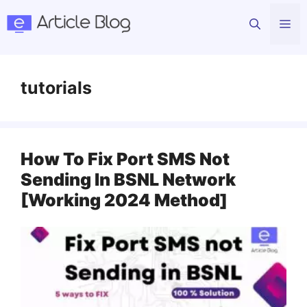
Skip
Me
to
content
tutorials
How To Fix Port SMS Not
Sending In BSNL Network
[Working 2024 Method]