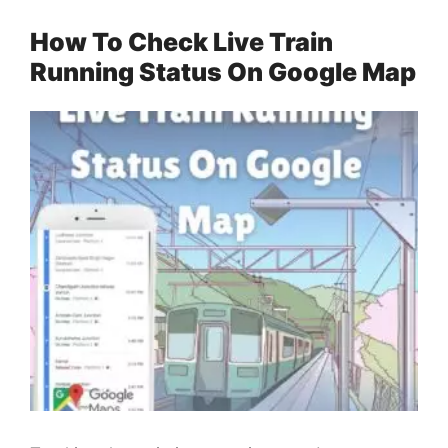
How To Check Live Train
Running Status On Google Map