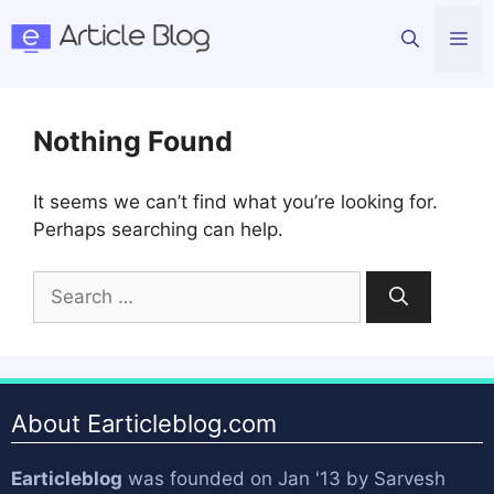
Skip
Me
to
content
Nothing Found
It seems we can’t find what you’re looking for.
Perhaps searching can help.
Search
for:
About Earticleblog.com
Earticleblog
was founded on Jan '13 by
Sarvesh