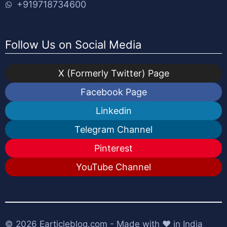
+919718734600
Follow Us on Social Media
X (Formerly Twitter) Page
Facebook Page
Linkedin
Telegram Channel
Pinterest
YouTube Channel
© 2026
Earticleblog.com
- Made with ❤️ in India