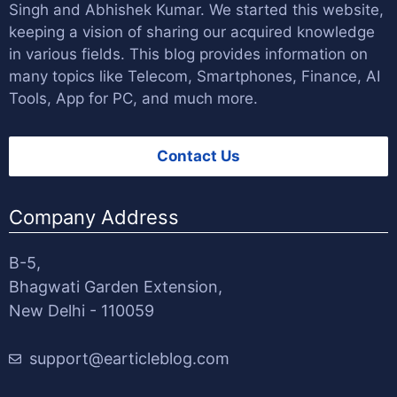
Singh
and
Abhishek Kumar
. We started this website,
keeping a vision of sharing our acquired knowledge
in various fields. This blog provides information on
many topics like Telecom, Smartphones, Finance, AI
Tools, App for PC, and much more.
Contact Us
Company Address
B-5,
Bhagwati Garden Extension,
New Delhi - 110059
support@earticleblog.com