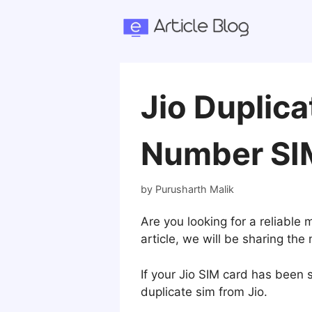
Skip
to
content
Jio Duplic
Number SI
by
Purusharth Malik
Are you looking for a reliable
article, we will be sharing th
If your Jio SIM card has been s
duplicate sim from Jio.