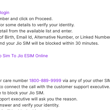
login
mber and click on Proceed.
or some details to verify your identity.
ail from the available list and enter.
of Birth, Email Id, Alternative Number, or Linked Number
nd your Jio SIM will be blocked within 30 minutes.
 Sim To Jio ESIM Online
er care number
1800-889-9999
via any of your other SI
to connect the call with the customer support executive
 to block your Jio SIM.
ort executive will ask you the reason.
swer and verify your identity.