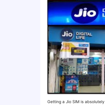
Getting a Jio SIM is absolutel