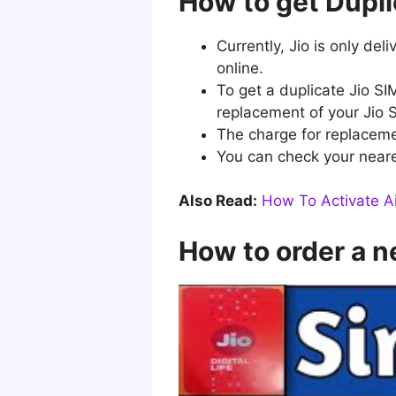
How to get Dupli
Currently, Jio is only de
online.
To get a duplicate Jio SI
replacement of your Jio 
The charge for replaceme
You can check your neares
Also Read:
How To Activate Ai
How to order a n