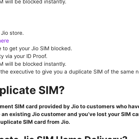
 will be blocked instantly.
 Jio store.
here
 to get your Jio SIM blocked.
ty via your ID Proof.
M will be blocked instantly.
the executive to give you a duplicate SIM of the same 
plicate SIM?
cement SIM card provided by Jio to customers who hav
re an existing Jio customer and you’ve lost your SIM ca
uplicate SIM card from Jio.