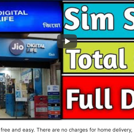
y free and easy. There are no charges for home delivery,