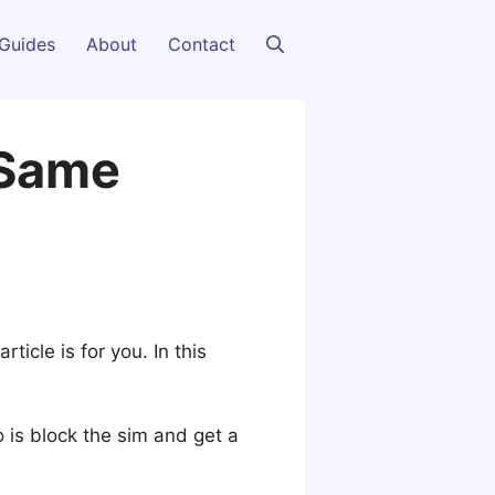
Guides
About
Contact
 Same
article is for you. In this
o is block the sim and get a