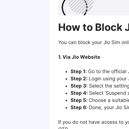
How to Block 
You can block your Jio Sim onl
1. Via Jio Website
Step 1:
Go to the official 
Step 2:
Login using your 
Step 3:
Select the setting
Step 4:
Select ‘Suspend 
Step 5:
Choose a suitable
Step 6:
Done, your Jio Si
If you do not have access to y