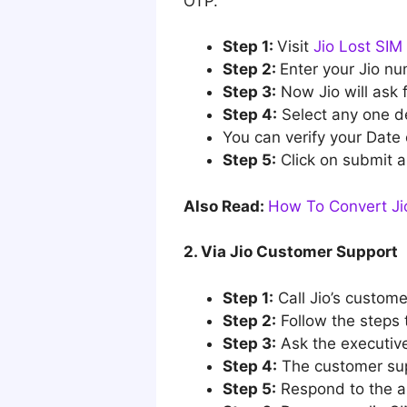
OTP.
Step 1:
Visit
Jio Lost SIM 
Step 2:
Enter your Jio nu
Step 3:
Now Jio will ask f
Step 4:
Select any one det
You can verify your Date 
Step 5:
Click on submit a
Also Read:
How To Convert Jio
2. Via Jio Customer Support
Step 1:
Call Jio’s custom
Step 2:
Follow the steps 
Step 3:
Ask the executive
Step 4:
The customer supp
Step 5:
Respond to the an