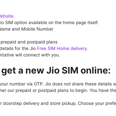
Website
.
o SIM option available on the home page itself.
 Name and Mobile Number
prepaid and postpaid plans
etails for the Jio
Free SIM Home delivery
.
tative will connect with you.
 get a new Jio SIM online:
your number via OTP. Jio does not share these details 
ther our prepaid or postpaid plans to begin. You have the
er doorstep delivery and store pickup. Choose your pref