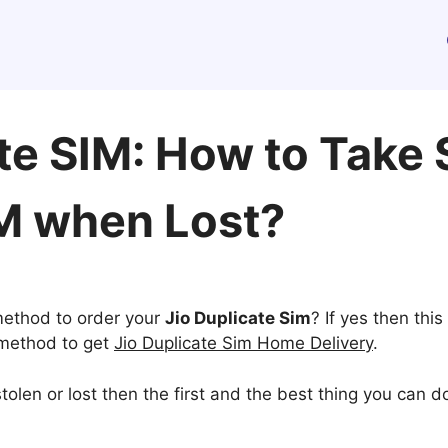
ate SIM: How to Take
M when Lost?
 method to order your
Jio Duplicate Sim
? If yes then this 
e method to get
Jio Duplicate Sim Home Delivery
.
tolen or lost then the first and the best thing you can d