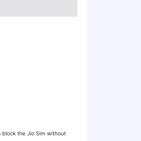
o block the Jio Sim without