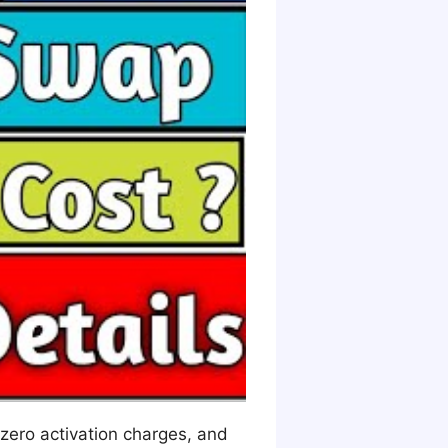
 zero activation charges, and