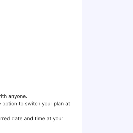
with anyone.
 option to switch your plan at
erred date and time at your