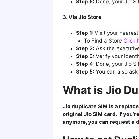
Step 6:
Done, your Jio SIM
3. Via Jio Store
Step 1:
Visit your nearest
To Find a Store
Click 
Step 2:
Ask the executive
Step 3:
Verify your identi
Step 4:
Done, your Jio SI
Step 5:
You can also ask 
What is Jio Du
Jio duplicate SIM is a repla
original Jio SIM card. If you’
anymore, you can request a d