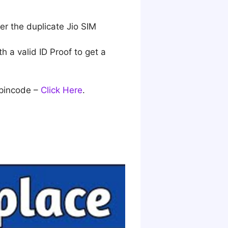
der the duplicate Jio SIM
h a valid ID Proof to get a
 pincode –
Click Here
.