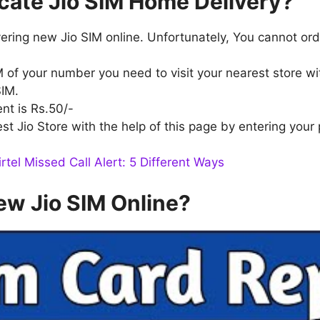
cate Jio SIM Home Delivery?
livering new Jio SIM online. Unfortunately, You cannot or
M of your number you need to visit your nearest store wit
SIM.
nt is Rs.50/-
t Jio Store with the help of this page by entering your
rtel Missed Call Alert: 5 Different Ways
ew Jio SIM Online?