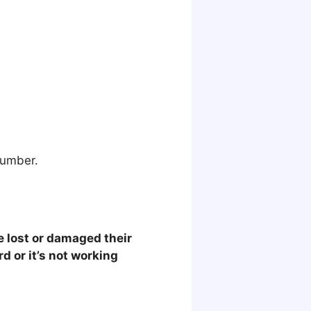
number.
e lost or damaged their
rd or it’s not working