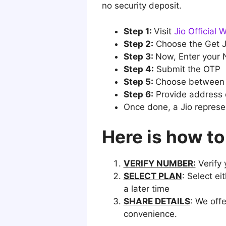
no security deposit.
Step 1:
Visit
Jio Official 
Step 2:
Choose the Get Ji
Step 3:
Now, Enter your
Step 4:
Submit the OTP
Step 5:
Choose between 
Step 6:
Provide address d
Once done, a Jio represen
Here is how to
VERIFY NUMBER:
Verify 
SELECT PLAN
: Select ei
a later time
SHARE DETAILS
: We off
convenience.