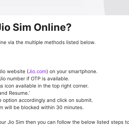
Jio Sim Online?
ine via the multiple methods listed below.
Jio website (
Jio.com
) on your smartphone.
Jio number if OTP is available.
s icon available in the top right corner.
and Resume.’
 option accordingly and click on submit.
m will be blocked within 30 minutes.
our Jio Sim then you can follow the below listed steps t