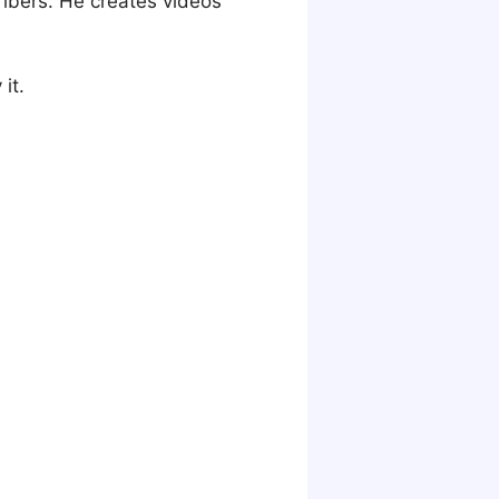
ribers. He creates videos
it.