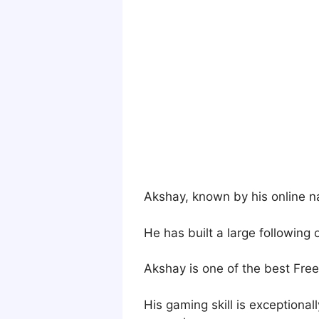
Akshay, known by his online na
He has built a large following
Akshay is one of the best Free 
His gaming skill is exceptiona