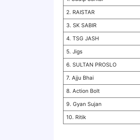
2. RAISTAR
3. SK SABIR
4. TSG JASH
5. Jigs
6. SULTAN PROSLO
7. Ajju Bhai
8. Action Bolt
9. Gyan Sujan
10. Ritik