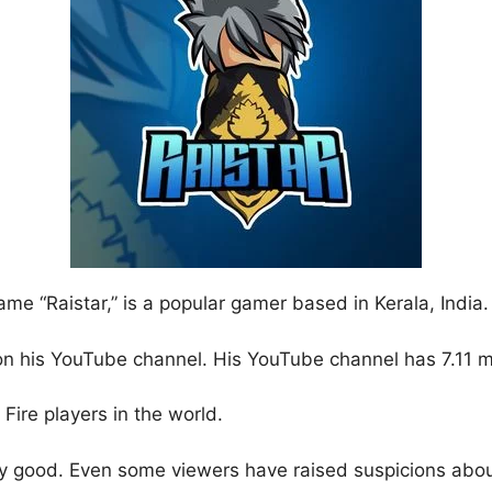
me “Raistar,” is a popular gamer based in Kerala, India.
 on his YouTube channel. His YouTube channel has 7.11 m
Fire players in the world.
lly good. Even some viewers have raised suspicions abou