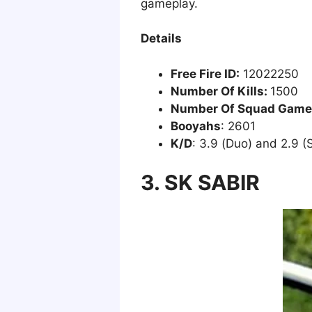
gameplay.
Details
Free Fire ID:
12022250
Number Of Kills:
1500
Number Of Squad Game
Booyahs
: 2601
K/D
: 3.9 (Duo) and 2.9 (
3. SK SABIR