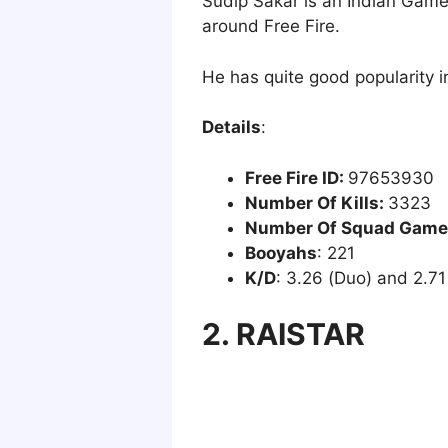
Sudip Sakar is an Indian Gamer
around Free Fire.
He has quite good popularity i
Details
:
Free Fire ID:
97653930
Number Of Kills:
3323
Number Of Squad Game
Booyahs
: 221
K/D
: 3.26 (Duo) and 2.71
2. RAISTAR