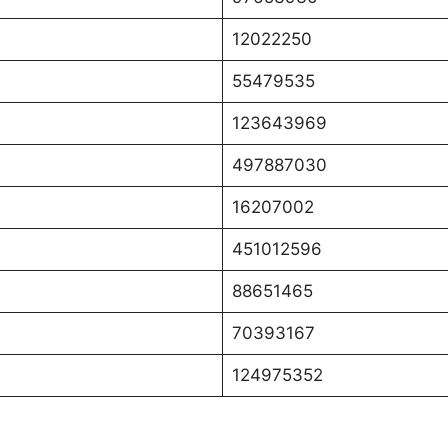
12022250
55479535
123643969
497887030
16207002
451012596
88651465
70393167
124975352