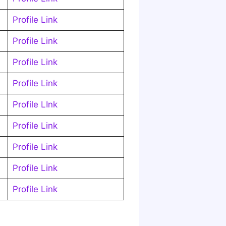
Profile Link
Profile Link
Profile Link
Profile Link
Profile LInk
Profile Link
Profile Link
Profile Link
Profile Link