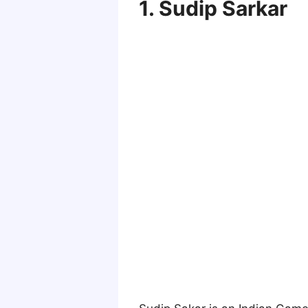
1. Sudip Sarkar