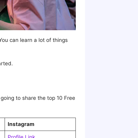
 You can learn a lot of things
arted.
 going to share the top 10 Free
Instagram
Profile Link