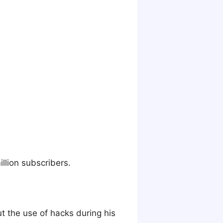
illion subscribers.
t the use of hacks during his