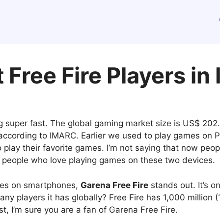
 Free Fire Players in
 super fast. The global gaming market size is US$ 202.7 
 according to IMARC. Earlier we used to play games on
play their favorite games. I’m not saying that now peo
ny people who love playing games on these two devices.
mes on smartphones,
Garena Free Fire
stands out. It’s 
ny players it has globally? Free Fire has 1,000 million (
ost, I’m sure you are a fan of Garena Free Fire.