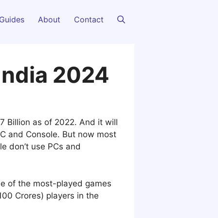
Guides
About
Contact
 India 2024
Billion as of 2022. And it will
 PC and Console. But now most
ple don’t use PCs and
one of the most-played games
100 Crores) players in the