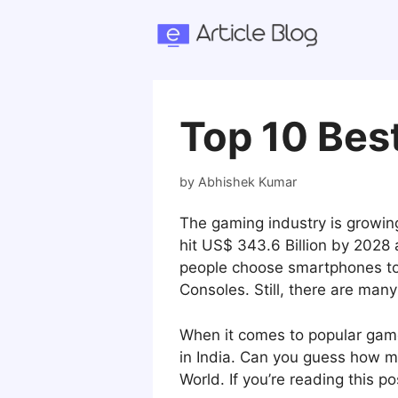
Skip
to
content
Top 10 Best
by
Abhishek Kumar
The gaming industry is growing
hit US$ 343.6 Billion by 2028
people choose smartphones to 
Consoles. Still, there are ma
When it comes to popular ga
in India. Can you guess how ma
World. If you’re reading this p