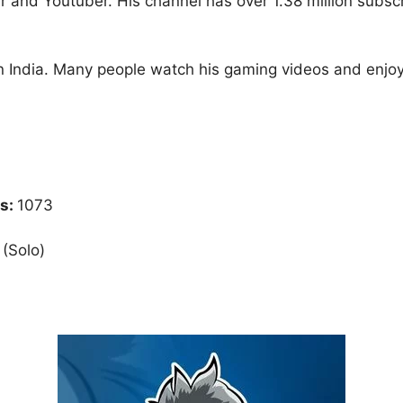
 and Youtuber. His channel has over 1.38 million subsc
n India. Many people watch his gaming videos and enjoy 
s:
1073
 (Solo)