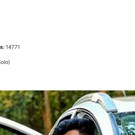
s:
14771
Solo)