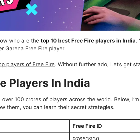
know who are the
top 10 best Free Fire players in India
.
 Garena Free Fire player.
op players of Free Fire
. Without further ado, Let’s get st
e Players In India
 over 100 crores of players across the world. Below, I’m
llow them, you can learn their secret strategies.
Free Fire ID
97653930