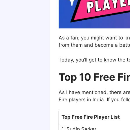
As a fan, you might want to 
from them and become a better
Today, you’ll get to know the
t
Top 10 Free Fir
As I have mentioned, there are
Fire players in India. If you fo
Top Free Fire Player List
1. Sudip Sarkar